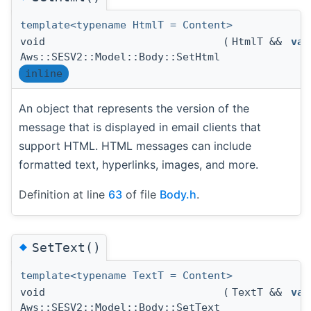
template<typename HtmlT = Content>
void
(
HtmlT &&
val
Aws::SESV2::Model::Body::SetHtml
inline
An object that represents the version of the
message that is displayed in email clients that
support HTML. HTML messages can include
formatted text, hyperlinks, images, and more.
Definition at line
63
of file
Body.h
.
◆
SetText()
template<typename TextT = Content>
void
(
TextT &&
val
Aws::SESV2::Model::Body::SetText