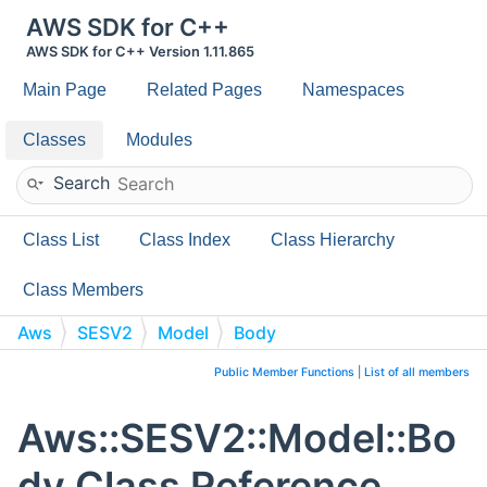
AWS SDK for C++
AWS SDK for C++ Version 1.11.865
Main Page
Related Pages
Namespaces
Classes
Modules
Search
Class List
Class Index
Class Hierarchy
Class Members
Aws
SESV2
Model
Body
Public Member Functions
|
List of all members
Aws::SESV2::Model::Bo
dy Class Reference