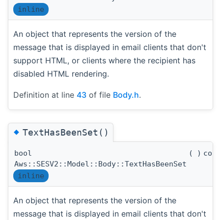
inline
An object that represents the version of the
message that is displayed in email clients that don't
support HTML, or clients where the recipient has
disabled HTML rendering.
Definition at line
43
of file
Body.h
.
◆
TextHasBeenSet()
bool
(
)
con
Aws::SESV2::Model::Body::TextHasBeenSet
inline
An object that represents the version of the
message that is displayed in email clients that don't