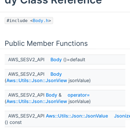
#include <
Body.h
>
Public Member Functions
AWS_SESV2_API
Body
()=default
AWS_SESV2_API
Body
(
Aws::Utils::Json::JsonView
jsonValue)
AWS_SESV2_API
Body
&
operator=
(
Aws::Utils::Json::JsonView
jsonValue)
AWS_SESV2_API
Aws::Utils::Json::JsonValue
Jsoniz
() const