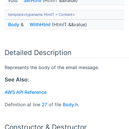
void
SetHtml
(HtmlT &&value)
template<typename HtmlT = Content>
Body
&
WithHtml
(HtmlT &&value)
Detailed Description
Represents the body of the email message.
See Also:
AWS API Reference
Definition at line
27
of file
Body.h
.
Constructor & Destructor