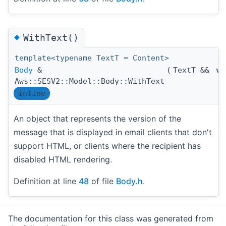
◆
WithText()
template<typename TextT = Content>
Body
&
(
TextT &&
va
Aws::SESV2::Model::Body::WithText
inline
An object that represents the version of the
message that is displayed in email clients that don't
support HTML, or clients where the recipient has
disabled HTML rendering.
Definition at line
48
of file
Body.h
.
The documentation for this class was generated from