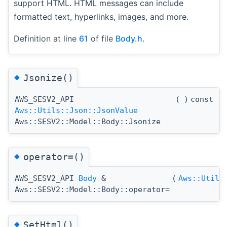
support HTML. HTML messages can include
formatted text, hyperlinks, images, and more.
Definition at line
61
of file
Body.h
.
◆
Jsonize()
AWS_SESV2_API
(
)
const
Aws::Utils::Json::JsonValue
Aws::SESV2::Model::Body::Jsonize
◆
operator=()
AWS_SESV2_API
Body
&
(
Aws::Utils
Aws::SESV2::Model::Body::operator=
◆
SetHtml()