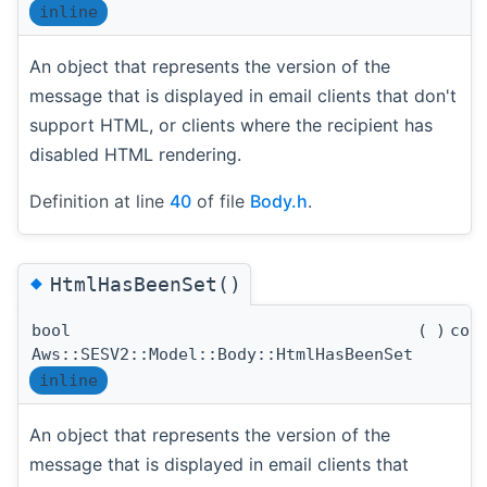
inline
An object that represents the version of the
message that is displayed in email clients that don't
support HTML, or clients where the recipient has
disabled HTML rendering.
Definition at line
40
of file
Body.h
.
◆
HtmlHasBeenSet()
bool
(
)
con
Aws::SESV2::Model::Body::HtmlHasBeenSet
inline
An object that represents the version of the
message that is displayed in email clients that