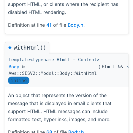
support HTML, or clients where the recipient has
disabled HTML rendering.
Definition at line
41
of file
Body.h
.
◆
WithHtml()
template<typename HtmlT = Content>
Body
&
(
HtmlT &&
va
Aws::SESV2::Model::Body::WithHtml
inline
An object that represents the version of the
message that is displayed in email clients that
support HTML. HTML messages can include
formatted text, hyperlinks, images, and more.
Definition at line
68
of file
Body.h
.