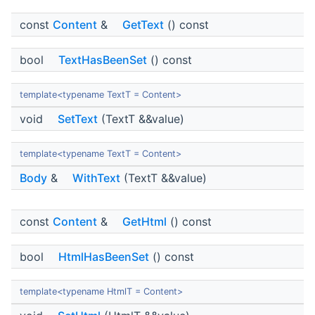
const
Content
&
GetText
() const
bool
TextHasBeenSet
() const
template<typename TextT = Content>
void
SetText
(TextT &&value)
template<typename TextT = Content>
Body
&
WithText
(TextT &&value)
const
Content
&
GetHtml
() const
bool
HtmlHasBeenSet
() const
template<typename HtmlT = Content>