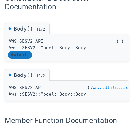
Documentation
◆
Body()
[1/2]
AWS_SESV2_API
(
)
Aws::SESV2::Model::Body::Body
default
◆
Body()
[2/2]
AWS_SESV2_API
(
Aws::Utils::Jso
Aws::SESV2::Model::Body::Body
Member Function Documentation