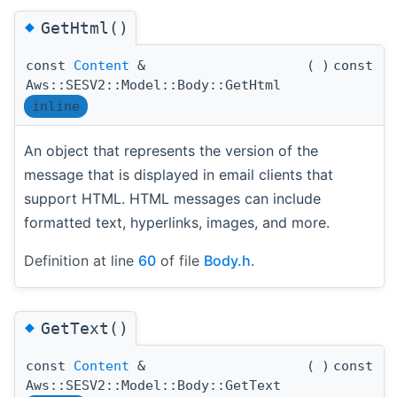
◆
GetHtml()
const
Content
&
(
)
const
Aws::SESV2::Model::Body::GetHtml
inline
An object that represents the version of the
message that is displayed in email clients that
support HTML. HTML messages can include
formatted text, hyperlinks, images, and more.
Definition at line
60
of file
Body.h
.
◆
GetText()
const
Content
&
(
)
const
Aws::SESV2::Model::Body::GetText