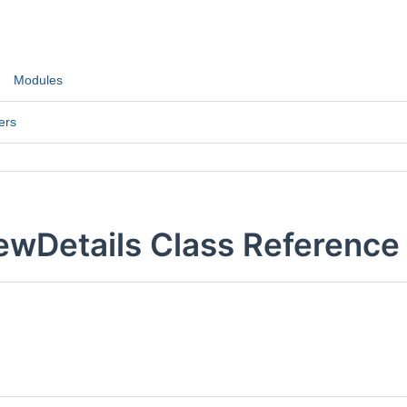
Modules
ers
ewDetails Class Reference