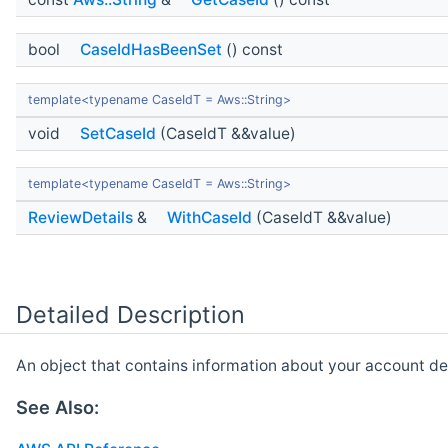
bool
CaseIdHasBeenSet
() const
template<typename CaseIdT = Aws::String>
void
SetCaseId
(CaseIdT &&value)
template<typename CaseIdT = Aws::String>
ReviewDetails
&
WithCaseId
(CaseIdT &&value)
Detailed Description
An object that contains information about your account det
See Also: