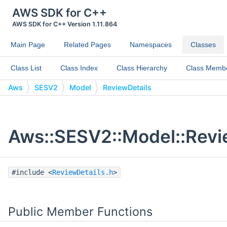
AWS SDK for C++
AWS SDK for C++ Version 1.11.864
Main Page
Related Pages
Namespaces
Classes
Class List
Class Index
Class Hierarchy
Class Memb
Aws
SESV2
Model
ReviewDetails
Aws::SESV2::Model::Revi
#include <
ReviewDetails.h
>
Public Member Functions