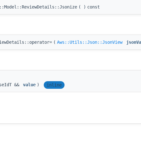
:Model::ReviewDetails::Jsonize
(
)
const
iewDetails::operator=
(
Aws::Utils::Json::JsonView
jsonV
seIdT &&
value
)
inline