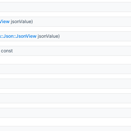
nView
jsonValue)
s::Json::JsonView
jsonValue)
 const