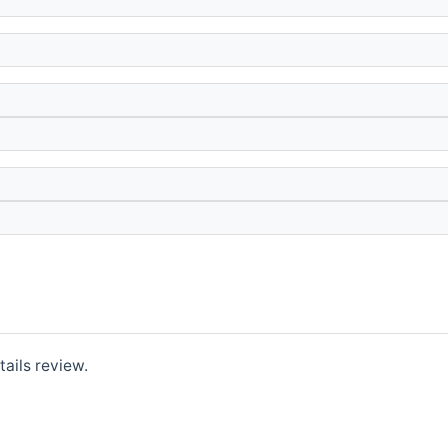
ails review.