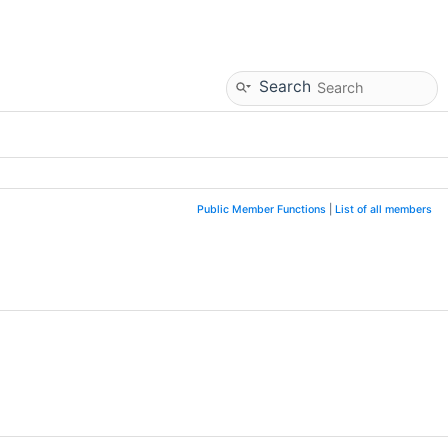
Search
Public Member Functions
|
List of all members