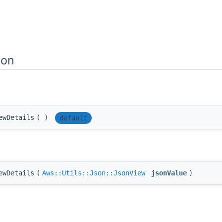
ion
ewDetails
(
)
default
ewDetails
(
Aws::Utils::Json::JsonView
jsonValue
)