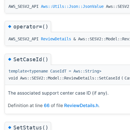
AWS_SESV2_API
Aws::Utils::Json::JsonValue
Aws::SESV2:
◆
operator=()
AWS_SESV2_API
ReviewDetails
& Aws::SESV2::Model::Rev
◆
SetCaseId()
template<typename CaseIdT = Aws::String>
void Aws::SESV2::Model::ReviewDetails::SetCaseId
(
Ca
The associated support center case ID (if any).
Definition at line
66
of file
ReviewDetails.h
.
◆
SetStatus()