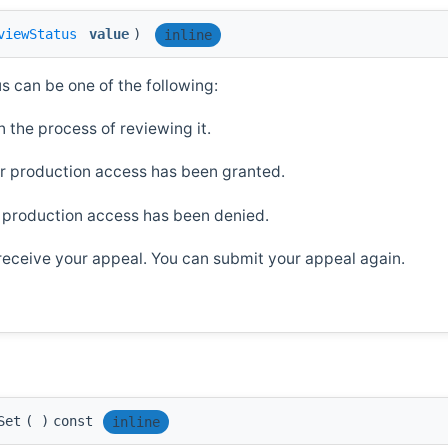
viewStatus
value
)
inline
us can be one of the following:
 the process of reviewing it.
r production access has been granted.
 production access has been denied.
 receive your appeal. You can submit your appeal again.
Set
(
)
const
inline