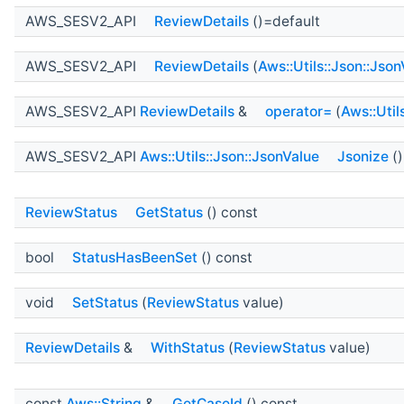
AWS_SESV2_API
ReviewDetails
()=default
AWS_SESV2_API
ReviewDetails
(
Aws::Utils::Json::Jso
AWS_SESV2_API
ReviewDetails
&
operator=
(
Aws::Util
AWS_SESV2_API
Aws::Utils::Json::JsonValue
Jsonize
()
ReviewStatus
GetStatus
() const
bool
StatusHasBeenSet
() const
void
SetStatus
(
ReviewStatus
value)
ReviewDetails
&
WithStatus
(
ReviewStatus
value)
const
Aws::String
&
GetCaseId
() const