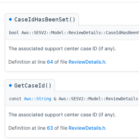
◆
CaseIdHasBeenSet()
bool Aws::SESV2::Model::ReviewDetails::CaseIdHasBeen
The associated support center case ID (if any).
Definition at line
64
of file
ReviewDetails.h
.
◆
GetCaseId()
const
Aws::String
& Aws::SESV2::Model::ReviewDetails
The associated support center case ID (if any).
Definition at line
63
of file
ReviewDetails.h
.