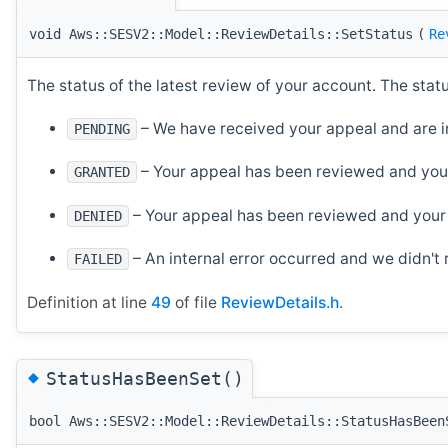
void Aws::SESV2::Model::ReviewDetails::SetStatus
(
Re
The status of the latest review of your account. The stat
– We have received your appeal and are in
PENDING
– Your appeal has been reviewed and you
GRANTED
– Your appeal has been reviewed and your
DENIED
– An internal error occurred and we didn't
FAILED
Definition at line
49
of file
ReviewDetails.h
.
◆
StatusHasBeenSet()
bool Aws::SESV2::Model::ReviewDetails::StatusHasBeen