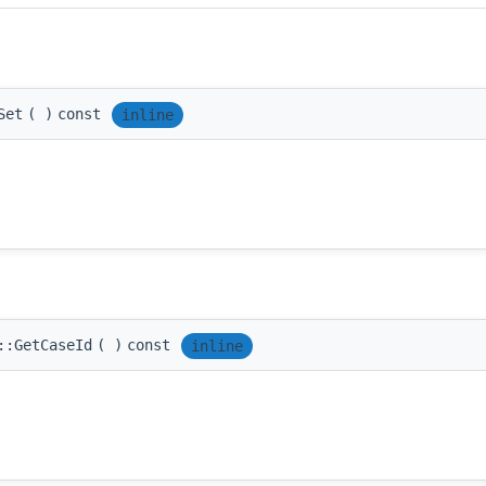
Set
(
)
const
inline
::GetCaseId
(
)
const
inline