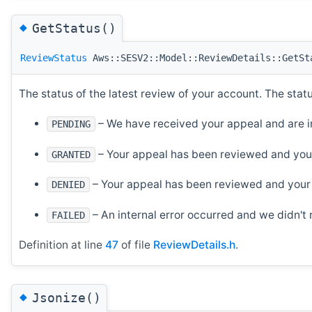
◆
GetStatus()
ReviewStatus
Aws::SESV2::Model::ReviewDetails::GetSt
The status of the latest review of your account. The stat
– We have received your appeal and are in
PENDING
– Your appeal has been reviewed and you
GRANTED
– Your appeal has been reviewed and your
DENIED
– An internal error occurred and we didn't
FAILED
Definition at line
47
of file
ReviewDetails.h
.
◆
Jsonize()