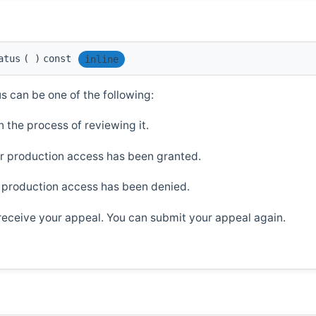
atus
(
)
const
inline
us can be one of the following:
 the process of reviewing it.
r production access has been granted.
 production access has been denied.
 receive your appeal. You can submit your appeal again.