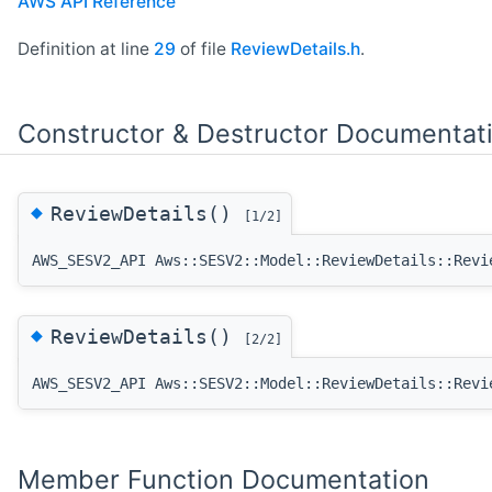
AWS API Reference
Definition at line
29
of file
ReviewDetails.h
.
Constructor & Destructor Documentat
◆
ReviewDetails()
[1/2]
AWS_SESV2_API Aws::SESV2::Model::ReviewDetails::Revi
◆
ReviewDetails()
[2/2]
AWS_SESV2_API Aws::SESV2::Model::ReviewDetails::Revi
Member Function Documentation