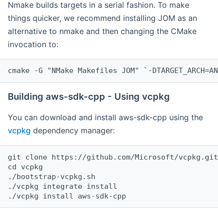
Nmake builds targets in a serial fashion. To make
things quicker, we recommend installing JOM as an
alternative to nmake and then changing the CMake
invocation to:
cmake -G "NMake Makefiles JOM" `-DTARGET_ARCH=AN
Building aws-sdk-cpp - Using vcpkg
You can download and install aws-sdk-cpp using the
vcpkg
dependency manager:
git clone https://github.com/Microsoft/vcpkg.git

cd vcpkg

./bootstrap-vcpkg.sh

./vcpkg integrate install
