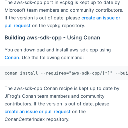
The aws-sdk-cpp port in vcpkg is kept up to date by
Microsoft team members and community contributors.
If the version is out of date, please
create an issue or
pull request
on the vcpkg repository.
Building aws-sdk-cpp - Using Conan
You can download and install aws-sdk-cpp using
Conan
. Use the following command:
The aws-sdk-cpp Conan recipe is kept up to date by
JFrog's Conan team members and community
contributors. If the version is out of date, please
create an issue or pull request
on the
ConanCenterIndex repository.