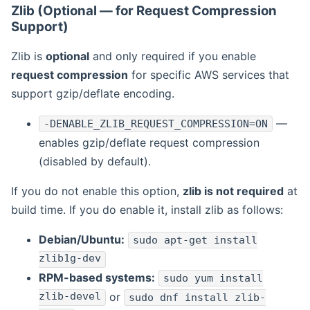
Zlib (Optional — for Request Compression
Support)
Zlib is
optional
and only required if you enable
request compression
for specific AWS services that
support gzip/deflate encoding.
—
-DENABLE_ZLIB_REQUEST_COMPRESSION=ON
enables gzip/deflate request compression
(disabled by default).
If you do not enable this option,
zlib is not required
at
build time. If you do enable it, install zlib as follows:
Debian/Ubuntu:
sudo apt-get install
zlib1g-dev
RPM-based systems:
sudo yum install
zlib-devel
or
sudo dnf install zlib-