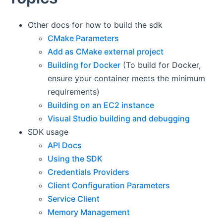
Other docs for how to build the sdk
CMake Parameters
Add as CMake external project
Building for Docker
(To build for Docker,
ensure your container meets the minimum
requirements)
Building on an EC2 instance
Visual Studio building and debugging
SDK usage
API Docs
Using the SDK
Credentials Providers
Client Configuration Parameters
Service Client
Memory Management