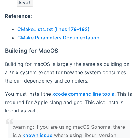
devel
Reference:
CMakeLists.txt (lines 179–192)
CMake Parameters Documentation
Building for MacOS
Building for macOS is largely the same as building on
a *nix system except for how the system consumes
the curl dependency and compilers.
You must install the
xcode command line tools
. This is
required for Apple clang and gcc. This also installs
libcurl as well.
‍:warning: If you are using macOS Sonoma, there
is a
known issue
where using libcurl version