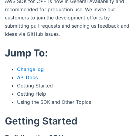
AWS SDK for C++ is now in General Availability and
recommended for production use. We invite our
customers to join the development efforts by
submitting pull requests and sending us feedback and
ideas via GitHub Issues.
Jump To:
Change log
API Docs
Getting Started
Getting Help
Using the SDK and Other Topics
Getting Started