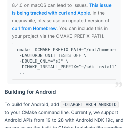
8.4.0 on macOS can lead to issues.
This issue
is being tracked with curl and Apple
. In the
meanwhile, please use an updated version of
curl from Homebrew
. You can include this in
your project via the CMAKE_PREFIX_PATH.
cmake -DCMAKE_PREFIX_PATH="/opt/homebrew/op
 -DAUTORUN_UNIT_TESTS=OFF \
 -DBUILD_ONLY="s3" \
 -DCMAKE_INSTALL_PREFIX="~/sdk-install" \
 ..
Building for Android
To build for Android, add
-DTARGET_ARCH=ANDROID
to your CMake command line. Currently, we support
Android APIs from 19 to 28 with Android NDK 19c, and
we are using the built-in CMake toolchain file supplied