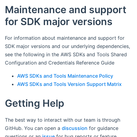
Maintenance and support
for SDK major versions
For information about maintenance and support for
SDK major versions and our underlying dependencies,
see the following in the AWS SDKs and Tools Shared
Configuration and Credentials Reference Guide
AWS SDKs and Tools Maintenance Policy
AWS SDKs and Tools Version Support Matrix
Getting Help
The best way to interact with our team is through
GitHub. You can open a
discussion
for guidance
questions or an
issue
for bug reports or feature