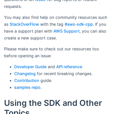
requests.
You may also find help on community resources such
as
StackOverFlow
with the tag
#aws-sdk-cpp
. If you
have a support plan with
AWS Support
, you can also
create a new support case.
Please make sure to check out our resources too
before opening an issue:
Developer Guide
and
API reference
Changelog
for recent breaking changes.
Contribution
guide.
samples repo
.
Using the SDK and Other
Topics