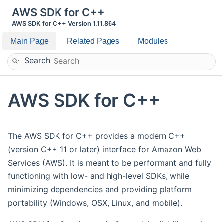
AWS SDK for C++
AWS SDK for C++ Version 1.11.864
Main Page
Related Pages
Modules
Search
AWS SDK for C++
The AWS SDK for C++ provides a modern C++
(version C++ 11 or later) interface for Amazon Web
Services (AWS). It is meant to be performant and fully
functioning with low- and high-level SDKs, while
minimizing dependencies and providing platform
portability (Windows, OSX, Linux, and mobile).