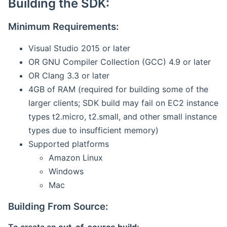
Building the SDK:
Minimum Requirements:
Visual Studio 2015 or later
OR GNU Compiler Collection (GCC) 4.9 or later
OR Clang 3.3 or later
4GB of RAM (required for building some of the
larger clients; SDK build may fail on EC2 instance
types t2.micro, t2.small, and other small instance
types due to insufficient memory)
Supported platforms
Amazon Linux
Windows
Mac
Building From Source: