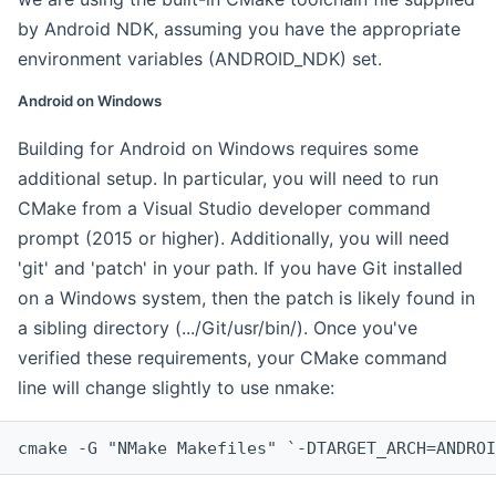
by Android NDK, assuming you have the appropriate
environment variables (ANDROID_NDK) set.
Android on Windows
Building for Android on Windows requires some
additional setup. In particular, you will need to run
CMake from a Visual Studio developer command
prompt (2015 or higher). Additionally, you will need
'git' and 'patch' in your path. If you have Git installed
on a Windows system, then the patch is likely found in
a sibling directory (.../Git/usr/bin/). Once you've
verified these requirements, your CMake command
line will change slightly to use nmake:
cmake -G "NMake Makefiles" `-DTARGET_ARCH=ANDROI