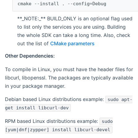
cmake --install . --config=Debug
**_NOTE:_** BUILD_ONLY is an optional flag used
to list only the services you are using. Building
the whole SDK can take a long time. Also, check
out the list of
CMake parameters
Other Dependencies:
To compile in Linux, you must have the header files for
libcurl, libopenssl. The packages are typically available
in your package manager.
Debian based Linux distributions example:
sudo apt-
get install libcurl-dev
RPM based Linux distributions example:
sudo
[yum|dnf|zypper] install libcurl-devel