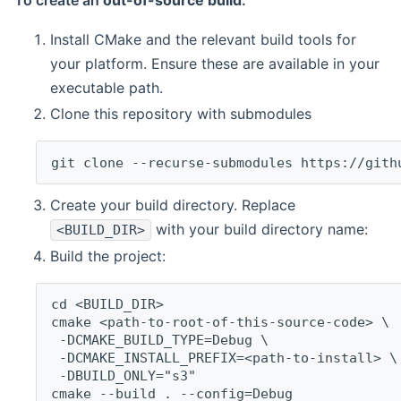
To create an
out-of-source build
:
Install CMake and the relevant build tools for
your platform. Ensure these are available in your
executable path.
Clone this repository with submodules
git clone --recurse-submodules https://gith
Create your build directory. Replace
with your build directory name:
<BUILD_DIR>
Build the project:
cd <BUILD_DIR>
cmake <path-to-root-of-this-source-code> \
 -DCMAKE_BUILD_TYPE=Debug \
 -DCMAKE_INSTALL_PREFIX=<path-to-install> \
 -DBUILD_ONLY="s3"
cmake --build . --config=Debug