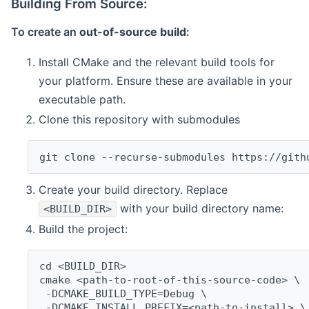
Building From Source:
To create an
out-of-source build
:
Install CMake and the relevant build tools for
your platform. Ensure these are available in your
executable path.
Clone this repository with submodules
git clone --recurse-submodules https://gith
Create your build directory. Replace
with your build directory name:
<BUILD_DIR>
Build the project:
cd <BUILD_DIR>
cmake <path-to-root-of-this-source-code> \
 -DCMAKE_BUILD_TYPE=Debug \
 -DCMAKE_INSTALL_PREFIX=<path-to-install> \