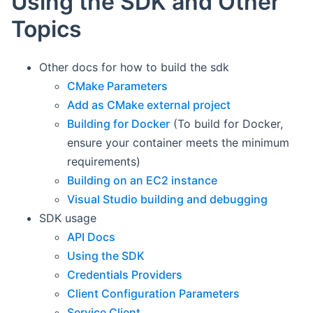
Using the SDK and Other
Topics
Other docs for how to build the sdk
CMake Parameters
Add as CMake external project
Building for Docker
(To build for Docker,
ensure your container meets the minimum
requirements)
Building on an EC2 instance
Visual Studio building and debugging
SDK usage
API Docs
Using the SDK
Credentials Providers
Client Configuration Parameters
Service Client