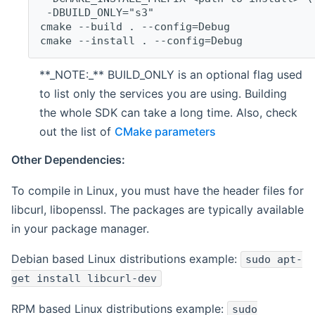
 -DBUILD_ONLY="s3"
cmake --build . --config=Debug
cmake --install . --config=Debug
**_NOTE:_** BUILD_ONLY is an optional flag used
to list only the services you are using. Building
the whole SDK can take a long time. Also, check
out the list of
CMake parameters
Other Dependencies:
To compile in Linux, you must have the header files for
libcurl, libopenssl. The packages are typically available
in your package manager.
Debian based Linux distributions example:
sudo apt-
get install libcurl-dev
RPM based Linux distributions example:
sudo