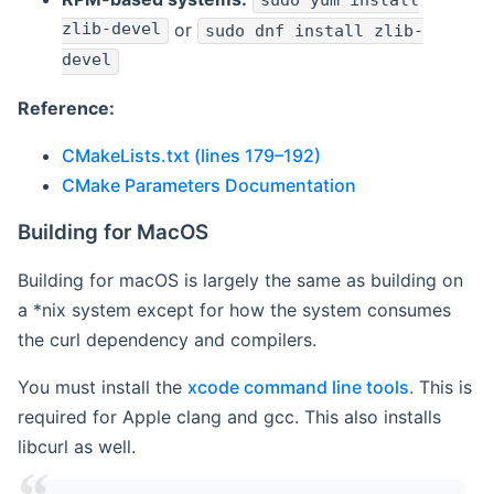
sudo yum install
zlib-devel
or
sudo dnf install zlib-
devel
Reference:
CMakeLists.txt (lines 179–192)
CMake Parameters Documentation
Building for MacOS
Building for macOS is largely the same as building on
a *nix system except for how the system consumes
the curl dependency and compilers.
You must install the
xcode command line tools
. This is
required for Apple clang and gcc. This also installs
libcurl as well.