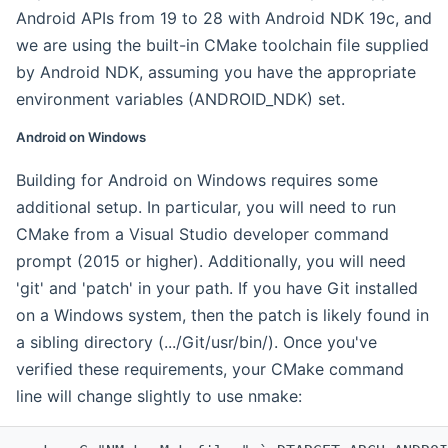
Android APIs from 19 to 28 with Android NDK 19c, and
we are using the built-in CMake toolchain file supplied
by Android NDK, assuming you have the appropriate
environment variables (ANDROID_NDK) set.
Android on Windows
Building for Android on Windows requires some
additional setup. In particular, you will need to run
CMake from a Visual Studio developer command
prompt (2015 or higher). Additionally, you will need
'git' and 'patch' in your path. If you have Git installed
on a Windows system, then the patch is likely found in
a sibling directory (.../Git/usr/bin/). Once you've
verified these requirements, your CMake command
line will change slightly to use nmake: