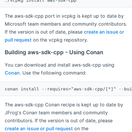
The aws-sdk-cpp port in vcpkg is kept up to date by
Microsoft team members and community contributors.
If the version is out of date, please
create an issue or
pull request
on the vcpkg repository.
Building aws-sdk-cpp - Using Conan
You can download and install aws-sdk-cpp using
Conan
. Use the following command:
The aws-sdk-cpp Conan recipe is kept up to date by
JFrog's Conan team members and community
contributors. If the version is out of date, please
create an issue or pull request
on the