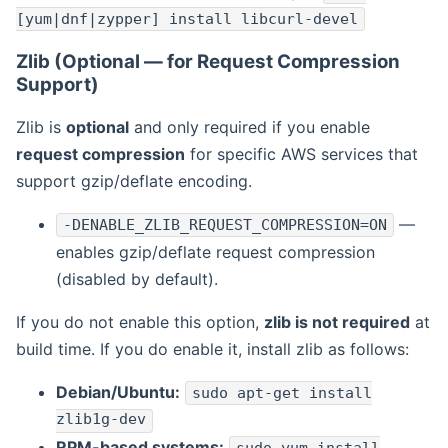
[yum|dnf|zypper] install libcurl-devel
Zlib (Optional — for Request Compression
Support)
Zlib is
optional
and only required if you enable
request compression
for specific AWS services that
support gzip/deflate encoding.
—
-DENABLE_ZLIB_REQUEST_COMPRESSION=ON
enables gzip/deflate request compression
(disabled by default).
If you do not enable this option,
zlib is not required
at
build time. If you do enable it, install zlib as follows:
Debian/Ubuntu:
sudo apt-get install
zlib1g-dev
RPM-based systems: