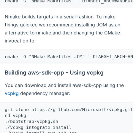
cmake -G "NMake Makefiles" `-DTARGET_ARCH=ANDROI
Nmake builds targets in a serial fashion. To make
things quicker, we recommend installing JOM as an
alternative to nmake and then changing the CMake
invocation to:
cmake -G "NMake Makefiles JOM" `-DTARGET_ARCH=AN
Building aws-sdk-cpp - Using vcpkg
You can download and install aws-sdk-cpp using the
vcpkg
dependency manager:
git clone https://github.com/Microsoft/vcpkg.git

cd vcpkg

./bootstrap-vcpkg.sh

./vcpkg integrate install
