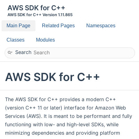
AWS SDK for C++
AWS SDK for C++ Version 1.11.865
Main Page
Related Pages
Namespaces
Classes
Modules
Search
AWS SDK for C++
The AWS SDK for C++ provides a modern C++
(version C++ 11 or later) interface for Amazon Web
Services (AWS). It is meant to be performant and fully
functioning with low- and high-level SDKs, while
minimizing dependencies and providing platform