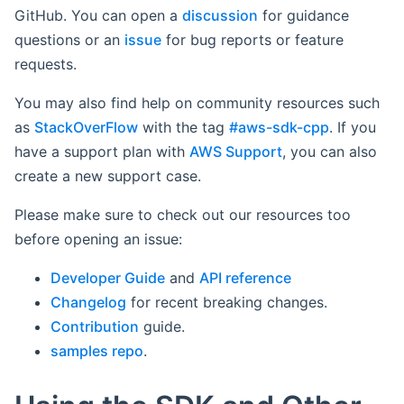
GitHub. You can open a
discussion
for guidance
questions or an
issue
for bug reports or feature
requests.
You may also find help on community resources such
as
StackOverFlow
with the tag
#aws-sdk-cpp
. If you
have a support plan with
AWS Support
, you can also
create a new support case.
Please make sure to check out our resources too
before opening an issue:
Developer Guide
and
API reference
Changelog
for recent breaking changes.
Contribution
guide.
samples repo
.