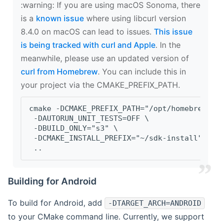
‍:warning: If you are using macOS Sonoma, there
is a
known issue
where using libcurl version
8.4.0 on macOS can lead to issues.
This issue
is being tracked with curl and Apple
. In the
meanwhile, please use an updated version of
curl from Homebrew
. You can include this in
your project via the CMAKE_PREFIX_PATH.
cmake -DCMAKE_PREFIX_PATH="/opt/homebrew/op
 -DAUTORUN_UNIT_TESTS=OFF \
 -DBUILD_ONLY="s3" \
 -DCMAKE_INSTALL_PREFIX="~/sdk-install" \
 ..
Building for Android
To build for Android, add
-DTARGET_ARCH=ANDROID
to your CMake command line. Currently, we support