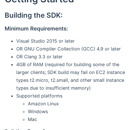
Building the SDK:
Minimum Requirements:
Visual Studio 2015 or later
OR GNU Compiler Collection (GCC) 4.9 or later
OR Clang 3.3 or later
4GB of RAM (required for building some of the
larger clients; SDK build may fail on EC2 instance
types t2.micro, t2.small, and other small instance
types due to insufficient memory)
Supported platforms
Amazon Linux
Windows
Mac