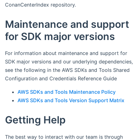
ConanCenterIndex repository.
Maintenance and support
for SDK major versions
For information about maintenance and support for
SDK major versions and our underlying dependencies,
see the following in the AWS SDKs and Tools Shared
Configuration and Credentials Reference Guide
AWS SDKs and Tools Maintenance Policy
AWS SDKs and Tools Version Support Matrix
Getting Help
The best way to interact with our team is through