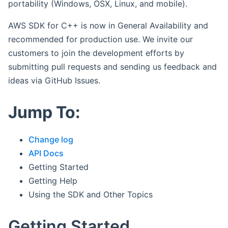
portability (Windows, OSX, Linux, and mobile).
AWS SDK for C++ is now in General Availability and
recommended for production use. We invite our
customers to join the development efforts by
submitting pull requests and sending us feedback and
ideas via GitHub Issues.
Jump To:
Change log
API Docs
Getting Started
Getting Help
Using the SDK and Other Topics
Getting Started