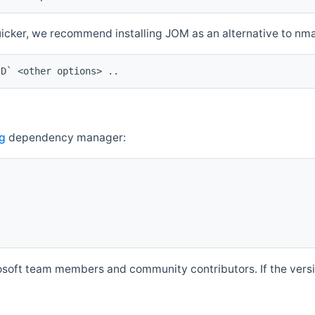
quicker, we recommend installing JOM as an alternative to n
ID` <other options> ..
g
dependency manager:
soft team members and community contributors. If the versio