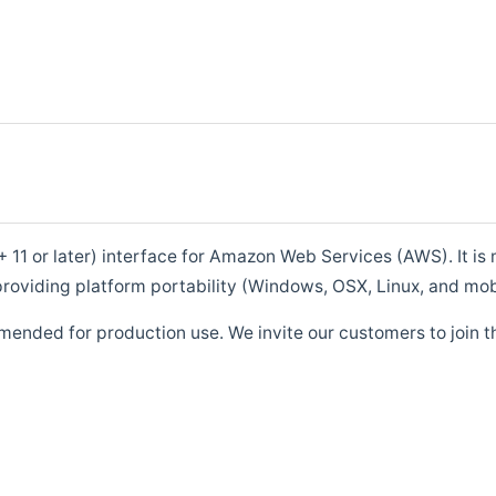
1 or later) interface for Amazon Web Services (AWS). It is m
roviding platform portability (Windows, OSX, Linux, and mob
mended for production use. We invite our customers to join t