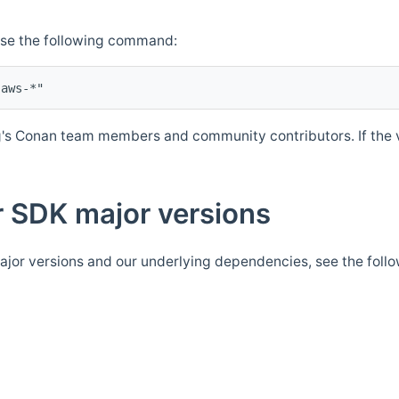
Use the following command:
's Conan team members and community contributors. If the ve
 SDK major versions
jor versions and our underlying dependencies, see the foll