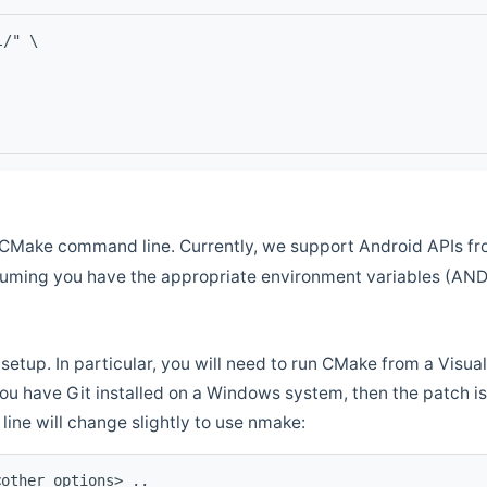
l/" \
CMake command line. Currently, we support Android APIs fro
ssuming you have the appropriate environment variables (AN
setup. In particular, you will need to run CMake from a Vis
f you have Git installed on a Windows system, then the patch is l
ine will change slightly to use nmake:
<other options> ..