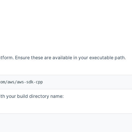
atform. Ensure these are available in your executable path.
com/aws/aws-sdk-cpp
th your build directory name: