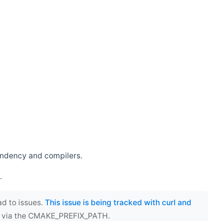
endency and compilers.
.
ad to issues.
This issue is being tracked with curl and
ect via the CMAKE_PREFIX_PATH.