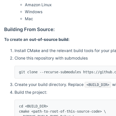
Amazon Linux
Windows
Mac
Building From Source:
To create an
out-of-source build
:
Install CMake and the relevant build tools for your pl
Clone this repository with submodules
git clone --recurse-submodules https://github.
Create your build directory. Replace
wi
<BUILD_DIR>
Build the project:
cd <BUILD_DIR>
cmake <path-to-root-of-this-source-code> \