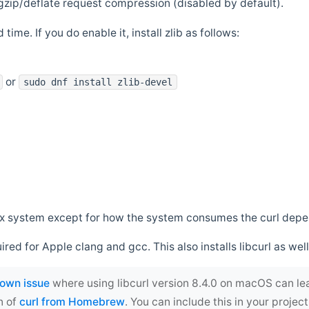
zip/deflate request compression (disabled by default).
 time. If you do enable it, install zlib as follows:
or
sudo dnf install zlib-devel
*nix system except for how the system consumes the curl dep
uired for Apple clang and gcc. This also installs libcurl as well
own issue
where using libcurl version 8.4.0 on macOS can le
n of
curl from Homebrew
. You can include this in your proj