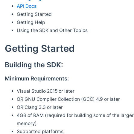
API Docs
Getting Started
Getting Help
Using the SDK and Other Topics
Getting Started
Building the SDK:
Minimum Requirements:
Visual Studio 2015 or later
OR GNU Compiler Collection (GCC) 4.9 or later
OR Clang 3.3 or later
4GB of RAM (required for building some of the larger 
memory)
Supported platforms