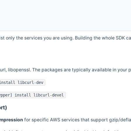
st only the services you are using. Building the whole SDK can
curl, libopenssl. The packages are typically available in you
install libcurl-dev
ypper] install libcurl-devel
rt)
ompression
for specific AWS services that support gzip/defl