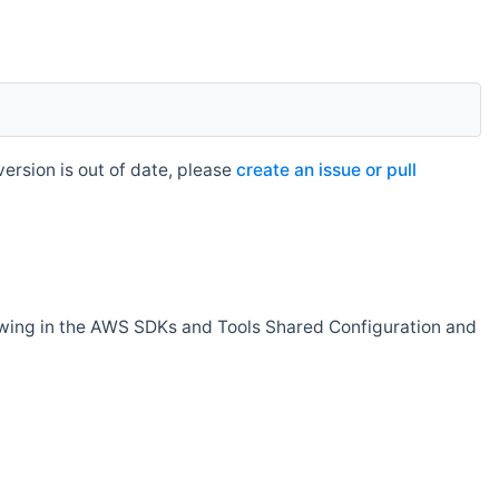
rsion is out of date, please
create an issue or pull
owing in the AWS SDKs and Tools Shared Configuration and