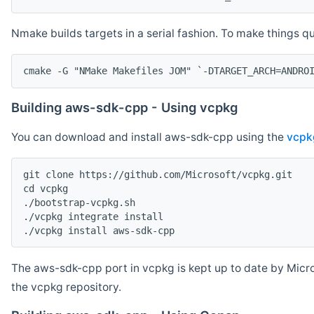
Nmake builds targets in a serial fashion. To make things 
cmake -G "NMake Makefiles JOM" `-DTARGET_ARCH=ANDRO
Building aws-sdk-cpp - Using vcpkg
You can download and install aws-sdk-cpp using the
vcpk
git clone https://github.com/Microsoft/vcpkg.git

cd vcpkg

./bootstrap-vcpkg.sh

./vcpkg integrate install

The aws-sdk-cpp port in vcpkg is kept up to date by Micro
the vcpkg repository.