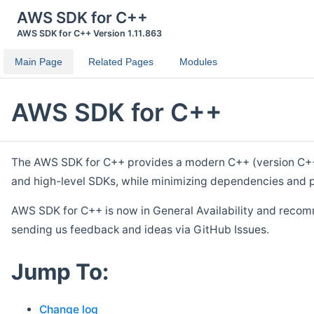
AWS SDK for C++
AWS SDK for C++ Version 1.11.863
Main Page
Related Pages
Modules
AWS SDK for C++
The AWS SDK for C++ provides a modern C++ (version C++ 1
and high-level SDKs, while minimizing dependencies and p
AWS SDK for C++ is now in General Availability and recom
sending us feedback and ideas via GitHub Issues.
Jump To:
Change log