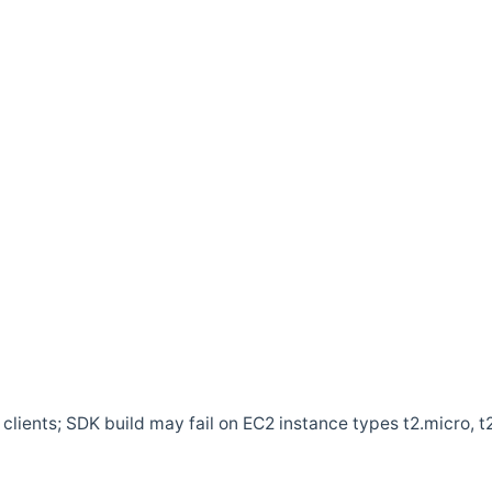
clients; SDK build may fail on EC2 instance types t2.micro, t2