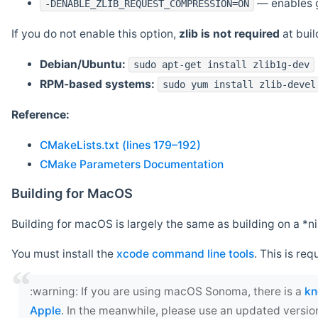
— enables g
-DENABLE_ZLIB_REQUEST_COMPRESSION=ON
If you do not enable this option,
zlib is not required
at build
Debian/Ubuntu:
sudo apt-get install zlib1g-dev
RPM-based systems:
sudo yum install zlib-devel
Reference:
CMakeLists.txt (lines 179–192)
CMake Parameters Documentation
Building for MacOS
Building for macOS is largely the same as building on a 
You must install the
xcode command line tools
. This is req
‍:warning: If you are using macOS Sonoma, there is a
kn
Apple
. In the meanwhile, please use an updated versio