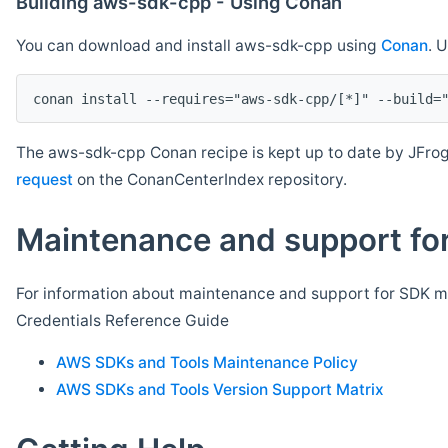
Building aws-sdk-cpp - Using Conan
You can download and install aws-sdk-cpp using
Conan
. 
The aws-sdk-cpp Conan recipe is kept up to date by JFrog
request
on the ConanCenterIndex repository.
Maintenance and support for
For information about maintenance and support for SDK ma
Credentials Reference Guide
AWS SDKs and Tools Maintenance Policy
AWS SDKs and Tools Version Support Matrix