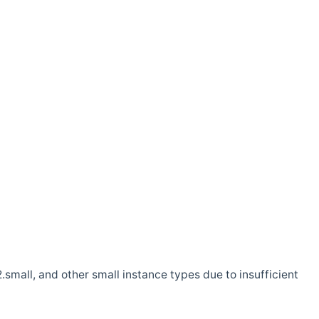
.small, and other small instance types due to insufficient