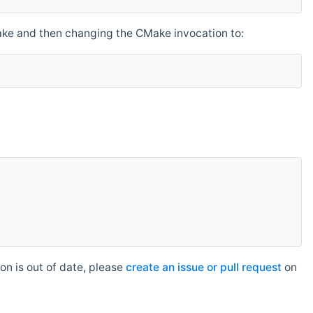
make and then changing the CMake invocation to:
n is out of date, please
create an issue or pull request
on