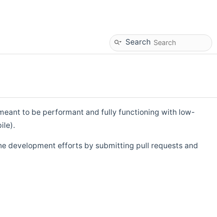
Search
eant to be performant and fully functioning with low-
ile).
he development efforts by submitting pull requests and