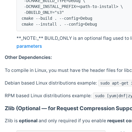
 -DCMAKE_BUILD_TYPE=Debug \
 -DCMAKE_INSTALL_PREFIX=<path-to-install> \
 -DBUILD_ONLY="s3"
cmake --build . --config=Debug
cmake --install . --config=Debug
**_NOTE:_** BUILD_ONLY is an optional flag used to li
parameters
Other Dependencies:
To compile in Linux, you must have the header files for lib
Debian based Linux distributions example:
sudo apt-get 
RPM based Linux distributions example:
sudo [yum|dnf|z
Zlib (Optional — for Request Compression Suppo
Zlib is
optional
and only required if you enable
request c