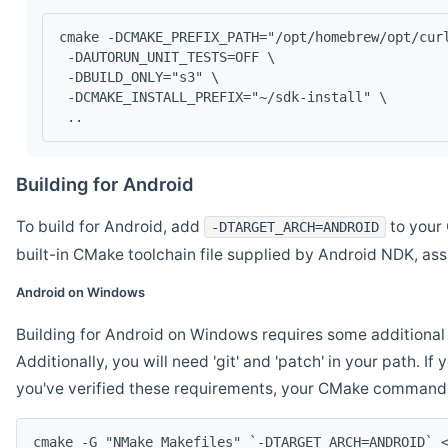
cmake -DCMAKE_PREFIX_PATH="/opt/homebrew/opt/cur
 -DAUTORUN_UNIT_TESTS=OFF \
 -DBUILD_ONLY="s3" \
 -DCMAKE_INSTALL_PREFIX="~/sdk-install" \
 ..
Building for Android
To build for Android, add
to your 
-DTARGET_ARCH=ANDROID
built-in CMake toolchain file supplied by Android NDK, a
Android on Windows
Building for Android on Windows requires some additional 
Additionally, you will need 'git' and 'patch' in your path. I
you've verified these requirements, your CMake command l
cmake -G "NMake Makefiles" `-DTARGET_ARCH=ANDROID` 