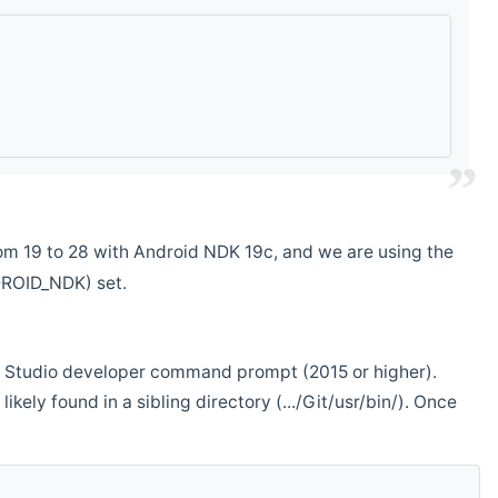
m 19 to 28 with Android NDK 19c, and we are using the
DROID_NDK) set.
ual Studio developer command prompt (2015 or higher).
ikely found in a sibling directory (.../Git/usr/bin/). Once