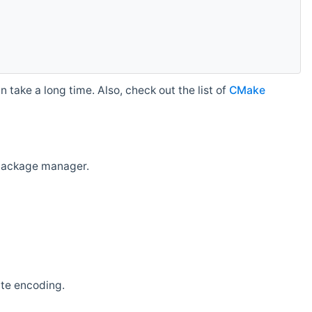
 take a long time. Also, check out the list of
CMake
r package manager.
ate encoding.