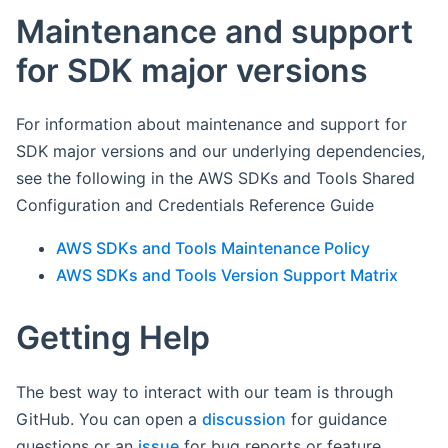
Maintenance and support
for SDK major versions
For information about maintenance and support for
SDK major versions and our underlying dependencies,
see the following in the AWS SDKs and Tools Shared
Configuration and Credentials Reference Guide
AWS SDKs and Tools Maintenance Policy
AWS SDKs and Tools Version Support Matrix
Getting Help
The best way to interact with our team is through
GitHub. You can open a
discussion
for guidance
questions or an
issue
for bug reports or feature