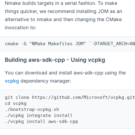
Nmake builds targets in a serial fashion. To make
things quicker, we recommend installing JOM as an
alternative to nmake and then changing the CMake
invocation to:
cmake -G "NMake Makefiles JOM" `-DTARGET_ARCH=AN
Building aws-sdk-cpp - Using vcpkg
You can download and install aws-sdk-cpp using the
vcpkg
dependency manager:
git clone https://github.com/Microsoft/vcpkg.git

cd vcpkg

./bootstrap-vcpkg.sh

./vcpkg integrate install
