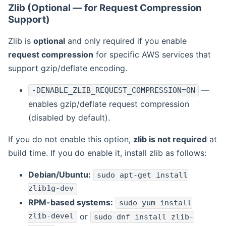
Zlib (Optional — for Request Compression
Support)
Zlib is
optional
and only required if you enable
request compression
for specific AWS services that
support gzip/deflate encoding.
—
-DENABLE_ZLIB_REQUEST_COMPRESSION=ON
enables gzip/deflate request compression
(disabled by default).
If you do not enable this option,
zlib is not required
at
build time. If you do enable it, install zlib as follows:
Debian/Ubuntu:
sudo apt-get install
zlib1g-dev
RPM-based systems:
sudo yum install
zlib-devel
or
sudo dnf install zlib-