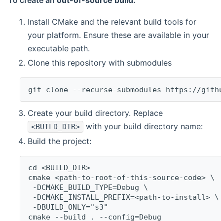
To create an
out-of-source build
:
Install CMake and the relevant build tools for
your platform. Ensure these are available in your
executable path.
Clone this repository with submodules
git clone --recurse-submodules https://gith
Create your build directory. Replace
with your build directory name:
<BUILD_DIR>
Build the project:
cd <BUILD_DIR>
cmake <path-to-root-of-this-source-code> \
 -DCMAKE_BUILD_TYPE=Debug \
 -DCMAKE_INSTALL_PREFIX=<path-to-install> \
 -DBUILD_ONLY="s3"
cmake --build . --config=Debug