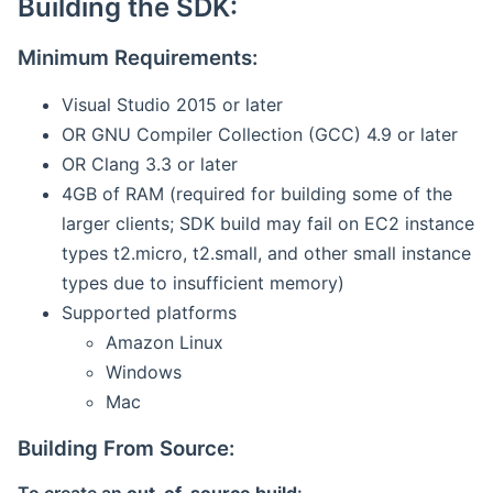
Building the SDK:
Minimum Requirements:
Visual Studio 2015 or later
OR GNU Compiler Collection (GCC) 4.9 or later
OR Clang 3.3 or later
4GB of RAM (required for building some of the
larger clients; SDK build may fail on EC2 instance
types t2.micro, t2.small, and other small instance
types due to insufficient memory)
Supported platforms
Amazon Linux
Windows
Mac
Building From Source: