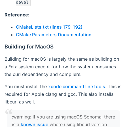
devel
Reference:
CMakeLists.txt (lines 179–192)
CMake Parameters Documentation
Building for MacOS
Building for macOS is largely the same as building on
a *nix system except for how the system consumes
the curl dependency and compilers.
You must install the
xcode command line tools
. This is
required for Apple clang and gcc. This also installs
libcurl as well.
‍:warning: If you are using macOS Sonoma, there
is a
known issue
where using libcurl version