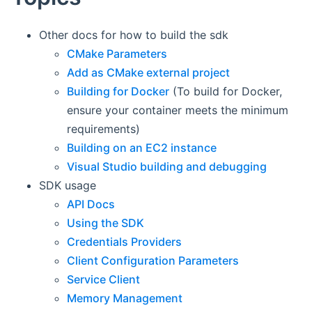
Other docs for how to build the sdk
CMake Parameters
Add as CMake external project
Building for Docker
(To build for Docker,
ensure your container meets the minimum
requirements)
Building on an EC2 instance
Visual Studio building and debugging
SDK usage
API Docs
Using the SDK
Credentials Providers
Client Configuration Parameters
Service Client
Memory Management