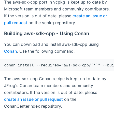
The aws-sdk-cpp port in vcpkg is kept up to date by
Microsoft team members and community contributors.
If the version is out of date, please
create an issue or
pull request
on the vcpkg repository.
Building aws-sdk-cpp - Using Conan
You can download and install aws-sdk-cpp using
Conan
. Use the following command:
The aws-sdk-cpp Conan recipe is kept up to date by
JFrog's Conan team members and community
contributors. If the version is out of date, please
create an issue or pull request
on the
ConanCenterIndex repository.