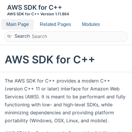
AWS SDK for C++
AWS SDK for C++ Version 1.11.864
Main Page
Related Pages
Modules
Search
AWS SDK for C++
The AWS SDK for C++ provides a modern C++
(version C++ 11 or later) interface for Amazon Web
Services (AWS). It is meant to be performant and fully
functioning with low- and high-level SDKs, while
minimizing dependencies and providing platform
portability (Windows, OSX, Linux, and mobile).