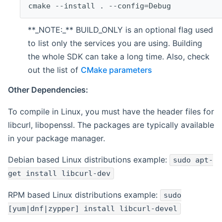
cmake --install . --config=Debug
**_NOTE:_** BUILD_ONLY is an optional flag used
to list only the services you are using. Building
the whole SDK can take a long time. Also, check
out the list of
CMake parameters
Other Dependencies:
To compile in Linux, you must have the header files for
libcurl, libopenssl. The packages are typically available
in your package manager.
Debian based Linux distributions example:
sudo apt-
get install libcurl-dev
RPM based Linux distributions example:
sudo
[yum|dnf|zypper] install libcurl-devel