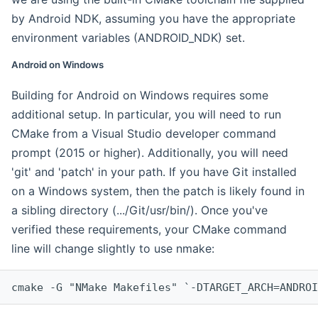
by Android NDK, assuming you have the appropriate
environment variables (ANDROID_NDK) set.
Android on Windows
Building for Android on Windows requires some
additional setup. In particular, you will need to run
CMake from a Visual Studio developer command
prompt (2015 or higher). Additionally, you will need
'git' and 'patch' in your path. If you have Git installed
on a Windows system, then the patch is likely found in
a sibling directory (.../Git/usr/bin/). Once you've
verified these requirements, your CMake command
line will change slightly to use nmake:
cmake -G "NMake Makefiles" `-DTARGET_ARCH=ANDROI