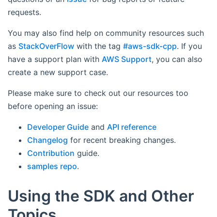
requests.
You may also find help on community resources such
as
StackOverFlow
with the tag
#aws-sdk-cpp
. If you
have a support plan with
AWS Support
, you can also
create a new support case.
Please make sure to check out our resources too
before opening an issue:
Developer Guide
and
API reference
Changelog
for recent breaking changes.
Contribution
guide.
samples repo
.
Using the SDK and Other
Topics