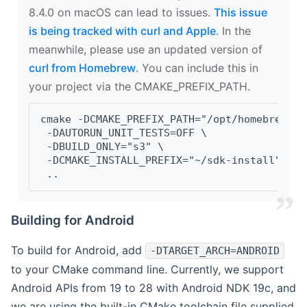
8.4.0 on macOS can lead to issues.
This issue
is being tracked with curl and Apple
. In the
meanwhile, please use an updated version of
curl from Homebrew
. You can include this in
your project via the CMAKE_PREFIX_PATH.
cmake -DCMAKE_PREFIX_PATH="/opt/homebrew/op
 -DAUTORUN_UNIT_TESTS=OFF \
 -DBUILD_ONLY="s3" \
 -DCMAKE_INSTALL_PREFIX="~/sdk-install" \
 ..
Building for Android
To build for Android, add
-DTARGET_ARCH=ANDROID
to your CMake command line. Currently, we support
Android APIs from 19 to 28 with Android NDK 19c, and
we are using the built-in CMake toolchain file supplied