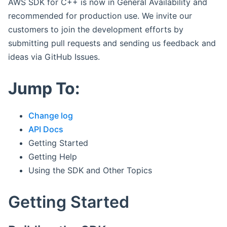
AWS SDK for C++ is now in General Availability and
recommended for production use. We invite our
customers to join the development efforts by
submitting pull requests and sending us feedback and
ideas via GitHub Issues.
Jump To:
Change log
API Docs
Getting Started
Getting Help
Using the SDK and Other Topics
Getting Started