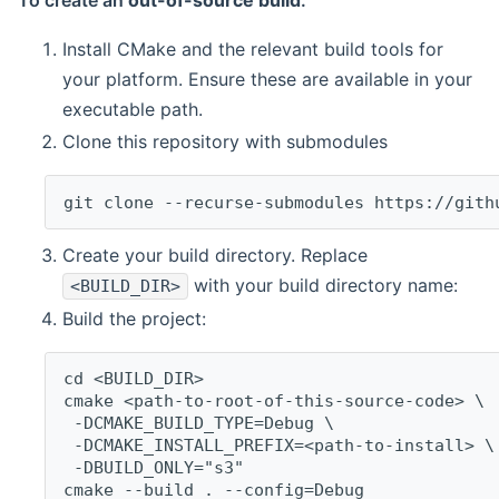
To create an
out-of-source build
:
Install CMake and the relevant build tools for
your platform. Ensure these are available in your
executable path.
Clone this repository with submodules
git clone --recurse-submodules https://gith
Create your build directory. Replace
with your build directory name:
<BUILD_DIR>
Build the project:
cd <BUILD_DIR>
cmake <path-to-root-of-this-source-code> \
 -DCMAKE_BUILD_TYPE=Debug \
 -DCMAKE_INSTALL_PREFIX=<path-to-install> \
 -DBUILD_ONLY="s3"
cmake --build . --config=Debug