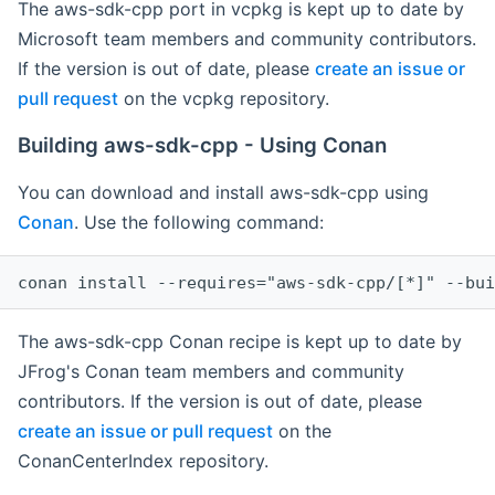
The aws-sdk-cpp port in vcpkg is kept up to date by
Microsoft team members and community contributors.
If the version is out of date, please
create an issue or
pull request
on the vcpkg repository.
Building aws-sdk-cpp - Using Conan
You can download and install aws-sdk-cpp using
Conan
. Use the following command:
The aws-sdk-cpp Conan recipe is kept up to date by
JFrog's Conan team members and community
contributors. If the version is out of date, please
create an issue or pull request
on the
ConanCenterIndex repository.