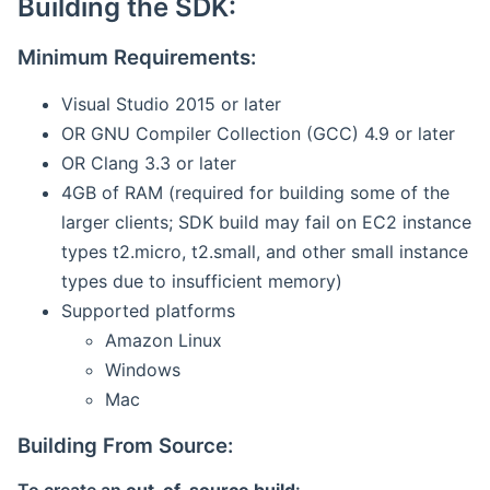
Building the SDK:
Minimum Requirements:
Visual Studio 2015 or later
OR GNU Compiler Collection (GCC) 4.9 or later
OR Clang 3.3 or later
4GB of RAM (required for building some of the
larger clients; SDK build may fail on EC2 instance
types t2.micro, t2.small, and other small instance
types due to insufficient memory)
Supported platforms
Amazon Linux
Windows
Mac
Building From Source: