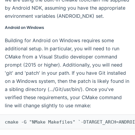
by Android NDK, assuming you have the appropriate
environment variables (ANDROID_NDK) set.
Android on Windows
Building for Android on Windows requires some
additional setup. In particular, you will need to run
CMake from a Visual Studio developer command
prompt (2015 or higher). Additionally, you will need
'git' and 'patch' in your path. If you have Git installed
on a Windows system, then the patch is likely found in
a sibling directory (.../Git/usr/bin/). Once you've
verified these requirements, your CMake command
line will change slightly to use nmake:
cmake -G "NMake Makefiles" `-DTARGET_ARCH=ANDROI