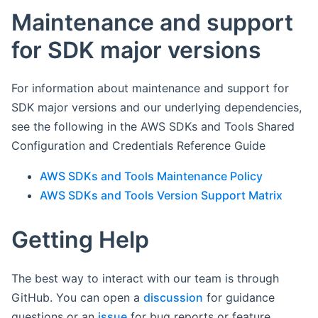
Maintenance and support
for SDK major versions
For information about maintenance and support for
SDK major versions and our underlying dependencies,
see the following in the AWS SDKs and Tools Shared
Configuration and Credentials Reference Guide
AWS SDKs and Tools Maintenance Policy
AWS SDKs and Tools Version Support Matrix
Getting Help
The best way to interact with our team is through
GitHub. You can open a
discussion
for guidance
questions or an
issue
for bug reports or feature