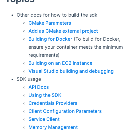
Other docs for how to build the sdk
CMake Parameters
Add as CMake external project
Building for Docker
(To build for Docker,
ensure your container meets the minimum
requirements)
Building on an EC2 instance
Visual Studio building and debugging
SDK usage
API Docs
Using the SDK
Credentials Providers
Client Configuration Parameters
Service Client
Memory Management