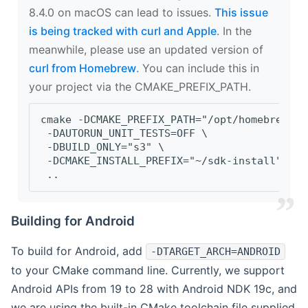
8.4.0 on macOS can lead to issues.
This issue
is being tracked with curl and Apple
. In the
meanwhile, please use an updated version of
curl from Homebrew
. You can include this in
your project via the CMAKE_PREFIX_PATH.
cmake -DCMAKE_PREFIX_PATH="/opt/homebrew/op
 -DAUTORUN_UNIT_TESTS=OFF \
 -DBUILD_ONLY="s3" \
 -DCMAKE_INSTALL_PREFIX="~/sdk-install" \
 ..
Building for Android
To build for Android, add
-DTARGET_ARCH=ANDROID
to your CMake command line. Currently, we support
Android APIs from 19 to 28 with Android NDK 19c, and
we are using the built-in CMake toolchain file supplied