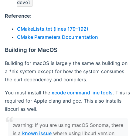
devel
Reference:
CMakeLists.txt (lines 179–192)
CMake Parameters Documentation
Building for MacOS
Building for macOS is largely the same as building on
a *nix system except for how the system consumes
the curl dependency and compilers.
You must install the
xcode command line tools
. This is
required for Apple clang and gcc. This also installs
libcurl as well.
‍:warning: If you are using macOS Sonoma, there
is a
known issue
where using libcurl version