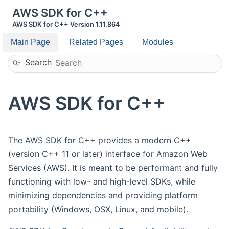
AWS SDK for C++
AWS SDK for C++ Version 1.11.864
Main Page
Related Pages
Modules
Search
AWS SDK for C++
The AWS SDK for C++ provides a modern C++
(version C++ 11 or later) interface for Amazon Web
Services (AWS). It is meant to be performant and fully
functioning with low- and high-level SDKs, while
minimizing dependencies and providing platform
portability (Windows, OSX, Linux, and mobile).