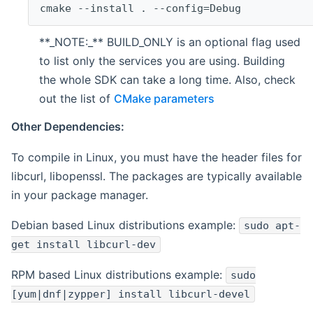
cmake --install . --config=Debug
**_NOTE:_** BUILD_ONLY is an optional flag used
to list only the services you are using. Building
the whole SDK can take a long time. Also, check
out the list of
CMake parameters
Other Dependencies:
To compile in Linux, you must have the header files for
libcurl, libopenssl. The packages are typically available
in your package manager.
Debian based Linux distributions example:
sudo apt-
get install libcurl-dev
RPM based Linux distributions example:
sudo
[yum|dnf|zypper] install libcurl-devel