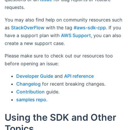
requests.
You may also find help on community resources such
as
StackOverFlow
with the tag
#aws-sdk-cpp
. If you
have a support plan with
AWS Support
, you can also
create a new support case.
Please make sure to check out our resources too
before opening an issue:
Developer Guide
and
API reference
Changelog
for recent breaking changes.
Contribution
guide.
samples repo
.
Using the SDK and Other
Topics