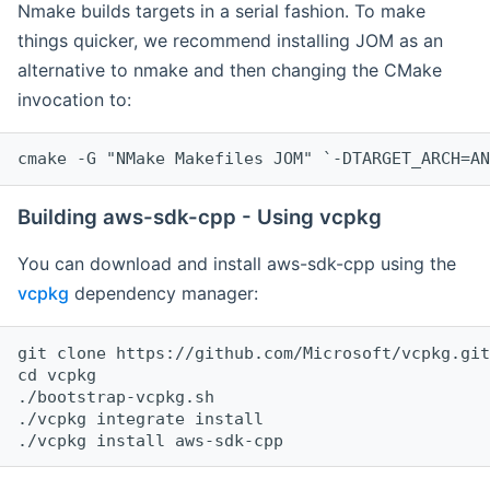
Nmake builds targets in a serial fashion. To make
things quicker, we recommend installing JOM as an
alternative to nmake and then changing the CMake
invocation to:
cmake -G "NMake Makefiles JOM" `-DTARGET_ARCH=AN
Building aws-sdk-cpp - Using vcpkg
You can download and install aws-sdk-cpp using the
vcpkg
dependency manager:
git clone https://github.com/Microsoft/vcpkg.git

cd vcpkg

./bootstrap-vcpkg.sh

./vcpkg integrate install
