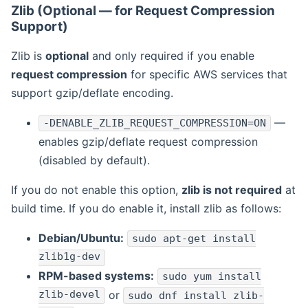
Zlib (Optional — for Request Compression
Support)
Zlib is
optional
and only required if you enable
request compression
for specific AWS services that
support gzip/deflate encoding.
—
-DENABLE_ZLIB_REQUEST_COMPRESSION=ON
enables gzip/deflate request compression
(disabled by default).
If you do not enable this option,
zlib is not required
at
build time. If you do enable it, install zlib as follows:
Debian/Ubuntu:
sudo apt-get install
zlib1g-dev
RPM-based systems:
sudo yum install
zlib-devel
or
sudo dnf install zlib-