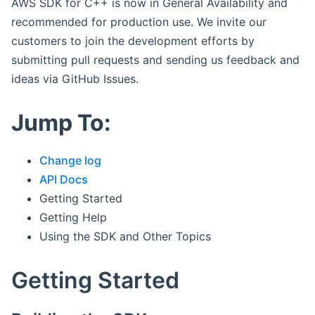
AWS SDK for C++ is now in General Availability and
recommended for production use. We invite our
customers to join the development efforts by
submitting pull requests and sending us feedback and
ideas via GitHub Issues.
Jump To:
Change log
API Docs
Getting Started
Getting Help
Using the SDK and Other Topics
Getting Started