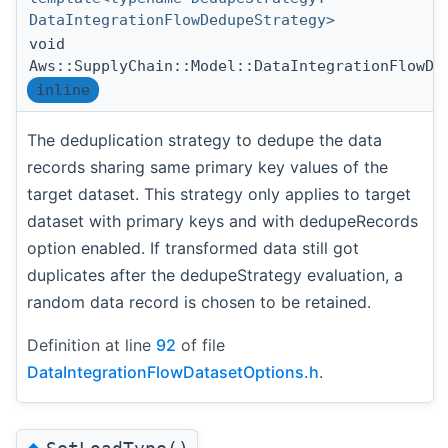
DataIntegrationFlowDedupeStrategy>
void
Aws::SupplyChain::Model::DataIntegrationFlowDa
inline
The deduplication strategy to dedupe the data
records sharing same primary key values of the
target dataset. This strategy only applies to target
dataset with primary keys and with dedupeRecords
option enabled. If transformed data still got
duplicates after the dedupeStrategy evaluation, a
random data record is chosen to be retained.
Definition at line
92
of file
DataIntegrationFlowDatasetOptions.h
.
◆