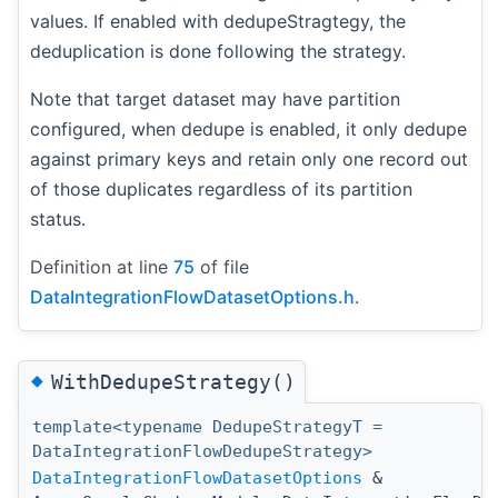
values. If enabled with dedupeStragtegy, the
deduplication is done following the strategy.
Note that target dataset may have partition
configured, when dedupe is enabled, it only dedupe
against primary keys and retain only one record out
of those duplicates regardless of its partition
status.
Definition at line
75
of file
DataIntegrationFlowDatasetOptions.h
.
◆
WithDedupeStrategy()
template<typename DedupeStrategyT =
DataIntegrationFlowDedupeStrategy>
DataIntegrationFlowDatasetOptions
&