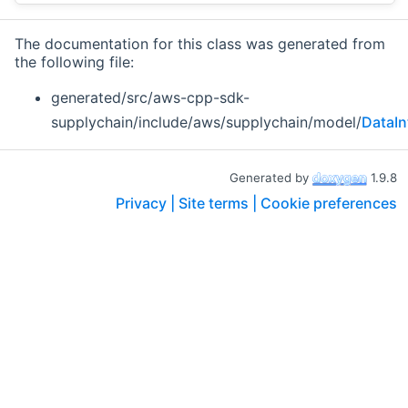
The documentation for this class was generated from
the following file:
generated/src/aws-cpp-sdk-
supplychain/include/aws/supplychain/model/
DataIn
Generated by
1.9.8
Privacy |
Site terms |
Cookie preferences