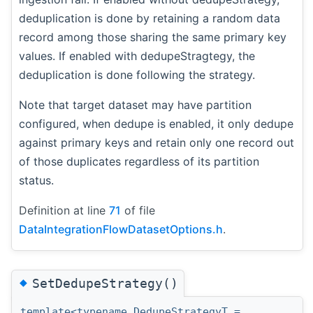
deduplication is done by retaining a random data
record among those sharing the same primary key
values. If enabled with dedupeStragtegy, the
deduplication is done following the strategy.
Note that target dataset may have partition
configured, when dedupe is enabled, it only dedupe
against primary keys and retain only one record out
of those duplicates regardless of its partition
status.
Definition at line
71
of file
DataIntegrationFlowDatasetOptions.h
.
◆
SetDedupeStrategy()
template<typename DedupeStrategyT =