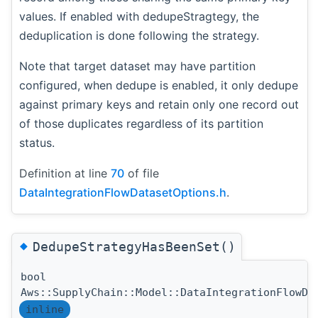
values. If enabled with dedupeStragtegy, the
deduplication is done following the strategy.
Note that target dataset may have partition
configured, when dedupe is enabled, it only dedupe
against primary keys and retain only one record out
of those duplicates regardless of its partition
status.
Definition at line
70
of file
DataIntegrationFlowDatasetOptions.h
.
◆
DedupeStrategyHasBeenSet()
bool
Aws::SupplyChain::Model::DataIntegrationFlowDa
inline