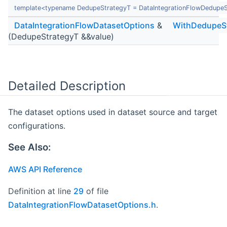
template<typename DedupeStrategyT = DataIntegrationFlowDedupeS
DataIntegrationFlowDatasetOptions
&
WithDedupeS
(DedupeStrategyT &&value)
Detailed Description
The dataset options used in dataset source and target
configurations.
See Also:
AWS API Reference
Definition at line
29
of file
DataIntegrationFlowDatasetOptions.h
.