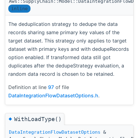
Aws::SupplyChain::Model::DataIntegrationFlowDa
inline
The deduplication strategy to dedupe the data
records sharing same primary key values of the
target dataset. This strategy only applies to target
dataset with primary keys and with dedupeRecords
option enabled. If transformed data still got
duplicates after the dedupeStrategy evaluation, a
random data record is chosen to be retained.
Definition at line
97
of file
DataIntegrationFlowDatasetOptions.h
.
◆
WithLoadType()
DataIntegrationFlowDatasetOptions
&