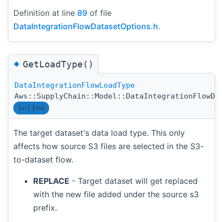
Definition at line
89
of file
DataIntegrationFlowDatasetOptions.h
.
◆
GetLoadType()
DataIntegrationFlowLoadType
Aws::SupplyChain::Model::DataIntegrationFlowDa
inline
The target dataset's data load type. This only
affects how source S3 files are selected in the S3-
to-dataset flow.
REPLACE
- Target dataset will get replaced
with the new file added under the source s3
prefix.