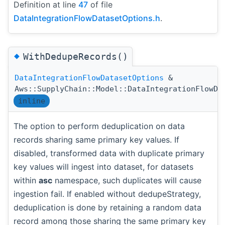
Definition at line
47
of file
DataIntegrationFlowDatasetOptions.h
.
◆
WithDedupeRecords()
DataIntegrationFlowDatasetOptions
&
Aws::SupplyChain::Model::DataIntegrationFlowDa
inline
The option to perform deduplication on data
records sharing same primary key values. If
disabled, transformed data with duplicate primary
key values will ingest into dataset, for datasets
within
asc
namespace, such duplicates will cause
ingestion fail. If enabled without dedupeStrategy,
deduplication is done by retaining a random data
record among those sharing the same primary key