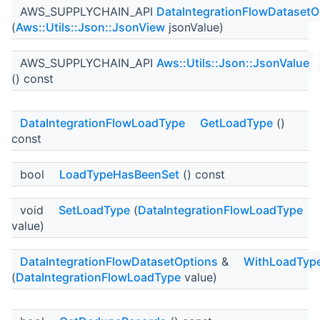
AWS_SUPPLYCHAIN_API
DataIntegrationFlowDatasetO
(
Aws::Utils::Json::JsonView
jsonValue)
AWS_SUPPLYCHAIN_API
Aws::Utils::Json::JsonValue
() const
DataIntegrationFlowLoadType
GetLoadType
()
const
bool
LoadTypeHasBeenSet
() const
void
SetLoadType
(
DataIntegrationFlowLoadType
value)
DataIntegrationFlowDatasetOptions
&
WithLoadTyp
(
DataIntegrationFlowLoadType
value)