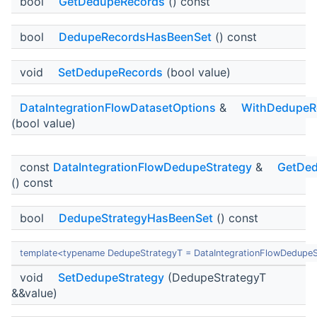
bool
GetDedupeRecords
() const
bool
DedupeRecordsHasBeenSet
() const
void
SetDedupeRecords
(bool value)
DataIntegrationFlowDatasetOptions
&
WithDedupeR
(bool value)
const
DataIntegrationFlowDedupeStrategy
&
GetDed
() const
bool
DedupeStrategyHasBeenSet
() const
template<typename DedupeStrategyT = DataIntegrationFlowDedupeS
void
SetDedupeStrategy
(DedupeStrategyT
&&value)