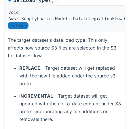
SetLoadType()
void
Aws::SupplyChain::Model::DataIntegrationFlowDa
inline
The target dataset's data load type. This only
affects how source S3 files are selected in the S3-
to-dataset flow.
REPLACE
- Target dataset will get replaced
with the new file added under the source s3
prefix.
INCREMENTAL
- Target dataset will get
updated with the up-to-date content under S3
prefix incorporating any file additions or
removals there.