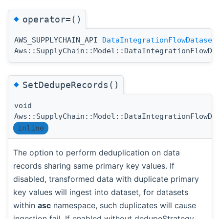
◆
operator=()
AWS_SUPPLYCHAIN_API
DataIntegrationFlowDataset
Aws::SupplyChain::Model::DataIntegrationFlowDa
◆
SetDedupeRecords()
void
Aws::SupplyChain::Model::DataIntegrationFlowDa
inline
The option to perform deduplication on data
records sharing same primary key values. If
disabled, transformed data with duplicate primary
key values will ingest into dataset, for datasets
within
asc
namespace, such duplicates will cause
ingestion fail. If enabled without dedupeStrategy,