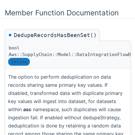
Member Function Documentation
◆
DedupeRecordsHasBeenSet()
bool
Aws::SupplyChain::Model::DataIntegrationFlowDa
inline
The option to perform deduplication on data
records sharing same primary key values. If
disabled, transformed data with duplicate primary
key values will ingest into dataset, for datasets
within
asc
namespace, such duplicates will cause
ingestion fail. If enabled without dedupeStrategy,
deduplication is done by retaining a random data
record among those sharing the same primary key