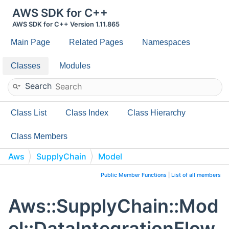
AWS SDK for C++
AWS SDK for C++ Version 1.11.865
Main Page
Related Pages
Namespaces
Classes
Modules
Search
Class List
Class Index
Class Hierarchy
Class Members
Aws
SupplyChain
Model
DataIntegrationFlowDatasetOptions
Public Member Functions
|
List of all members
Aws::SupplyChain::Mod
el::DataIntegrationFlow