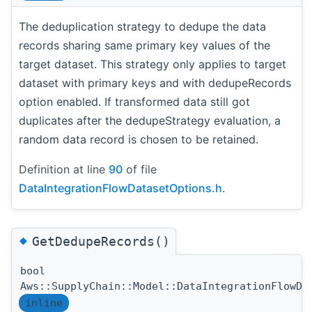
The deduplication strategy to dedupe the data
records sharing same primary key values of the
target dataset. This strategy only applies to target
dataset with primary keys and with dedupeRecords
option enabled. If transformed data still got
duplicates after the dedupeStrategy evaluation, a
random data record is chosen to be retained.
Definition at line
90
of file
DataIntegrationFlowDatasetOptions.h
.
◆
GetDedupeRecords()
bool
Aws::SupplyChain::Model::DataIntegrationFlowDa
inline