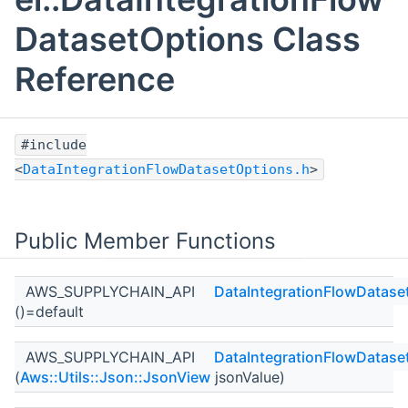
DatasetOptions Class
Reference
#include
<
DataIntegrationFlowDatasetOptions.h
>
Public Member Functions
AWS_SUPPLYCHAIN_API
DataIntegrationFlowDatase
()=default
AWS_SUPPLYCHAIN_API
DataIntegrationFlowDatase
(
Aws::Utils::Json::JsonView
jsonValue)