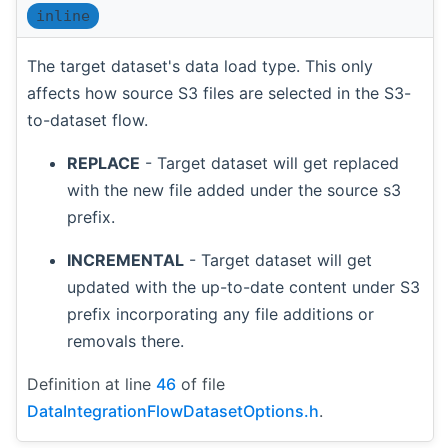
inline
The target dataset's data load type. This only
affects how source S3 files are selected in the S3-
to-dataset flow.
REPLACE
- Target dataset will get replaced
with the new file added under the source s3
prefix.
INCREMENTAL
- Target dataset will get
updated with the up-to-date content under S3
prefix incorporating any file additions or
removals there.
Definition at line
46
of file
DataIntegrationFlowDatasetOptions.h
.