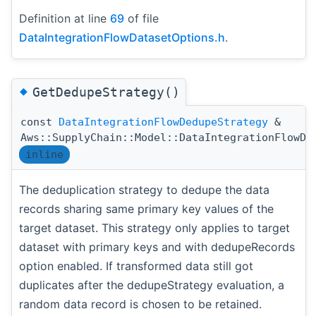
Definition at line
69
of file
DataIntegrationFlowDatasetOptions.h
.
◆
GetDedupeStrategy()
const
DataIntegrationFlowDedupeStrategy
&
Aws::SupplyChain::Model::DataIntegrationFlowDa
inline
The deduplication strategy to dedupe the data
records sharing same primary key values of the
target dataset. This strategy only applies to target
dataset with primary keys and with dedupeRecords
option enabled. If transformed data still got
duplicates after the dedupeStrategy evaluation, a
random data record is chosen to be retained.