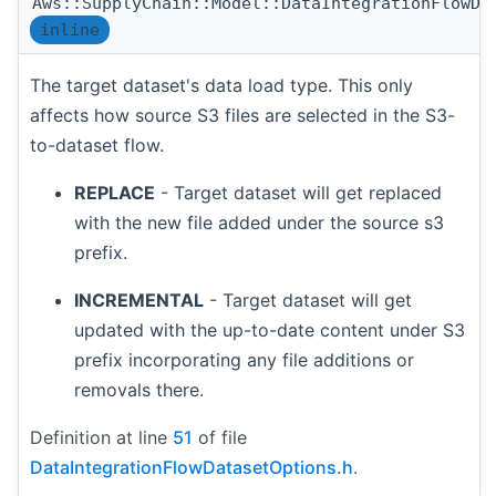
Aws::SupplyChain::Model::DataIntegrationFlowDa
inline
The target dataset's data load type. This only
affects how source S3 files are selected in the S3-
to-dataset flow.
REPLACE
- Target dataset will get replaced
with the new file added under the source s3
prefix.
INCREMENTAL
- Target dataset will get
updated with the up-to-date content under S3
prefix incorporating any file additions or
removals there.
Definition at line
51
of file
DataIntegrationFlowDatasetOptions.h
.