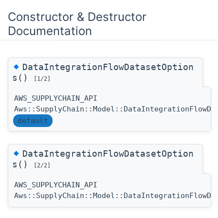
Constructor & Destructor
Documentation
◆
DataIntegrationFlowDatasetOption
s()
[1/2]
AWS_SUPPLYCHAIN_API
Aws::SupplyChain::Model::DataIntegrationFlowDa
default
◆
DataIntegrationFlowDatasetOption
s()
[2/2]
AWS_SUPPLYCHAIN_API
Aws::SupplyChain::Model::DataIntegrationFlowDa