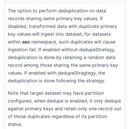
The option to perform deduplication on data
records sharing same primary key values. If
disabled, transformed data with duplicate primary
key values will ingest into dataset, for datasets
within
asc
namespace, such duplicates will cause
ingestion fail. If enabled without dedupeStrategy,
deduplication is done by retaining a random data
record among those sharing the same primary key
values. If enabled with dedupeStragtegy, the
deduplication is done following the strategy.
Note that target dataset may have partition
configured, when dedupe is enabled, it only dedupe
against primary keys and retain only one record out
of those duplicates regardless of its partition
status.