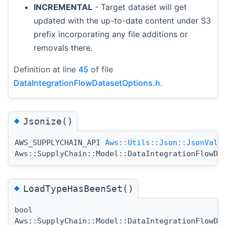
INCREMENTAL
- Target dataset will get
updated with the up-to-date content under S3
prefix incorporating any file additions or
removals there.
Definition at line
45
of file
DataIntegrationFlowDatasetOptions.h
.
◆
Jsonize()
AWS_SUPPLYCHAIN_API
Aws::Utils::Json::JsonValu
Aws::SupplyChain::Model::DataIntegrationFlowDa
◆
LoadTypeHasBeenSet()
bool
Aws::SupplyChain::Model::DataIntegrationFlowDa