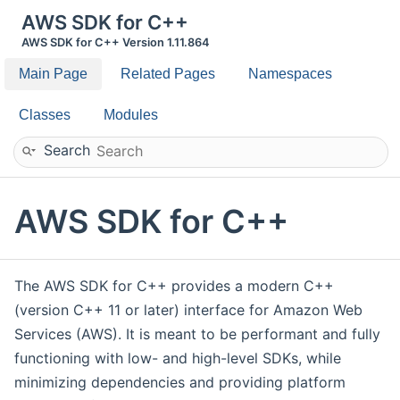
AWS SDK for C++
AWS SDK for C++ Version 1.11.864
Main Page
Related Pages
Namespaces
Classes
Modules
Search
AWS SDK for C++
The AWS SDK for C++ provides a modern C++
(version C++ 11 or later) interface for Amazon Web
Services (AWS). It is meant to be performant and fully
functioning with low- and high-level SDKs, while
minimizing dependencies and providing platform