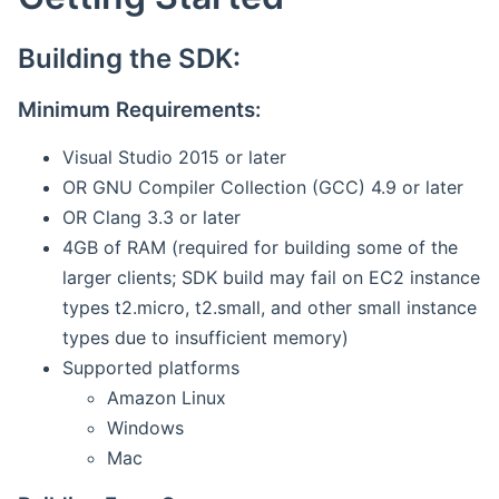
Building the SDK:
Minimum Requirements:
Visual Studio 2015 or later
OR GNU Compiler Collection (GCC) 4.9 or later
OR Clang 3.3 or later
4GB of RAM (required for building some of the
larger clients; SDK build may fail on EC2 instance
types t2.micro, t2.small, and other small instance
types due to insufficient memory)
Supported platforms
Amazon Linux
Windows
Mac