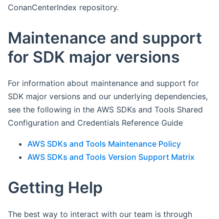
ConanCenterIndex repository.
Maintenance and support
for SDK major versions
For information about maintenance and support for
SDK major versions and our underlying dependencies,
see the following in the AWS SDKs and Tools Shared
Configuration and Credentials Reference Guide
AWS SDKs and Tools Maintenance Policy
AWS SDKs and Tools Version Support Matrix
Getting Help
The best way to interact with our team is through