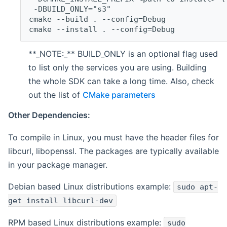
 -DBUILD_ONLY="s3"
cmake --build . --config=Debug
cmake --install . --config=Debug
**_NOTE:_** BUILD_ONLY is an optional flag used
to list only the services you are using. Building
the whole SDK can take a long time. Also, check
out the list of
CMake parameters
Other Dependencies:
To compile in Linux, you must have the header files for
libcurl, libopenssl. The packages are typically available
in your package manager.
Debian based Linux distributions example:
sudo apt-
get install libcurl-dev
RPM based Linux distributions example:
sudo