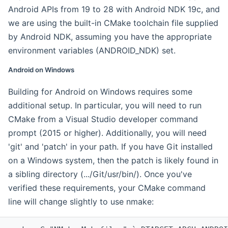
Android APIs from 19 to 28 with Android NDK 19c, and
we are using the built-in CMake toolchain file supplied
by Android NDK, assuming you have the appropriate
environment variables (ANDROID_NDK) set.
Android on Windows
Building for Android on Windows requires some
additional setup. In particular, you will need to run
CMake from a Visual Studio developer command
prompt (2015 or higher). Additionally, you will need
'git' and 'patch' in your path. If you have Git installed
on a Windows system, then the patch is likely found in
a sibling directory (.../Git/usr/bin/). Once you've
verified these requirements, your CMake command
line will change slightly to use nmake: