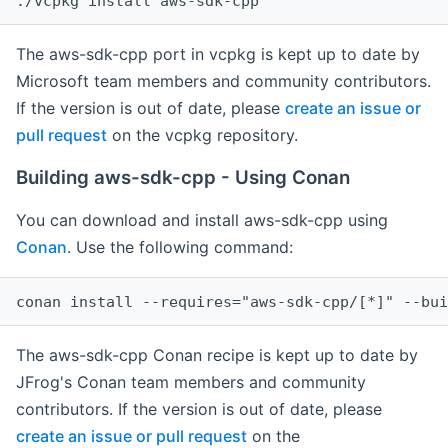
The aws-sdk-cpp port in vcpkg is kept up to date by
Microsoft team members and community contributors.
If the version is out of date, please
create an issue or
pull request
on the vcpkg repository.
Building aws-sdk-cpp - Using Conan
You can download and install aws-sdk-cpp using
Conan
. Use the following command:
The aws-sdk-cpp Conan recipe is kept up to date by
JFrog's Conan team members and community
contributors. If the version is out of date, please
create an issue or pull request
on the