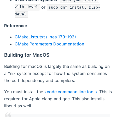
sudo yum install
zlib-devel
or
sudo dnf install zlib-
devel
Reference:
CMakeLists.txt (lines 179–192)
CMake Parameters Documentation
Building for MacOS
Building for macOS is largely the same as building on
a *nix system except for how the system consumes
the curl dependency and compilers.
You must install the
xcode command line tools
. This is
required for Apple clang and gcc. This also installs
libcurl as well.