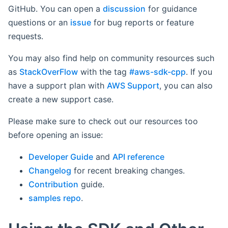
GitHub. You can open a
discussion
for guidance
questions or an
issue
for bug reports or feature
requests.
You may also find help on community resources such
as
StackOverFlow
with the tag
#aws-sdk-cpp
. If you
have a support plan with
AWS Support
, you can also
create a new support case.
Please make sure to check out our resources too
before opening an issue:
Developer Guide
and
API reference
Changelog
for recent breaking changes.
Contribution
guide.
samples repo
.