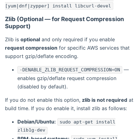
[yum|dnf|zypper] install libcurl-devel
Zlib (Optional — for Request Compression
Support)
Zlib is
optional
and only required if you enable
request compression
for specific AWS services that
support gzip/deflate encoding.
—
-DENABLE_ZLIB_REQUEST_COMPRESSION=ON
enables gzip/deflate request compression
(disabled by default).
If you do not enable this option,
zlib is not required
at
build time. If you do enable it, install zlib as follows:
Debian/Ubuntu:
sudo apt-get install
zlib1g-dev
RPM-based systems: