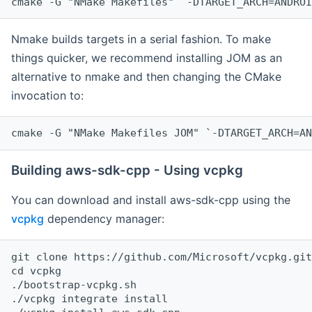
cmake -G "NMake Makefiles" `-DTARGET_ARCH=ANDROI
Nmake builds targets in a serial fashion. To make
things quicker, we recommend installing JOM as an
alternative to nmake and then changing the CMake
invocation to:
cmake -G "NMake Makefiles JOM" `-DTARGET_ARCH=AN
Building aws-sdk-cpp - Using vcpkg
You can download and install aws-sdk-cpp using the
vcpkg
dependency manager:
git clone https://github.com/Microsoft/vcpkg.git

cd vcpkg

./bootstrap-vcpkg.sh

./vcpkg integrate install
