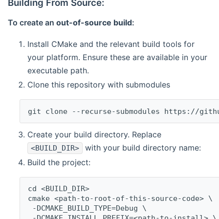
Building From Source:
To create an
out-of-source build
:
Install CMake and the relevant build tools for
your platform. Ensure these are available in your
executable path.
Clone this repository with submodules
git clone --recurse-submodules https://gith
Create your build directory. Replace
with your build directory name:
<BUILD_DIR>
Build the project:
cd <BUILD_DIR>
cmake <path-to-root-of-this-source-code> \
 -DCMAKE_BUILD_TYPE=Debug \
 -DCMAKE_INSTALL_PREFIX=<path-to-install> \