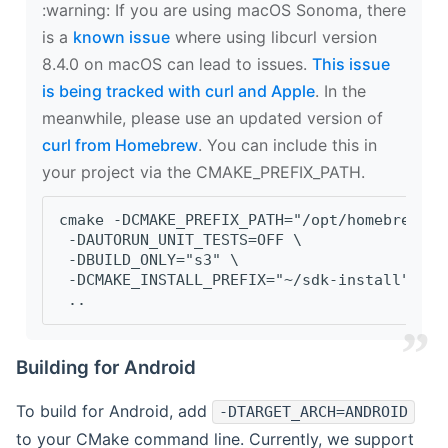
‍:warning: If you are using macOS Sonoma, there
is a
known issue
where using libcurl version
8.4.0 on macOS can lead to issues.
This issue
is being tracked with curl and Apple
. In the
meanwhile, please use an updated version of
curl from Homebrew
. You can include this in
your project via the CMAKE_PREFIX_PATH.
cmake -DCMAKE_PREFIX_PATH="/opt/homebrew/op
 -DAUTORUN_UNIT_TESTS=OFF \
 -DBUILD_ONLY="s3" \
 -DCMAKE_INSTALL_PREFIX="~/sdk-install" \
 ..
Building for Android
To build for Android, add
-DTARGET_ARCH=ANDROID
to your CMake command line. Currently, we support