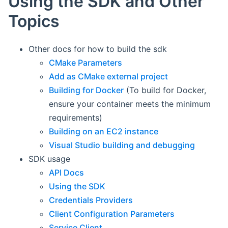
Using the SDK and Other
Topics
Other docs for how to build the sdk
CMake Parameters
Add as CMake external project
Building for Docker
(To build for Docker,
ensure your container meets the minimum
requirements)
Building on an EC2 instance
Visual Studio building and debugging
SDK usage
API Docs
Using the SDK
Credentials Providers
Client Configuration Parameters
Service Client