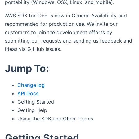
portability (Windows, OSX, Linux, and mobile).
AWS SDK for C++ is now in General Availability and
recommended for production use. We invite our
customers to join the development efforts by
submitting pull requests and sending us feedback and
ideas via GitHub Issues.
Jump To:
Change log
API Docs
Getting Started
Getting Help
Using the SDK and Other Topics
Getting Started