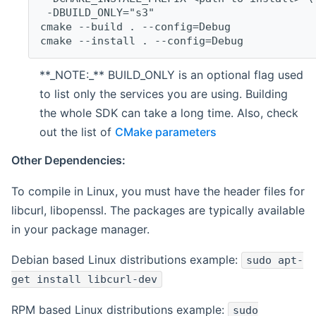
 -DBUILD_ONLY="s3"
cmake --build . --config=Debug
cmake --install . --config=Debug
**_NOTE:_** BUILD_ONLY is an optional flag used
to list only the services you are using. Building
the whole SDK can take a long time. Also, check
out the list of
CMake parameters
Other Dependencies:
To compile in Linux, you must have the header files for
libcurl, libopenssl. The packages are typically available
in your package manager.
Debian based Linux distributions example:
sudo apt-
get install libcurl-dev
RPM based Linux distributions example:
sudo