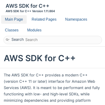
AWS SDK for C++
AWS SDK for C++ Version 1.11.864
Main Page
Related Pages
Namespaces
Classes
Modules
Search
AWS SDK for C++
The AWS SDK for C++ provides a modern C++
(version C++ 11 or later) interface for Amazon Web
Services (AWS). It is meant to be performant and fully
functioning with low- and high-level SDKs, while
minimizing dependencies and providing platform