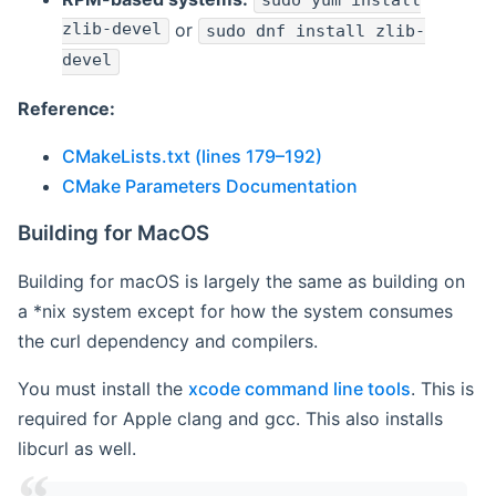
sudo yum install
zlib-devel
or
sudo dnf install zlib-
devel
Reference:
CMakeLists.txt (lines 179–192)
CMake Parameters Documentation
Building for MacOS
Building for macOS is largely the same as building on
a *nix system except for how the system consumes
the curl dependency and compilers.
You must install the
xcode command line tools
. This is
required for Apple clang and gcc. This also installs
libcurl as well.