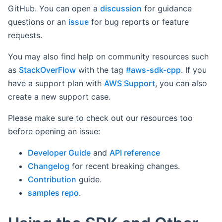
GitHub. You can open a
discussion
for guidance
questions or an
issue
for bug reports or feature
requests.
You may also find help on community resources such
as
StackOverFlow
with the tag
#aws-sdk-cpp
. If you
have a support plan with
AWS Support
, you can also
create a new support case.
Please make sure to check out our resources too
before opening an issue:
Developer Guide
and
API reference
Changelog
for recent breaking changes.
Contribution
guide.
samples repo
.