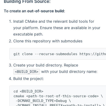
Building From Source:
To create an
out-of-source build
:
Install CMake and the relevant build tools for
your platform. Ensure these are available in your
executable path.
Clone this repository with submodules
git clone --recurse-submodules https://gith
Create your build directory. Replace
with your build directory name:
<BUILD_DIR>
Build the project:
cd <BUILD_DIR>
cmake <path-to-root-of-this-source-code> \
 -DCMAKE_BUILD_TYPE=Debug \
 -DCMAKE_INSTALL_PREFIX=<path-to-install> \