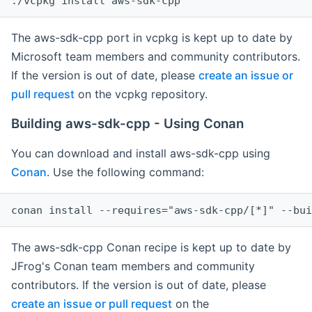
The aws-sdk-cpp port in vcpkg is kept up to date by
Microsoft team members and community contributors.
If the version is out of date, please
create an issue or
pull request
on the vcpkg repository.
Building aws-sdk-cpp - Using Conan
You can download and install aws-sdk-cpp using
Conan
. Use the following command:
The aws-sdk-cpp Conan recipe is kept up to date by
JFrog's Conan team members and community
contributors. If the version is out of date, please
create an issue or pull request
on the