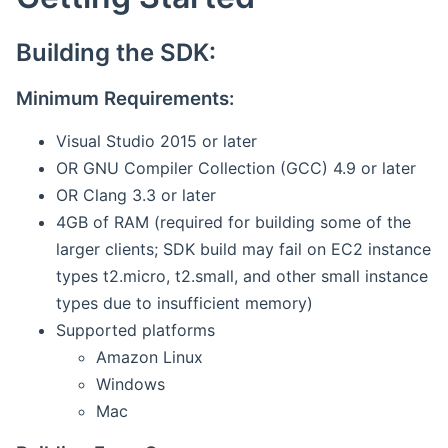
Building the SDK:
Minimum Requirements:
Visual Studio 2015 or later
OR GNU Compiler Collection (GCC) 4.9 or later
OR Clang 3.3 or later
4GB of RAM (required for building some of the
larger clients; SDK build may fail on EC2 instance
types t2.micro, t2.small, and other small instance
types due to insufficient memory)
Supported platforms
Amazon Linux
Windows
Mac