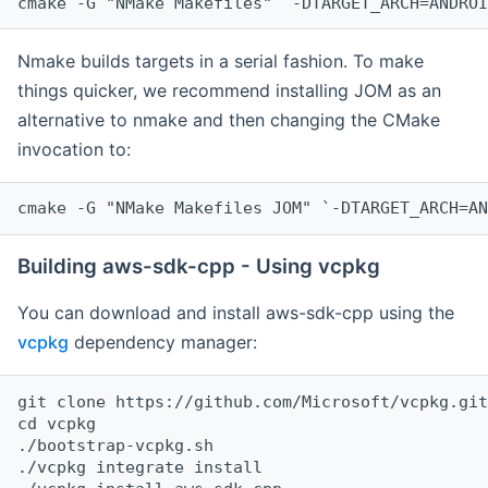
cmake -G "NMake Makefiles" `-DTARGET_ARCH=ANDROI
Nmake builds targets in a serial fashion. To make
things quicker, we recommend installing JOM as an
alternative to nmake and then changing the CMake
invocation to:
cmake -G "NMake Makefiles JOM" `-DTARGET_ARCH=AN
Building aws-sdk-cpp - Using vcpkg
You can download and install aws-sdk-cpp using the
vcpkg
dependency manager:
git clone https://github.com/Microsoft/vcpkg.git

cd vcpkg

./bootstrap-vcpkg.sh

./vcpkg integrate install
