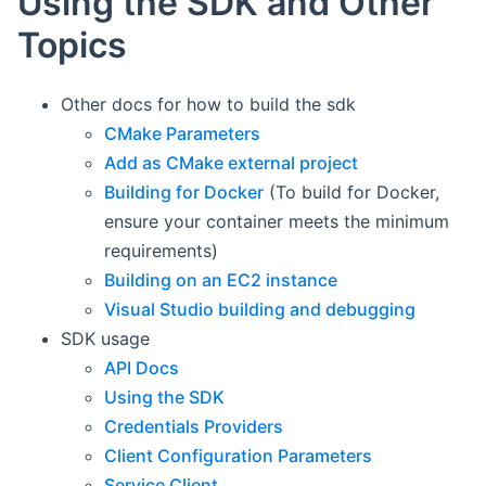
Using the SDK and Other
Topics
Other docs for how to build the sdk
CMake Parameters
Add as CMake external project
Building for Docker
(To build for Docker,
ensure your container meets the minimum
requirements)
Building on an EC2 instance
Visual Studio building and debugging
SDK usage
API Docs
Using the SDK
Credentials Providers
Client Configuration Parameters
Service Client