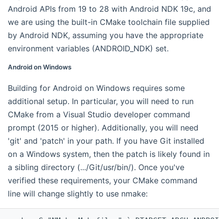
Android APIs from 19 to 28 with Android NDK 19c, and
we are using the built-in CMake toolchain file supplied
by Android NDK, assuming you have the appropriate
environment variables (ANDROID_NDK) set.
Android on Windows
Building for Android on Windows requires some
additional setup. In particular, you will need to run
CMake from a Visual Studio developer command
prompt (2015 or higher). Additionally, you will need
'git' and 'patch' in your path. If you have Git installed
on a Windows system, then the patch is likely found in
a sibling directory (.../Git/usr/bin/). Once you've
verified these requirements, your CMake command
line will change slightly to use nmake: