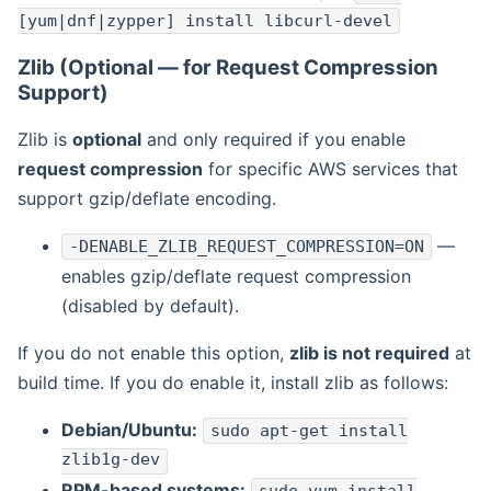
[yum|dnf|zypper] install libcurl-devel
Zlib (Optional — for Request Compression
Support)
Zlib is
optional
and only required if you enable
request compression
for specific AWS services that
support gzip/deflate encoding.
—
-DENABLE_ZLIB_REQUEST_COMPRESSION=ON
enables gzip/deflate request compression
(disabled by default).
If you do not enable this option,
zlib is not required
at
build time. If you do enable it, install zlib as follows:
Debian/Ubuntu:
sudo apt-get install
zlib1g-dev
RPM-based systems: