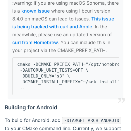
‍:warning: If you are using macOS Sonoma, there
is a
known issue
where using libcurl version
8.4.0 on macOS can lead to issues.
This issue
is being tracked with curl and Apple
. In the
meanwhile, please use an updated version of
curl from Homebrew
. You can include this in
your project via the CMAKE_PREFIX_PATH.
cmake -DCMAKE_PREFIX_PATH="/opt/homebrew/op
 -DAUTORUN_UNIT_TESTS=OFF \
 -DBUILD_ONLY="s3" \
 -DCMAKE_INSTALL_PREFIX="~/sdk-install" \
 ..
Building for Android
To build for Android, add
-DTARGET_ARCH=ANDROID
to your CMake command line. Currently, we support