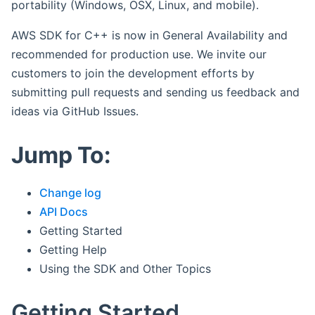
portability (Windows, OSX, Linux, and mobile).
AWS SDK for C++ is now in General Availability and
recommended for production use. We invite our
customers to join the development efforts by
submitting pull requests and sending us feedback and
ideas via GitHub Issues.
Jump To:
Change log
API Docs
Getting Started
Getting Help
Using the SDK and Other Topics
Getting Started