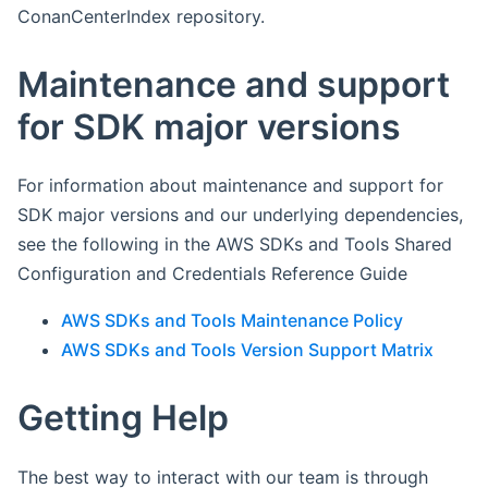
ConanCenterIndex repository.
Maintenance and support
for SDK major versions
For information about maintenance and support for
SDK major versions and our underlying dependencies,
see the following in the AWS SDKs and Tools Shared
Configuration and Credentials Reference Guide
AWS SDKs and Tools Maintenance Policy
AWS SDKs and Tools Version Support Matrix
Getting Help
The best way to interact with our team is through