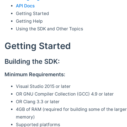
API Docs
Getting Started
Getting Help
Using the SDK and Other Topics
Getting Started
Building the SDK:
Minimum Requirements:
Visual Studio 2015 or later
OR GNU Compiler Collection (GCC) 4.9 or later
OR Clang 3.3 or later
4GB of RAM (required for building some of the larger 
memory)
Supported platforms