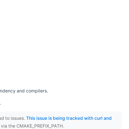
endency and compilers.
.
ad to issues.
This issue is being tracked with curl and
ect via the CMAKE_PREFIX_PATH.