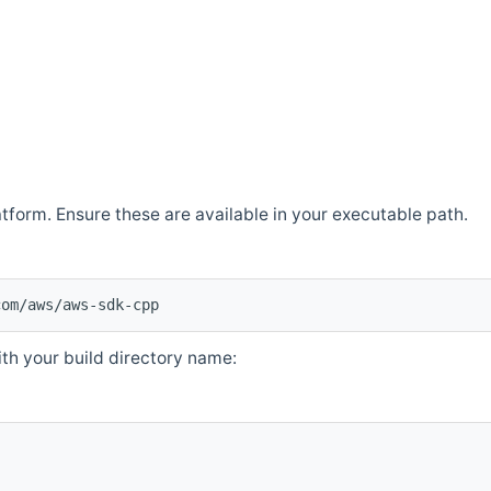
atform. Ensure these are available in your executable path.
com/aws/aws-sdk-cpp
th your build directory name: