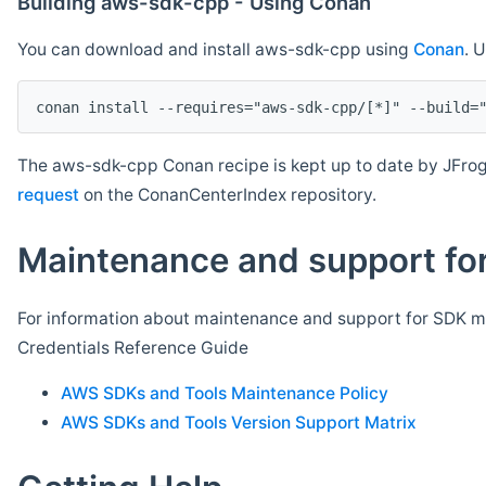
Building aws-sdk-cpp - Using Conan
You can download and install aws-sdk-cpp using
Conan
. 
The aws-sdk-cpp Conan recipe is kept up to date by JFrog
request
on the ConanCenterIndex repository.
Maintenance and support for
For information about maintenance and support for SDK ma
Credentials Reference Guide
AWS SDKs and Tools Maintenance Policy
AWS SDKs and Tools Version Support Matrix