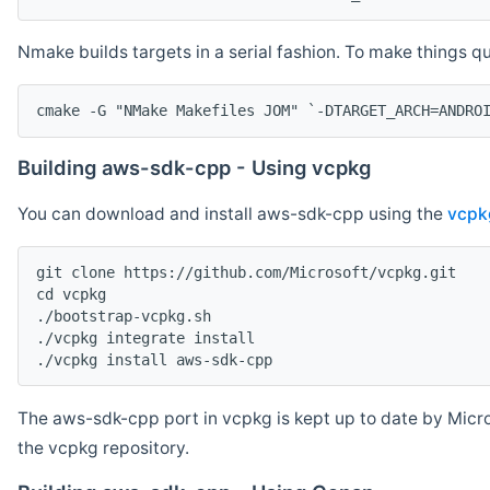
Nmake builds targets in a serial fashion. To make things 
cmake -G "NMake Makefiles JOM" `-DTARGET_ARCH=ANDRO
Building aws-sdk-cpp - Using vcpkg
You can download and install aws-sdk-cpp using the
vcpk
git clone https://github.com/Microsoft/vcpkg.git

cd vcpkg

./bootstrap-vcpkg.sh

./vcpkg integrate install

The aws-sdk-cpp port in vcpkg is kept up to date by Micro
the vcpkg repository.