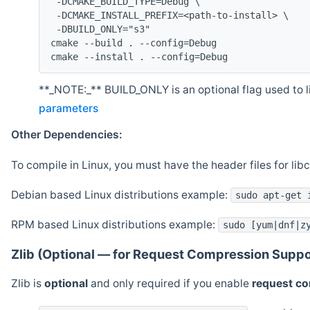
 -DCMAKE_BUILD_TYPE=Debug \
 -DCMAKE_INSTALL_PREFIX=<path-to-install> \
 -DBUILD_ONLY="s3"
cmake --build . --config=Debug
cmake --install . --config=Debug
**_NOTE:_** BUILD_ONLY is an optional flag used to li
parameters
Other Dependencies:
To compile in Linux, you must have the header files for lib
Debian based Linux distributions example:
sudo apt-get 
RPM based Linux distributions example:
sudo [yum|dnf|z
Zlib (Optional — for Request Compression Suppo
Zlib is
optional
and only required if you enable
request c