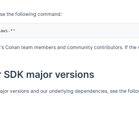
Use the following command:
's Conan team members and community contributors. If the ve
 SDK major versions
jor versions and our underlying dependencies, see the foll