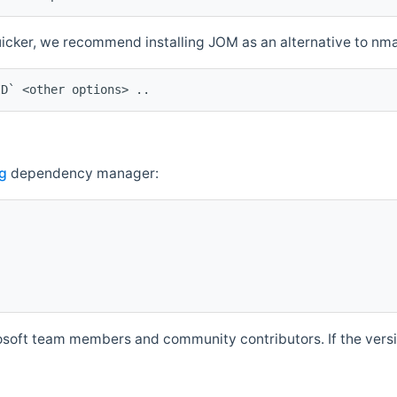
quicker, we recommend installing JOM as an alternative to n
ID` <other options> ..
g
dependency manager:
soft team members and community contributors. If the versio