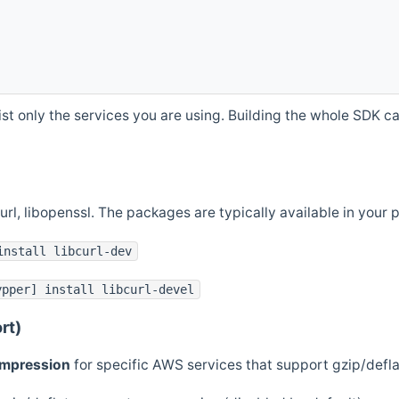
st only the services you are using. Building the whole SDK can
curl, libopenssl. The packages are typically available in you
install libcurl-dev
ypper] install libcurl-devel
rt)
ompression
for specific AWS services that support gzip/defl