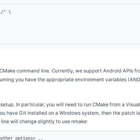
l/" \
CMake command line. Currently, we support Android APIs fro
ssuming you have the appropriate environment variables (AN
setup. In particular, you will need to run CMake from a Vis
f you have Git installed on a Windows system, then the patch is l
ine will change slightly to use nmake:
<other options> ..