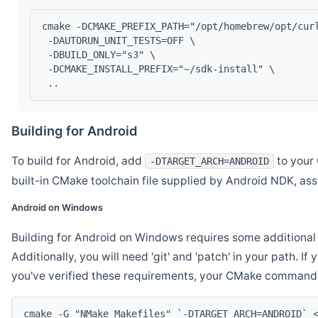
cmake -DCMAKE_PREFIX_PATH="/opt/homebrew/opt/cur
 -DAUTORUN_UNIT_TESTS=OFF \
 -DBUILD_ONLY="s3" \
 -DCMAKE_INSTALL_PREFIX="~/sdk-install" \
 ..
Building for Android
To build for Android, add
to your 
-DTARGET_ARCH=ANDROID
built-in CMake toolchain file supplied by Android NDK, a
Android on Windows
Building for Android on Windows requires some additional 
Additionally, you will need 'git' and 'patch' in your path. I
you've verified these requirements, your CMake command l
cmake -G "NMake Makefiles" `-DTARGET_ARCH=ANDROID` 