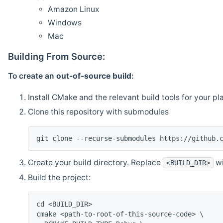
Amazon Linux
Windows
Mac
Building From Source:
To create an
out-of-source build
:
Install CMake and the relevant build tools for your pl
Clone this repository with submodules
git clone --recurse-submodules https://github.
Create your build directory. Replace
wi
<BUILD_DIR>
Build the project:
cd <BUILD_DIR>
cmake <path-to-root-of-this-source-code> \