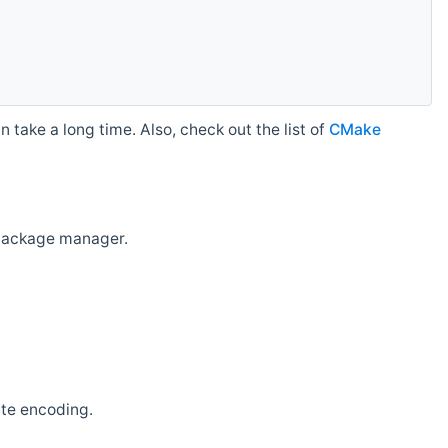
 take a long time. Also, check out the list of
CMake
r package manager.
ate encoding.