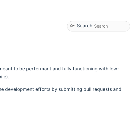
Search
eant to be performant and fully functioning with low-
ile).
he development efforts by submitting pull requests and