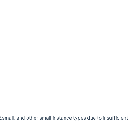
.small, and other small instance types due to insufficient