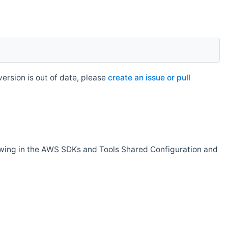
rsion is out of date, please
create an issue or pull
owing in the AWS SDKs and Tools Shared Configuration and