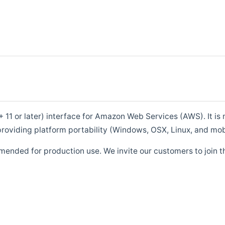
1 or later) interface for Amazon Web Services (AWS). It is m
roviding platform portability (Windows, OSX, Linux, and mob
mended for production use. We invite our customers to join t