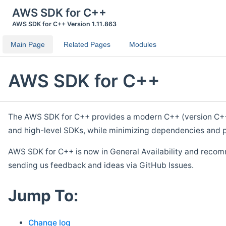
AWS SDK for C++
AWS SDK for C++ Version 1.11.863
Main Page
Related Pages
Modules
AWS SDK for C++
The AWS SDK for C++ provides a modern C++ (version C++ 1
and high-level SDKs, while minimizing dependencies and p
AWS SDK for C++ is now in General Availability and recom
sending us feedback and ideas via GitHub Issues.
Jump To:
Change log