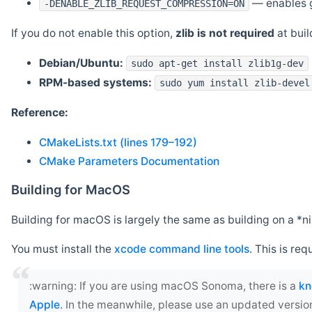
— enables g
-DENABLE_ZLIB_REQUEST_COMPRESSION=ON
If you do not enable this option,
zlib is not required
at build
Debian/Ubuntu:
sudo apt-get install zlib1g-dev
RPM-based systems:
sudo yum install zlib-devel
Reference:
CMakeLists.txt (lines 179–192)
CMake Parameters Documentation
Building for MacOS
Building for macOS is largely the same as building on a 
You must install the
xcode command line tools
. This is req
‍:warning: If you are using macOS Sonoma, there is a
kn
Apple
. In the meanwhile, please use an updated versio