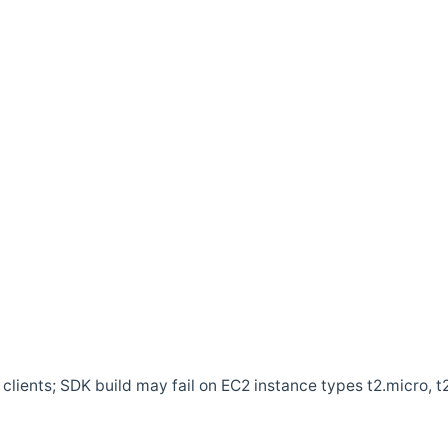
clients; SDK build may fail on EC2 instance types t2.micro, t2