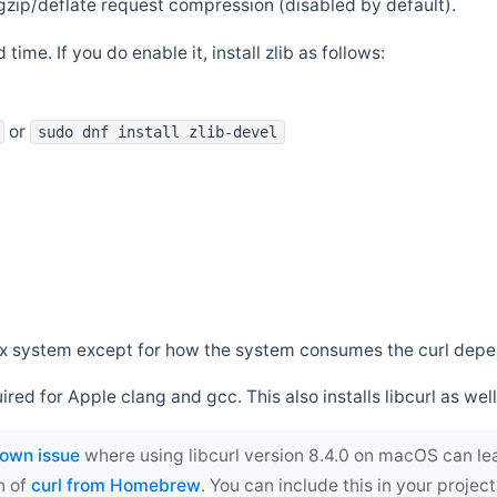
zip/deflate request compression (disabled by default).
 time. If you do enable it, install zlib as follows:
or
sudo dnf install zlib-devel
*nix system except for how the system consumes the curl dep
uired for Apple clang and gcc. This also installs libcurl as well
own issue
where using libcurl version 8.4.0 on macOS can le
n of
curl from Homebrew
. You can include this in your proj