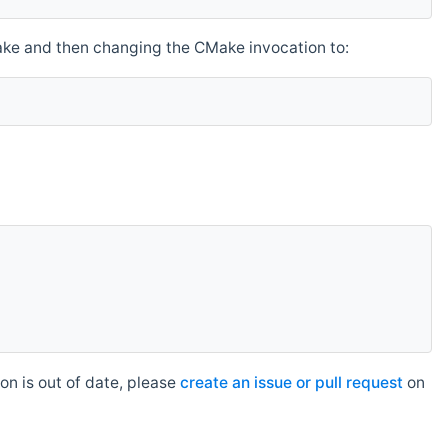
make and then changing the CMake invocation to:
n is out of date, please
create an issue or pull request
on