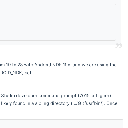
m 19 to 28 with Android NDK 19c, and we are using the
DROID_NDK) set.
ual Studio developer command prompt (2015 or higher).
ikely found in a sibling directory (.../Git/usr/bin/). Once