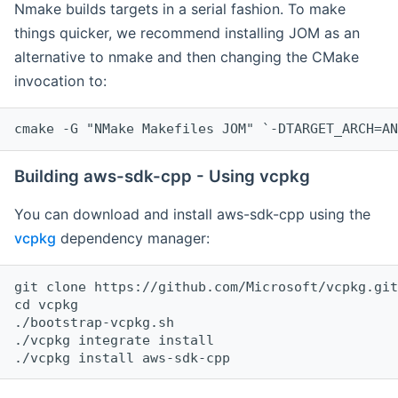
Nmake builds targets in a serial fashion. To make
things quicker, we recommend installing JOM as an
alternative to nmake and then changing the CMake
invocation to:
cmake -G "NMake Makefiles JOM" `-DTARGET_ARCH=AN
Building aws-sdk-cpp - Using vcpkg
You can download and install aws-sdk-cpp using the
vcpkg
dependency manager:
git clone https://github.com/Microsoft/vcpkg.git

cd vcpkg

./bootstrap-vcpkg.sh

./vcpkg integrate install
