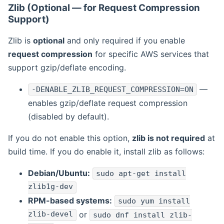
Zlib (Optional — for Request Compression
Support)
Zlib is
optional
and only required if you enable
request compression
for specific AWS services that
support gzip/deflate encoding.
—
-DENABLE_ZLIB_REQUEST_COMPRESSION=ON
enables gzip/deflate request compression
(disabled by default).
If you do not enable this option,
zlib is not required
at
build time. If you do enable it, install zlib as follows:
Debian/Ubuntu:
sudo apt-get install
zlib1g-dev
RPM-based systems:
sudo yum install
zlib-devel
or
sudo dnf install zlib-