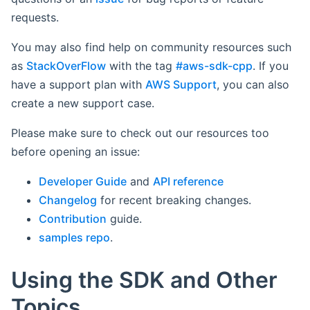
requests.
You may also find help on community resources such
as
StackOverFlow
with the tag
#aws-sdk-cpp
. If you
have a support plan with
AWS Support
, you can also
create a new support case.
Please make sure to check out our resources too
before opening an issue:
Developer Guide
and
API reference
Changelog
for recent breaking changes.
Contribution
guide.
samples repo
.
Using the SDK and Other
Topics