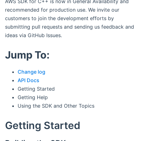
AWS SDK for C++ is now in General Availability and
recommended for production use. We invite our
customers to join the development efforts by
submitting pull requests and sending us feedback and
ideas via GitHub Issues.
Jump To:
Change log
API Docs
Getting Started
Getting Help
Using the SDK and Other Topics
Getting Started