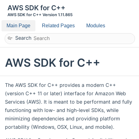
AWS SDK for C++
AWS SDK for C++ Version 1.11.865
Main Page
Related Pages
Modules
Search
AWS SDK for C++
The AWS SDK for C++ provides a modern C++
(version C++ 11 or later) interface for Amazon Web
Services (AWS). It is meant to be performant and fully
functioning with low- and high-level SDKs, while
minimizing dependencies and providing platform
portability (Windows, OSX, Linux, and mobile).