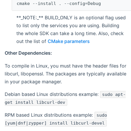
cmake --install . --config=Debug
**_NOTE:_** BUILD_ONLY is an optional flag used
to list only the services you are using. Building
the whole SDK can take a long time. Also, check
out the list of
CMake parameters
Other Dependencies:
To compile in Linux, you must have the header files for
libcurl, libopenssl. The packages are typically available
in your package manager.
Debian based Linux distributions example:
sudo apt-
get install libcurl-dev
RPM based Linux distributions example:
sudo
[yum|dnf|zypper] install libcurl-devel