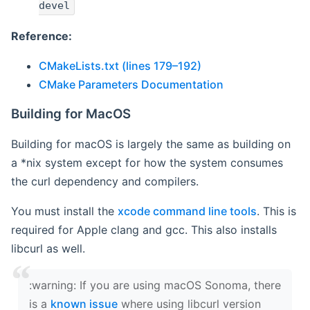
devel
Reference:
CMakeLists.txt (lines 179–192)
CMake Parameters Documentation
Building for MacOS
Building for macOS is largely the same as building on
a *nix system except for how the system consumes
the curl dependency and compilers.
You must install the
xcode command line tools
. This is
required for Apple clang and gcc. This also installs
libcurl as well.
‍:warning: If you are using macOS Sonoma, there
is a
known issue
where using libcurl version