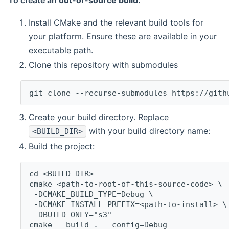
To create an
out-of-source build
:
Install CMake and the relevant build tools for
your platform. Ensure these are available in your
executable path.
Clone this repository with submodules
git clone --recurse-submodules https://gith
Create your build directory. Replace
with your build directory name:
<BUILD_DIR>
Build the project:
cd <BUILD_DIR>
cmake <path-to-root-of-this-source-code> \
 -DCMAKE_BUILD_TYPE=Debug \
 -DCMAKE_INSTALL_PREFIX=<path-to-install> \
 -DBUILD_ONLY="s3"
cmake --build . --config=Debug