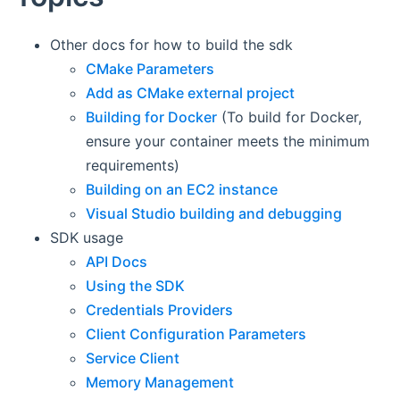
Other docs for how to build the sdk
CMake Parameters
Add as CMake external project
Building for Docker
(To build for Docker,
ensure your container meets the minimum
requirements)
Building on an EC2 instance
Visual Studio building and debugging
SDK usage
API Docs
Using the SDK
Credentials Providers
Client Configuration Parameters
Service Client
Memory Management