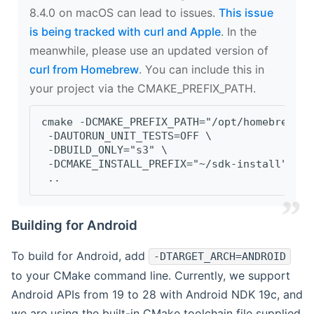
8.4.0 on macOS can lead to issues.
This issue
is being tracked with curl and Apple
. In the
meanwhile, please use an updated version of
curl from Homebrew
. You can include this in
your project via the CMAKE_PREFIX_PATH.
cmake -DCMAKE_PREFIX_PATH="/opt/homebrew/op
 -DAUTORUN_UNIT_TESTS=OFF \
 -DBUILD_ONLY="s3" \
 -DCMAKE_INSTALL_PREFIX="~/sdk-install" \
 ..
Building for Android
To build for Android, add
-DTARGET_ARCH=ANDROID
to your CMake command line. Currently, we support
Android APIs from 19 to 28 with Android NDK 19c, and
we are using the built-in CMake toolchain file supplied