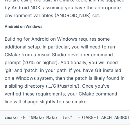
by Android NDK, assuming you have the appropriate
environment variables (ANDROID_NDK) set.
Android on Windows
Building for Android on Windows requires some
additional setup. In particular, you will need to run
CMake from a Visual Studio developer command
prompt (2015 or higher). Additionally, you will need
'git' and 'patch' in your path. If you have Git installed
on a Windows system, then the patch is likely found in
a sibling directory (.../Git/usr/bin/). Once you've
verified these requirements, your CMake command
line will change slightly to use nmake:
cmake -G "NMake Makefiles" `-DTARGET_ARCH=ANDROI