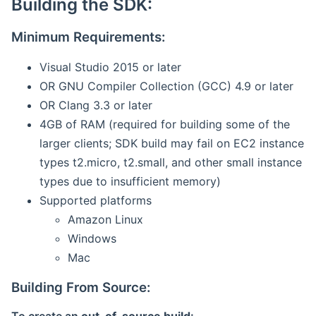
Building the SDK:
Minimum Requirements:
Visual Studio 2015 or later
OR GNU Compiler Collection (GCC) 4.9 or later
OR Clang 3.3 or later
4GB of RAM (required for building some of the
larger clients; SDK build may fail on EC2 instance
types t2.micro, t2.small, and other small instance
types due to insufficient memory)
Supported platforms
Amazon Linux
Windows
Mac
Building From Source: