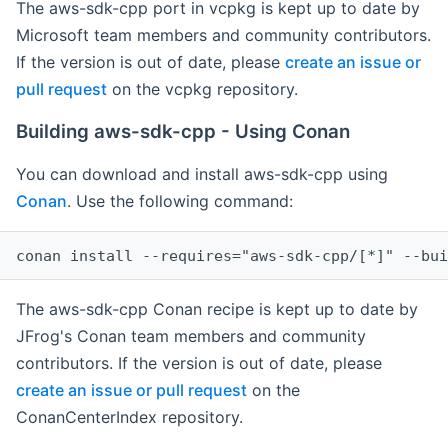
The aws-sdk-cpp port in vcpkg is kept up to date by
Microsoft team members and community contributors.
If the version is out of date, please
create an issue or
pull request
on the vcpkg repository.
Building aws-sdk-cpp - Using Conan
You can download and install aws-sdk-cpp using
Conan
. Use the following command:
The aws-sdk-cpp Conan recipe is kept up to date by
JFrog's Conan team members and community
contributors. If the version is out of date, please
create an issue or pull request
on the
ConanCenterIndex repository.