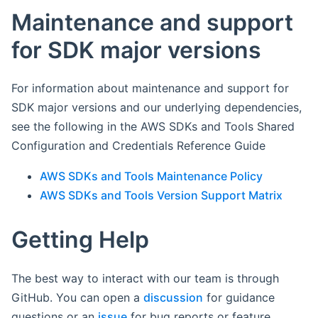
Maintenance and support
for SDK major versions
For information about maintenance and support for
SDK major versions and our underlying dependencies,
see the following in the AWS SDKs and Tools Shared
Configuration and Credentials Reference Guide
AWS SDKs and Tools Maintenance Policy
AWS SDKs and Tools Version Support Matrix
Getting Help
The best way to interact with our team is through
GitHub. You can open a
discussion
for guidance
questions or an
issue
for bug reports or feature