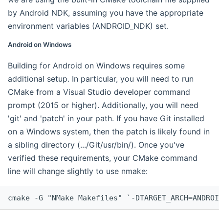
by Android NDK, assuming you have the appropriate
environment variables (ANDROID_NDK) set.
Android on Windows
Building for Android on Windows requires some
additional setup. In particular, you will need to run
CMake from a Visual Studio developer command
prompt (2015 or higher). Additionally, you will need
'git' and 'patch' in your path. If you have Git installed
on a Windows system, then the patch is likely found in
a sibling directory (.../Git/usr/bin/). Once you've
verified these requirements, your CMake command
line will change slightly to use nmake:
cmake -G "NMake Makefiles" `-DTARGET_ARCH=ANDROI