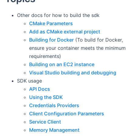
Other docs for how to build the sdk
CMake Parameters
Add as CMake external project
Building for Docker
(To build for Docker,
ensure your container meets the minimum
requirements)
Building on an EC2 instance
Visual Studio building and debugging
SDK usage
API Docs
Using the SDK
Credentials Providers
Client Configuration Parameters
Service Client
Memory Management