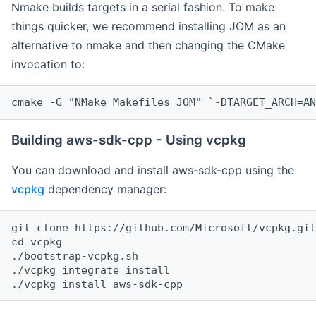
Nmake builds targets in a serial fashion. To make
things quicker, we recommend installing JOM as an
alternative to nmake and then changing the CMake
invocation to:
cmake -G "NMake Makefiles JOM" `-DTARGET_ARCH=AN
Building aws-sdk-cpp - Using vcpkg
You can download and install aws-sdk-cpp using the
vcpkg
dependency manager:
git clone https://github.com/Microsoft/vcpkg.git

cd vcpkg

./bootstrap-vcpkg.sh

./vcpkg integrate install
