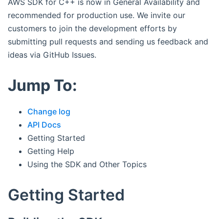
AWS SDK for C++ is now in General Availability and
recommended for production use. We invite our
customers to join the development efforts by
submitting pull requests and sending us feedback and
ideas via GitHub Issues.
Jump To:
Change log
API Docs
Getting Started
Getting Help
Using the SDK and Other Topics
Getting Started