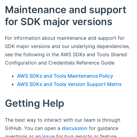
Maintenance and support
for SDK major versions
For information about maintenance and support for
SDK major versions and our underlying dependencies,
see the following in the AWS SDKs and Tools Shared
Configuration and Credentials Reference Guide
AWS SDKs and Tools Maintenance Policy
AWS SDKs and Tools Version Support Matrix
Getting Help
The best way to interact with our team is through
GitHub. You can open a
discussion
for guidance
questions or an
issue
for bug reports or feature