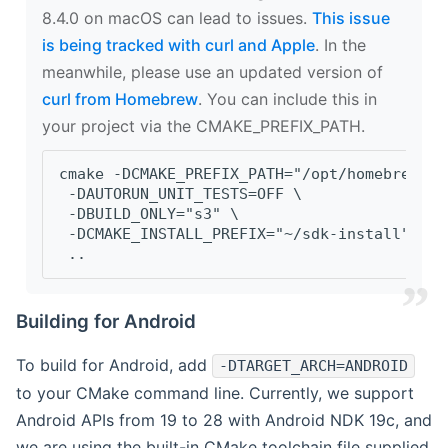
8.4.0 on macOS can lead to issues.
This issue
is being tracked with curl and Apple
. In the
meanwhile, please use an updated version of
curl from Homebrew
. You can include this in
your project via the CMAKE_PREFIX_PATH.
cmake -DCMAKE_PREFIX_PATH="/opt/homebrew/op
 -DAUTORUN_UNIT_TESTS=OFF \
 -DBUILD_ONLY="s3" \
 -DCMAKE_INSTALL_PREFIX="~/sdk-install" \
 ..
Building for Android
To build for Android, add
-DTARGET_ARCH=ANDROID
to your CMake command line. Currently, we support
Android APIs from 19 to 28 with Android NDK 19c, and
we are using the built-in CMake toolchain file supplied