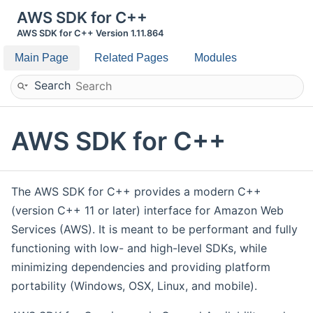
AWS SDK for C++
AWS SDK for C++ Version 1.11.864
Main Page
Related Pages
Modules
Search
AWS SDK for C++
The AWS SDK for C++ provides a modern C++
(version C++ 11 or later) interface for Amazon Web
Services (AWS). It is meant to be performant and fully
functioning with low- and high-level SDKs, while
minimizing dependencies and providing platform
portability (Windows, OSX, Linux, and mobile).