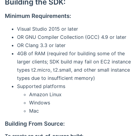
Building the SDK:
Minimum Requirements:
Visual Studio 2015 or later
OR GNU Compiler Collection (GCC) 4.9 or later
OR Clang 3.3 or later
4GB of RAM (required for building some of the
larger clients; SDK build may fail on EC2 instance
types t2.micro, t2.small, and other small instance
types due to insufficient memory)
Supported platforms
Amazon Linux
Windows
Mac
Building From Source: