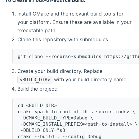
To create an
out-of-source build
:
Install CMake and the relevant build tools for
your platform. Ensure these are available in your
executable path.
Clone this repository with submodules
git clone --recurse-submodules https://gith
Create your build directory. Replace
with your build directory name:
<BUILD_DIR>
Build the project:
cd <BUILD_DIR>
cmake <path-to-root-of-this-source-code> \
 -DCMAKE_BUILD_TYPE=Debug \
 -DCMAKE_INSTALL_PREFIX=<path-to-install> \
 -DBUILD_ONLY="s3"
cmake --build . --config=Debug