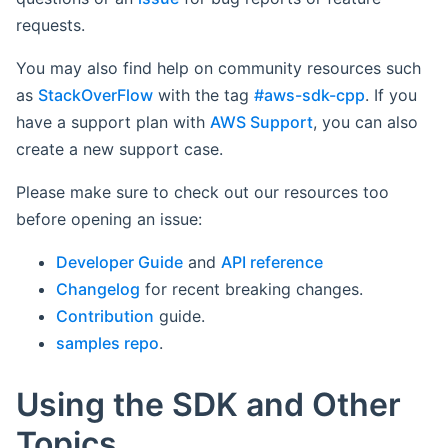
requests.
You may also find help on community resources such
as
StackOverFlow
with the tag
#aws-sdk-cpp
. If you
have a support plan with
AWS Support
, you can also
create a new support case.
Please make sure to check out our resources too
before opening an issue:
Developer Guide
and
API reference
Changelog
for recent breaking changes.
Contribution
guide.
samples repo
.
Using the SDK and Other
Topics