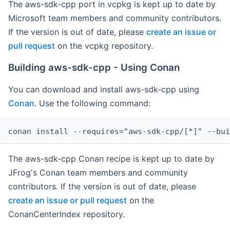
The aws-sdk-cpp port in vcpkg is kept up to date by
Microsoft team members and community contributors.
If the version is out of date, please
create an issue or
pull request
on the vcpkg repository.
Building aws-sdk-cpp - Using Conan
You can download and install aws-sdk-cpp using
Conan
. Use the following command:
The aws-sdk-cpp Conan recipe is kept up to date by
JFrog's Conan team members and community
contributors. If the version is out of date, please
create an issue or pull request
on the
ConanCenterIndex repository.