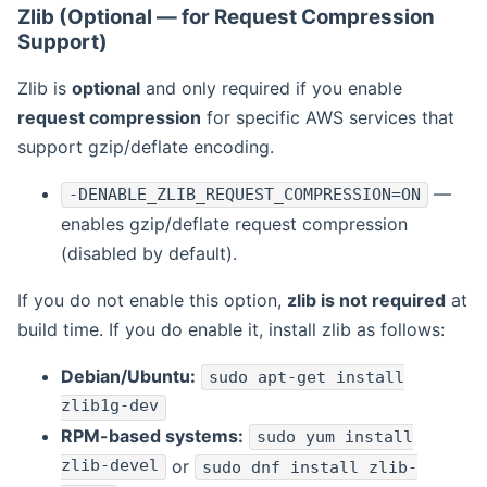
Zlib (Optional — for Request Compression
Support)
Zlib is
optional
and only required if you enable
request compression
for specific AWS services that
support gzip/deflate encoding.
—
-DENABLE_ZLIB_REQUEST_COMPRESSION=ON
enables gzip/deflate request compression
(disabled by default).
If you do not enable this option,
zlib is not required
at
build time. If you do enable it, install zlib as follows:
Debian/Ubuntu:
sudo apt-get install
zlib1g-dev
RPM-based systems:
sudo yum install
zlib-devel
or
sudo dnf install zlib-