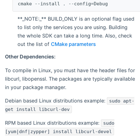
cmake --install . --config=Debug
**_NOTE:_** BUILD_ONLY is an optional flag used
to list only the services you are using. Building
the whole SDK can take a long time. Also, check
out the list of
CMake parameters
Other Dependencies:
To compile in Linux, you must have the header files for
libcurl, libopenssl. The packages are typically available
in your package manager.
Debian based Linux distributions example:
sudo apt-
get install libcurl-dev
RPM based Linux distributions example:
sudo
[yum|dnf|zypper] install libcurl-devel