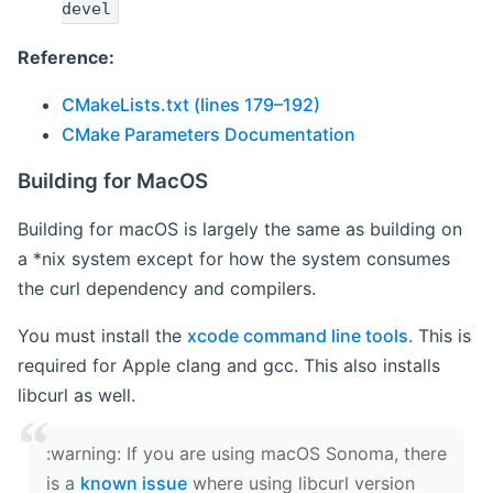
devel
Reference:
CMakeLists.txt (lines 179–192)
CMake Parameters Documentation
Building for MacOS
Building for macOS is largely the same as building on
a *nix system except for how the system consumes
the curl dependency and compilers.
You must install the
xcode command line tools
. This is
required for Apple clang and gcc. This also installs
libcurl as well.
‍:warning: If you are using macOS Sonoma, there
is a
known issue
where using libcurl version