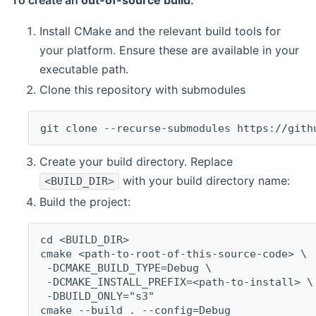
To create an
out-of-source build
:
Install CMake and the relevant build tools for
your platform. Ensure these are available in your
executable path.
Clone this repository with submodules
git clone --recurse-submodules https://gith
Create your build directory. Replace
with your build directory name:
<BUILD_DIR>
Build the project:
cd <BUILD_DIR>
cmake <path-to-root-of-this-source-code> \
 -DCMAKE_BUILD_TYPE=Debug \
 -DCMAKE_INSTALL_PREFIX=<path-to-install> \
 -DBUILD_ONLY="s3"
cmake --build . --config=Debug