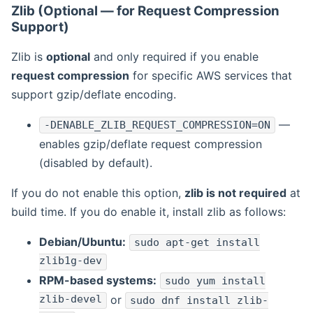
Zlib (Optional — for Request Compression
Support)
Zlib is
optional
and only required if you enable
request compression
for specific AWS services that
support gzip/deflate encoding.
—
-DENABLE_ZLIB_REQUEST_COMPRESSION=ON
enables gzip/deflate request compression
(disabled by default).
If you do not enable this option,
zlib is not required
at
build time. If you do enable it, install zlib as follows:
Debian/Ubuntu:
sudo apt-get install
zlib1g-dev
RPM-based systems:
sudo yum install
zlib-devel
or
sudo dnf install zlib-