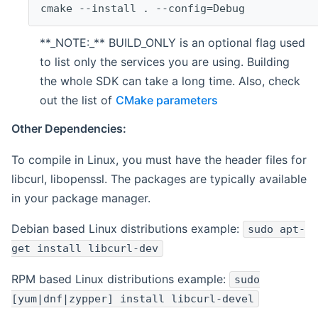
cmake --install . --config=Debug
**_NOTE:_** BUILD_ONLY is an optional flag used
to list only the services you are using. Building
the whole SDK can take a long time. Also, check
out the list of
CMake parameters
Other Dependencies:
To compile in Linux, you must have the header files for
libcurl, libopenssl. The packages are typically available
in your package manager.
Debian based Linux distributions example:
sudo apt-
get install libcurl-dev
RPM based Linux distributions example:
sudo
[yum|dnf|zypper] install libcurl-devel