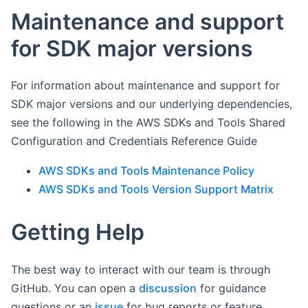
Maintenance and support
for SDK major versions
For information about maintenance and support for
SDK major versions and our underlying dependencies,
see the following in the AWS SDKs and Tools Shared
Configuration and Credentials Reference Guide
AWS SDKs and Tools Maintenance Policy
AWS SDKs and Tools Version Support Matrix
Getting Help
The best way to interact with our team is through
GitHub. You can open a
discussion
for guidance
questions or an
issue
for bug reports or feature