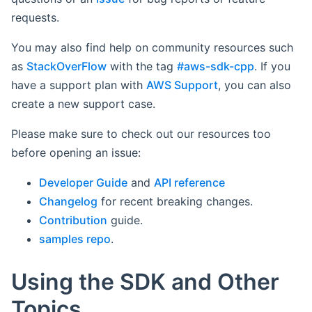
requests.
You may also find help on community resources such
as
StackOverFlow
with the tag
#aws-sdk-cpp
. If you
have a support plan with
AWS Support
, you can also
create a new support case.
Please make sure to check out our resources too
before opening an issue:
Developer Guide
and
API reference
Changelog
for recent breaking changes.
Contribution
guide.
samples repo
.
Using the SDK and Other
Topics