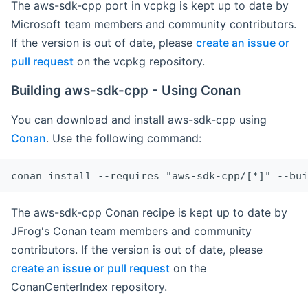
The aws-sdk-cpp port in vcpkg is kept up to date by
Microsoft team members and community contributors.
If the version is out of date, please
create an issue or
pull request
on the vcpkg repository.
Building aws-sdk-cpp - Using Conan
You can download and install aws-sdk-cpp using
Conan
. Use the following command:
The aws-sdk-cpp Conan recipe is kept up to date by
JFrog's Conan team members and community
contributors. If the version is out of date, please
create an issue or pull request
on the
ConanCenterIndex repository.