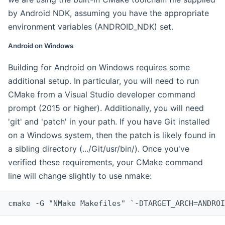
by Android NDK, assuming you have the appropriate
environment variables (ANDROID_NDK) set.
Android on Windows
Building for Android on Windows requires some
additional setup. In particular, you will need to run
CMake from a Visual Studio developer command
prompt (2015 or higher). Additionally, you will need
'git' and 'patch' in your path. If you have Git installed
on a Windows system, then the patch is likely found in
a sibling directory (.../Git/usr/bin/). Once you've
verified these requirements, your CMake command
line will change slightly to use nmake:
cmake -G "NMake Makefiles" `-DTARGET_ARCH=ANDROI