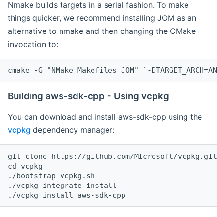
Nmake builds targets in a serial fashion. To make
things quicker, we recommend installing JOM as an
alternative to nmake and then changing the CMake
invocation to:
cmake -G "NMake Makefiles JOM" `-DTARGET_ARCH=AN
Building aws-sdk-cpp - Using vcpkg
You can download and install aws-sdk-cpp using the
vcpkg
dependency manager:
git clone https://github.com/Microsoft/vcpkg.git

cd vcpkg

./bootstrap-vcpkg.sh

./vcpkg integrate install
