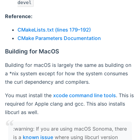
devel
Reference:
CMakeLists.txt (lines 179–192)
CMake Parameters Documentation
Building for MacOS
Building for macOS is largely the same as building on
a *nix system except for how the system consumes
the curl dependency and compilers.
You must install the
xcode command line tools
. This is
required for Apple clang and gcc. This also installs
libcurl as well.
‍:warning: If you are using macOS Sonoma, there
is a
known issue
where using libcurl version