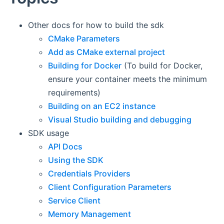
Other docs for how to build the sdk
CMake Parameters
Add as CMake external project
Building for Docker
(To build for Docker,
ensure your container meets the minimum
requirements)
Building on an EC2 instance
Visual Studio building and debugging
SDK usage
API Docs
Using the SDK
Credentials Providers
Client Configuration Parameters
Service Client
Memory Management