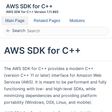
AWS SDK for C++
AWS SDK for C++ Version 1.11.865
Main Page
Related Pages
Modules
Search
AWS SDK for C++
The AWS SDK for C++ provides a modern C++
(version C++ 11 or later) interface for Amazon Web
Services (AWS). It is meant to be performant and fully
functioning with low- and high-level SDKs, while
minimizing dependencies and providing platform
portability (Windows, OSX, Linux, and mobile).