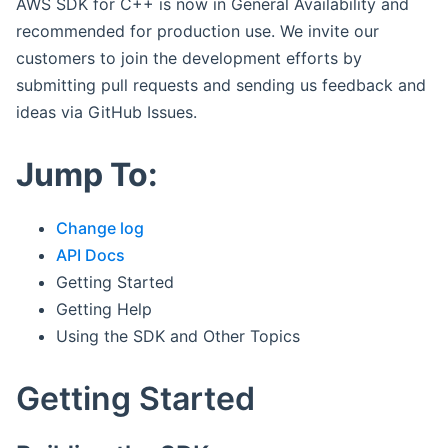
AWS SDK for C++ is now in General Availability and
recommended for production use. We invite our
customers to join the development efforts by
submitting pull requests and sending us feedback and
ideas via GitHub Issues.
Jump To:
Change log
API Docs
Getting Started
Getting Help
Using the SDK and Other Topics
Getting Started