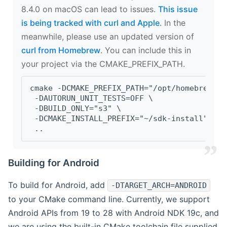
8.4.0 on macOS can lead to issues.
This issue
is being tracked with curl and Apple
. In the
meanwhile, please use an updated version of
curl from Homebrew
. You can include this in
your project via the CMAKE_PREFIX_PATH.
cmake -DCMAKE_PREFIX_PATH="/opt/homebrew/op
 -DAUTORUN_UNIT_TESTS=OFF \
 -DBUILD_ONLY="s3" \
 -DCMAKE_INSTALL_PREFIX="~/sdk-install" \
 ..
Building for Android
To build for Android, add
-DTARGET_ARCH=ANDROID
to your CMake command line. Currently, we support
Android APIs from 19 to 28 with Android NDK 19c, and
we are using the built-in CMake toolchain file supplied