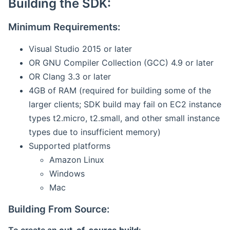
Building the SDK:
Minimum Requirements:
Visual Studio 2015 or later
OR GNU Compiler Collection (GCC) 4.9 or later
OR Clang 3.3 or later
4GB of RAM (required for building some of the
larger clients; SDK build may fail on EC2 instance
types t2.micro, t2.small, and other small instance
types due to insufficient memory)
Supported platforms
Amazon Linux
Windows
Mac
Building From Source: