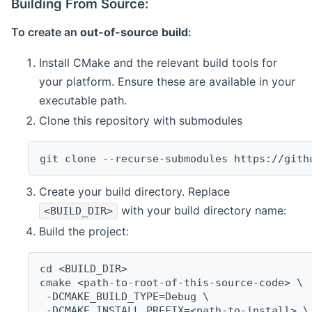
Building From Source:
To create an
out-of-source build
:
Install CMake and the relevant build tools for
your platform. Ensure these are available in your
executable path.
Clone this repository with submodules
git clone --recurse-submodules https://gith
Create your build directory. Replace
with your build directory name:
<BUILD_DIR>
Build the project:
cd <BUILD_DIR>
cmake <path-to-root-of-this-source-code> \
 -DCMAKE_BUILD_TYPE=Debug \
 -DCMAKE_INSTALL_PREFIX=<path-to-install> \