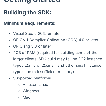
Building the SDK:
Minimum Requirements:
Visual Studio 2015 or later
OR GNU Compiler Collection (GCC) 4.9 or later
OR Clang 3.3 or later
4GB of RAM (required for building some of the
larger clients; SDK build may fail on EC2 instance
types t2.micro, t2.small, and other small instance
types due to insufficient memory)
Supported platforms
Amazon Linux
Windows
Mac