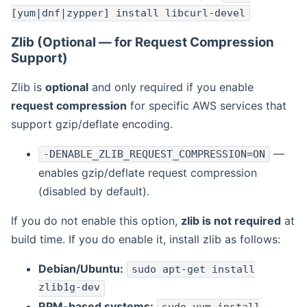
[yum|dnf|zypper] install libcurl-devel
Zlib (Optional — for Request Compression
Support)
Zlib is
optional
and only required if you enable
request compression
for specific AWS services that
support gzip/deflate encoding.
—
-DENABLE_ZLIB_REQUEST_COMPRESSION=ON
enables gzip/deflate request compression
(disabled by default).
If you do not enable this option,
zlib is not required
at
build time. If you do enable it, install zlib as follows:
Debian/Ubuntu:
sudo apt-get install
zlib1g-dev
RPM-based systems: