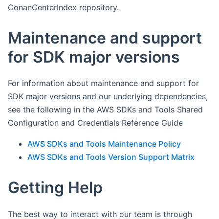
ConanCenterIndex repository.
Maintenance and support
for SDK major versions
For information about maintenance and support for
SDK major versions and our underlying dependencies,
see the following in the AWS SDKs and Tools Shared
Configuration and Credentials Reference Guide
AWS SDKs and Tools Maintenance Policy
AWS SDKs and Tools Version Support Matrix
Getting Help
The best way to interact with our team is through