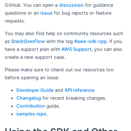
GitHub. You can open a
discussion
for guidance
questions or an
issue
for bug reports or feature
requests.
You may also find help on community resources such
as
StackOverFlow
with the tag
#aws-sdk-cpp
. If you
have a support plan with
AWS Support
, you can also
create a new support case.
Please make sure to check out our resources too
before opening an issue:
Developer Guide
and
API reference
Changelog
for recent breaking changes.
Contribution
guide.
samples repo
.