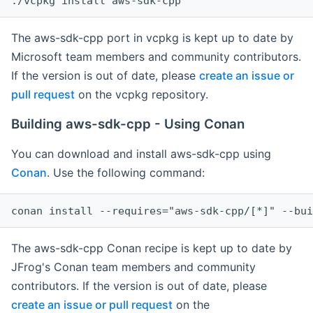
The aws-sdk-cpp port in vcpkg is kept up to date by
Microsoft team members and community contributors.
If the version is out of date, please
create an issue or
pull request
on the vcpkg repository.
Building aws-sdk-cpp - Using Conan
You can download and install aws-sdk-cpp using
Conan
. Use the following command:
The aws-sdk-cpp Conan recipe is kept up to date by
JFrog's Conan team members and community
contributors. If the version is out of date, please
create an issue or pull request
on the