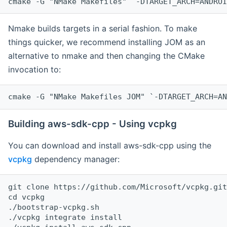
cmake -G "NMake Makefiles" `-DTARGET_ARCH=ANDROI
Nmake builds targets in a serial fashion. To make
things quicker, we recommend installing JOM as an
alternative to nmake and then changing the CMake
invocation to:
cmake -G "NMake Makefiles JOM" `-DTARGET_ARCH=AN
Building aws-sdk-cpp - Using vcpkg
You can download and install aws-sdk-cpp using the
vcpkg
dependency manager:
git clone https://github.com/Microsoft/vcpkg.git

cd vcpkg

./bootstrap-vcpkg.sh

./vcpkg integrate install
