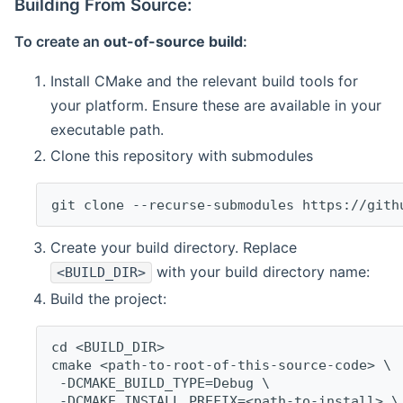
Building From Source:
To create an
out-of-source build
:
Install CMake and the relevant build tools for
your platform. Ensure these are available in your
executable path.
Clone this repository with submodules
git clone --recurse-submodules https://gith
Create your build directory. Replace
with your build directory name:
<BUILD_DIR>
Build the project:
cd <BUILD_DIR>
cmake <path-to-root-of-this-source-code> \
 -DCMAKE_BUILD_TYPE=Debug \
 -DCMAKE_INSTALL_PREFIX=<path-to-install> \