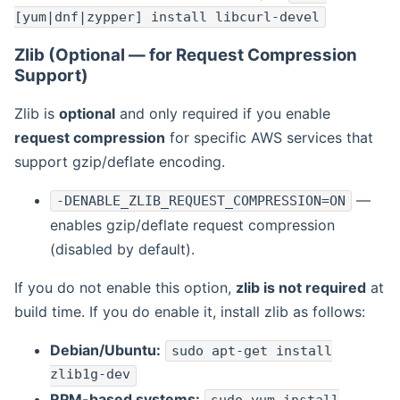
[yum|dnf|zypper] install libcurl-devel
Zlib (Optional — for Request Compression
Support)
Zlib is
optional
and only required if you enable
request compression
for specific AWS services that
support gzip/deflate encoding.
—
-DENABLE_ZLIB_REQUEST_COMPRESSION=ON
enables gzip/deflate request compression
(disabled by default).
If you do not enable this option,
zlib is not required
at
build time. If you do enable it, install zlib as follows:
Debian/Ubuntu:
sudo apt-get install
zlib1g-dev
RPM-based systems: