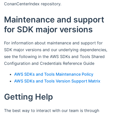
ConanCenterIndex repository.
Maintenance and support
for SDK major versions
For information about maintenance and support for
SDK major versions and our underlying dependencies,
see the following in the AWS SDKs and Tools Shared
Configuration and Credentials Reference Guide
AWS SDKs and Tools Maintenance Policy
AWS SDKs and Tools Version Support Matrix
Getting Help
The best way to interact with our team is through