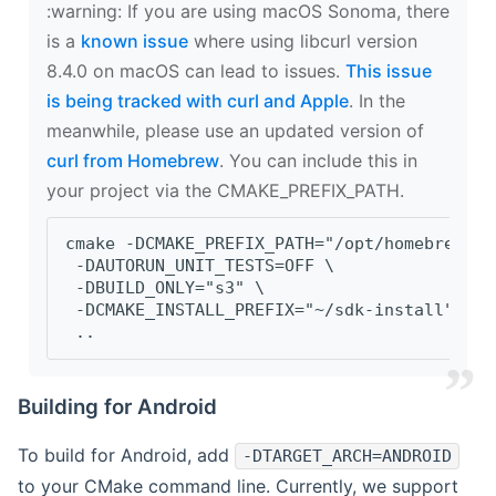
‍:warning: If you are using macOS Sonoma, there
is a
known issue
where using libcurl version
8.4.0 on macOS can lead to issues.
This issue
is being tracked with curl and Apple
. In the
meanwhile, please use an updated version of
curl from Homebrew
. You can include this in
your project via the CMAKE_PREFIX_PATH.
cmake -DCMAKE_PREFIX_PATH="/opt/homebrew/op
 -DAUTORUN_UNIT_TESTS=OFF \
 -DBUILD_ONLY="s3" \
 -DCMAKE_INSTALL_PREFIX="~/sdk-install" \
 ..
Building for Android
To build for Android, add
-DTARGET_ARCH=ANDROID
to your CMake command line. Currently, we support