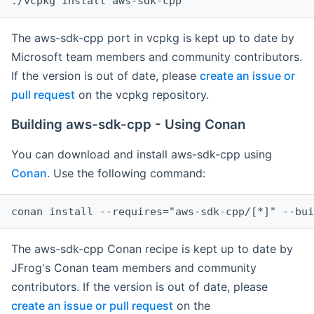
The aws-sdk-cpp port in vcpkg is kept up to date by
Microsoft team members and community contributors.
If the version is out of date, please
create an issue or
pull request
on the vcpkg repository.
Building aws-sdk-cpp - Using Conan
You can download and install aws-sdk-cpp using
Conan
. Use the following command:
The aws-sdk-cpp Conan recipe is kept up to date by
JFrog's Conan team members and community
contributors. If the version is out of date, please
create an issue or pull request
on the