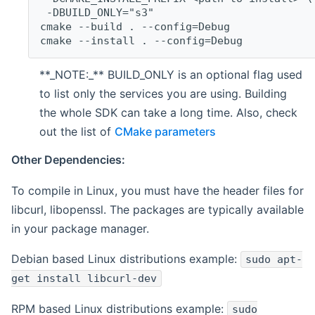
 -DBUILD_ONLY="s3"
cmake --build . --config=Debug
cmake --install . --config=Debug
**_NOTE:_** BUILD_ONLY is an optional flag used
to list only the services you are using. Building
the whole SDK can take a long time. Also, check
out the list of
CMake parameters
Other Dependencies:
To compile in Linux, you must have the header files for
libcurl, libopenssl. The packages are typically available
in your package manager.
Debian based Linux distributions example:
sudo apt-
get install libcurl-dev
RPM based Linux distributions example:
sudo