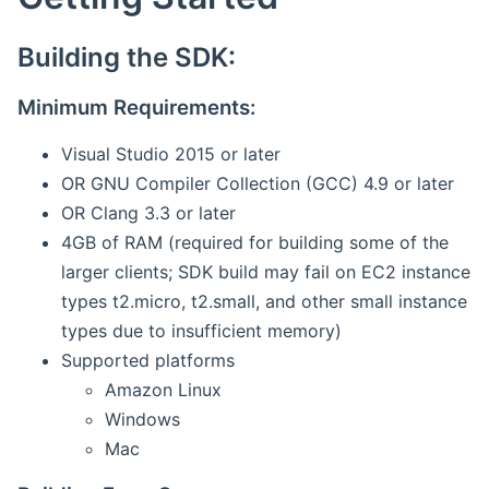
Building the SDK:
Minimum Requirements:
Visual Studio 2015 or later
OR GNU Compiler Collection (GCC) 4.9 or later
OR Clang 3.3 or later
4GB of RAM (required for building some of the
larger clients; SDK build may fail on EC2 instance
types t2.micro, t2.small, and other small instance
types due to insufficient memory)
Supported platforms
Amazon Linux
Windows
Mac