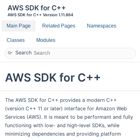
AWS SDK for C++
AWS SDK for C++ Version 1.11.864
Main Page
Related Pages
Namespaces
Classes
Modules
Search
AWS SDK for C++
The AWS SDK for C++ provides a modern C++
(version C++ 11 or later) interface for Amazon Web
Services (AWS). It is meant to be performant and fully
functioning with low- and high-level SDKs, while
minimizing dependencies and providing platform