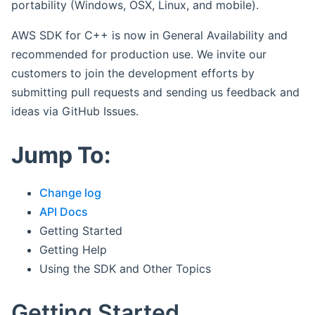
portability (Windows, OSX, Linux, and mobile).
AWS SDK for C++ is now in General Availability and
recommended for production use. We invite our
customers to join the development efforts by
submitting pull requests and sending us feedback and
ideas via GitHub Issues.
Jump To:
Change log
API Docs
Getting Started
Getting Help
Using the SDK and Other Topics
Getting Started