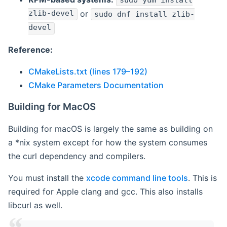
sudo yum install
zlib-devel
or
sudo dnf install zlib-
devel
Reference:
CMakeLists.txt (lines 179–192)
CMake Parameters Documentation
Building for MacOS
Building for macOS is largely the same as building on
a *nix system except for how the system consumes
the curl dependency and compilers.
You must install the
xcode command line tools
. This is
required for Apple clang and gcc. This also installs
libcurl as well.