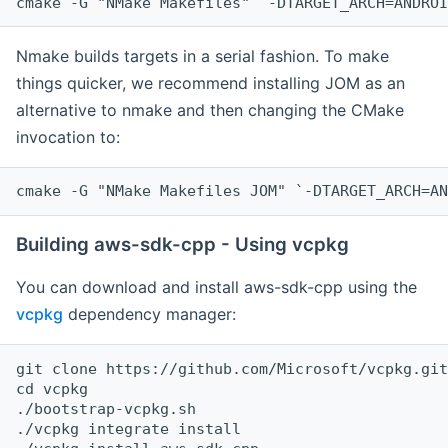
cmake -G "NMake Makefiles" `-DTARGET_ARCH=ANDROI
Nmake builds targets in a serial fashion. To make
things quicker, we recommend installing JOM as an
alternative to nmake and then changing the CMake
invocation to:
cmake -G "NMake Makefiles JOM" `-DTARGET_ARCH=AN
Building aws-sdk-cpp - Using vcpkg
You can download and install aws-sdk-cpp using the
vcpkg
dependency manager:
git clone https://github.com/Microsoft/vcpkg.git

cd vcpkg

./bootstrap-vcpkg.sh

./vcpkg integrate install
