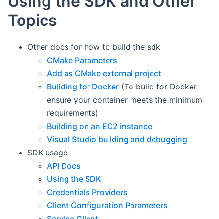
Using the SDK and Other
Topics
Other docs for how to build the sdk
CMake Parameters
Add as CMake external project
Building for Docker
(To build for Docker,
ensure your container meets the minimum
requirements)
Building on an EC2 instance
Visual Studio building and debugging
SDK usage
API Docs
Using the SDK
Credentials Providers
Client Configuration Parameters
Service Client