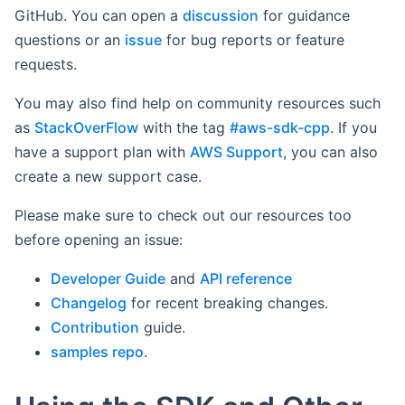
GitHub. You can open a
discussion
for guidance
questions or an
issue
for bug reports or feature
requests.
You may also find help on community resources such
as
StackOverFlow
with the tag
#aws-sdk-cpp
. If you
have a support plan with
AWS Support
, you can also
create a new support case.
Please make sure to check out our resources too
before opening an issue:
Developer Guide
and
API reference
Changelog
for recent breaking changes.
Contribution
guide.
samples repo
.