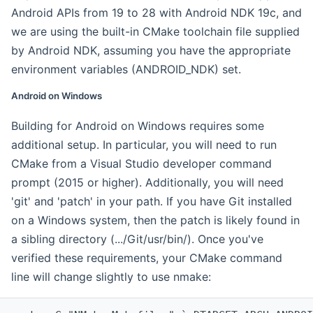
Android APIs from 19 to 28 with Android NDK 19c, and
we are using the built-in CMake toolchain file supplied
by Android NDK, assuming you have the appropriate
environment variables (ANDROID_NDK) set.
Android on Windows
Building for Android on Windows requires some
additional setup. In particular, you will need to run
CMake from a Visual Studio developer command
prompt (2015 or higher). Additionally, you will need
'git' and 'patch' in your path. If you have Git installed
on a Windows system, then the patch is likely found in
a sibling directory (.../Git/usr/bin/). Once you've
verified these requirements, your CMake command
line will change slightly to use nmake: