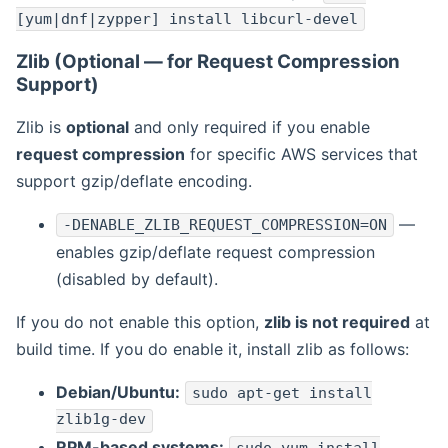
[yum|dnf|zypper] install libcurl-devel
Zlib (Optional — for Request Compression
Support)
Zlib is
optional
and only required if you enable
request compression
for specific AWS services that
support gzip/deflate encoding.
—
-DENABLE_ZLIB_REQUEST_COMPRESSION=ON
enables gzip/deflate request compression
(disabled by default).
If you do not enable this option,
zlib is not required
at
build time. If you do enable it, install zlib as follows:
Debian/Ubuntu:
sudo apt-get install
zlib1g-dev
RPM-based systems: