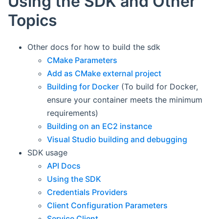
Using the SDK and Other
Topics
Other docs for how to build the sdk
CMake Parameters
Add as CMake external project
Building for Docker
(To build for Docker,
ensure your container meets the minimum
requirements)
Building on an EC2 instance
Visual Studio building and debugging
SDK usage
API Docs
Using the SDK
Credentials Providers
Client Configuration Parameters
Service Client