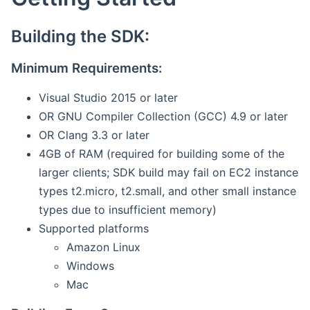
Building the SDK:
Minimum Requirements:
Visual Studio 2015 or later
OR GNU Compiler Collection (GCC) 4.9 or later
OR Clang 3.3 or later
4GB of RAM (required for building some of the
larger clients; SDK build may fail on EC2 instance
types t2.micro, t2.small, and other small instance
types due to insufficient memory)
Supported platforms
Amazon Linux
Windows
Mac