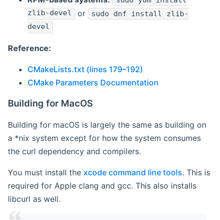
sudo yum install
zlib-devel
or
sudo dnf install zlib-
devel
Reference:
CMakeLists.txt (lines 179–192)
CMake Parameters Documentation
Building for MacOS
Building for macOS is largely the same as building on
a *nix system except for how the system consumes
the curl dependency and compilers.
You must install the
xcode command line tools
. This is
required for Apple clang and gcc. This also installs
libcurl as well.