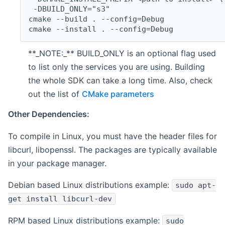
 -DBUILD_ONLY="s3"
cmake --build . --config=Debug
cmake --install . --config=Debug
**_NOTE:_** BUILD_ONLY is an optional flag used
to list only the services you are using. Building
the whole SDK can take a long time. Also, check
out the list of
CMake parameters
Other Dependencies:
To compile in Linux, you must have the header files for
libcurl, libopenssl. The packages are typically available
in your package manager.
Debian based Linux distributions example:
sudo apt-
get install libcurl-dev
RPM based Linux distributions example:
sudo