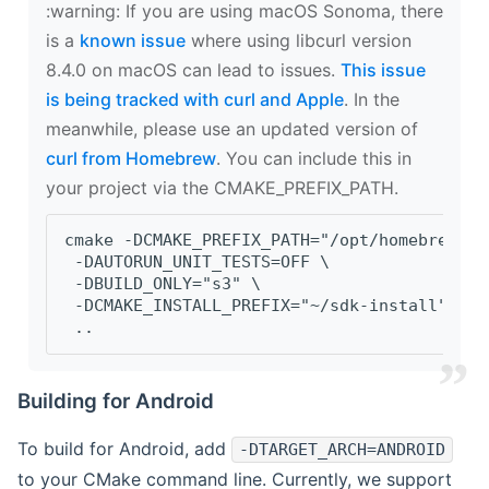
‍:warning: If you are using macOS Sonoma, there
is a
known issue
where using libcurl version
8.4.0 on macOS can lead to issues.
This issue
is being tracked with curl and Apple
. In the
meanwhile, please use an updated version of
curl from Homebrew
. You can include this in
your project via the CMAKE_PREFIX_PATH.
cmake -DCMAKE_PREFIX_PATH="/opt/homebrew/op
 -DAUTORUN_UNIT_TESTS=OFF \
 -DBUILD_ONLY="s3" \
 -DCMAKE_INSTALL_PREFIX="~/sdk-install" \
 ..
Building for Android
To build for Android, add
-DTARGET_ARCH=ANDROID
to your CMake command line. Currently, we support