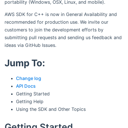
portability (Windows, OSX, Linux, and mobile).
AWS SDK for C++ is now in General Availability and
recommended for production use. We invite our
customers to join the development efforts by
submitting pull requests and sending us feedback and
ideas via GitHub Issues.
Jump To:
Change log
API Docs
Getting Started
Getting Help
Using the SDK and Other Topics
Getting Started