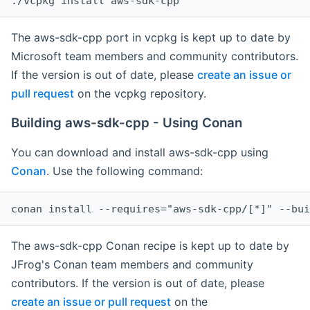
The aws-sdk-cpp port in vcpkg is kept up to date by
Microsoft team members and community contributors.
If the version is out of date, please
create an issue or
pull request
on the vcpkg repository.
Building aws-sdk-cpp - Using Conan
You can download and install aws-sdk-cpp using
Conan
. Use the following command:
The aws-sdk-cpp Conan recipe is kept up to date by
JFrog's Conan team members and community
contributors. If the version is out of date, please
create an issue or pull request
on the