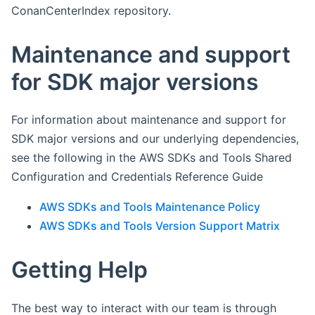
ConanCenterIndex repository.
Maintenance and support
for SDK major versions
For information about maintenance and support for
SDK major versions and our underlying dependencies,
see the following in the AWS SDKs and Tools Shared
Configuration and Credentials Reference Guide
AWS SDKs and Tools Maintenance Policy
AWS SDKs and Tools Version Support Matrix
Getting Help
The best way to interact with our team is through