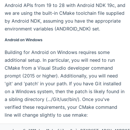
Android APIs from 19 to 28 with Android NDK 19c, and
we are using the built-in CMake toolchain file supplied
by Android NDK, assuming you have the appropriate
environment variables (ANDROID_NDK) set.
Android on Windows
Building for Android on Windows requires some
additional setup. In particular, you will need to run
CMake from a Visual Studio developer command
prompt (2015 or higher). Additionally, you will need
'git' and 'patch' in your path. If you have Git installed
on a Windows system, then the patch is likely found in
a sibling directory (.../Git/usr/bin/). Once you've
verified these requirements, your CMake command
line will change slightly to use nmake: