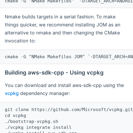
cmake -G "NMake Makefiles" `-DTARGET_ARCH=ANDROI
Nmake builds targets in a serial fashion. To make
things quicker, we recommend installing JOM as an
alternative to nmake and then changing the CMake
invocation to:
cmake -G "NMake Makefiles JOM" `-DTARGET_ARCH=AN
Building aws-sdk-cpp - Using vcpkg
You can download and install aws-sdk-cpp using the
vcpkg
dependency manager:
git clone https://github.com/Microsoft/vcpkg.git

cd vcpkg

./bootstrap-vcpkg.sh

./vcpkg integrate install
