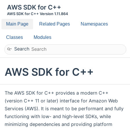
AWS SDK for C++
AWS SDK for C++ Version 1.11.864
Main Page
Related Pages
Namespaces
Classes
Modules
Search
AWS SDK for C++
The AWS SDK for C++ provides a modern C++
(version C++ 11 or later) interface for Amazon Web
Services (AWS). It is meant to be performant and fully
functioning with low- and high-level SDKs, while
minimizing dependencies and providing platform