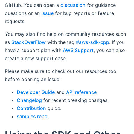
GitHub. You can open a
discussion
for guidance
questions or an
issue
for bug reports or feature
requests.
You may also find help on community resources such
as
StackOverFlow
with the tag
#aws-sdk-cpp
. If you
have a support plan with
AWS Support
, you can also
create a new support case.
Please make sure to check out our resources too
before opening an issue:
Developer Guide
and
API reference
Changelog
for recent breaking changes.
Contribution
guide.
samples repo
.