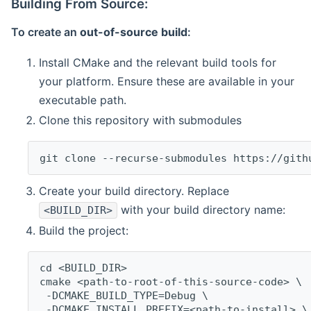
Building From Source:
To create an
out-of-source build
:
Install CMake and the relevant build tools for
your platform. Ensure these are available in your
executable path.
Clone this repository with submodules
git clone --recurse-submodules https://gith
Create your build directory. Replace
with your build directory name:
<BUILD_DIR>
Build the project:
cd <BUILD_DIR>
cmake <path-to-root-of-this-source-code> \
 -DCMAKE_BUILD_TYPE=Debug \
 -DCMAKE_INSTALL_PREFIX=<path-to-install> \