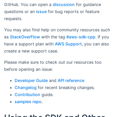
GitHub. You can open a
discussion
for guidance
questions or an
issue
for bug reports or feature
requests.
You may also find help on community resources such
as
StackOverFlow
with the tag
#aws-sdk-cpp
. If you
have a support plan with
AWS Support
, you can also
create a new support case.
Please make sure to check out our resources too
before opening an issue:
Developer Guide
and
API reference
Changelog
for recent breaking changes.
Contribution
guide.
samples repo
.