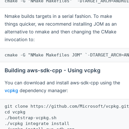
cmake -G "NMake Makefiles" `-DTARGET_ARCH=ANDROI
Nmake builds targets in a serial fashion. To make
things quicker, we recommend installing JOM as an
alternative to nmake and then changing the CMake
invocation to:
cmake -G "NMake Makefiles JOM" `-DTARGET_ARCH=AN
Building aws-sdk-cpp - Using vcpkg
You can download and install aws-sdk-cpp using the
vcpkg
dependency manager:
git clone https://github.com/Microsoft/vcpkg.git

cd vcpkg

./bootstrap-vcpkg.sh

./vcpkg integrate install
