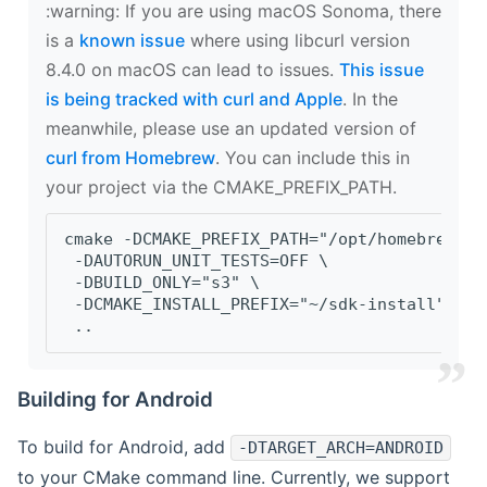
‍:warning: If you are using macOS Sonoma, there
is a
known issue
where using libcurl version
8.4.0 on macOS can lead to issues.
This issue
is being tracked with curl and Apple
. In the
meanwhile, please use an updated version of
curl from Homebrew
. You can include this in
your project via the CMAKE_PREFIX_PATH.
cmake -DCMAKE_PREFIX_PATH="/opt/homebrew/op
 -DAUTORUN_UNIT_TESTS=OFF \
 -DBUILD_ONLY="s3" \
 -DCMAKE_INSTALL_PREFIX="~/sdk-install" \
 ..
Building for Android
To build for Android, add
-DTARGET_ARCH=ANDROID
to your CMake command line. Currently, we support