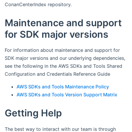
ConanCenterIndex repository.
Maintenance and support
for SDK major versions
For information about maintenance and support for
SDK major versions and our underlying dependencies,
see the following in the AWS SDKs and Tools Shared
Configuration and Credentials Reference Guide
AWS SDKs and Tools Maintenance Policy
AWS SDKs and Tools Version Support Matrix
Getting Help
The best way to interact with our team is through