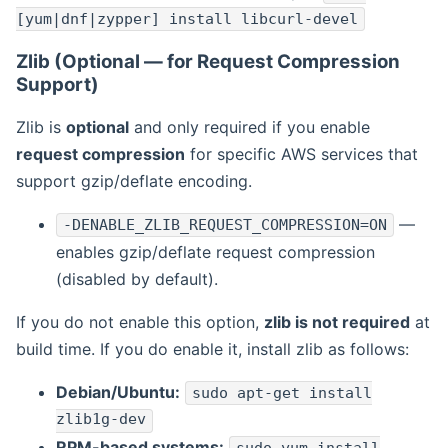
[yum|dnf|zypper] install libcurl-devel
Zlib (Optional — for Request Compression
Support)
Zlib is
optional
and only required if you enable
request compression
for specific AWS services that
support gzip/deflate encoding.
—
-DENABLE_ZLIB_REQUEST_COMPRESSION=ON
enables gzip/deflate request compression
(disabled by default).
If you do not enable this option,
zlib is not required
at
build time. If you do enable it, install zlib as follows:
Debian/Ubuntu:
sudo apt-get install
zlib1g-dev
RPM-based systems: