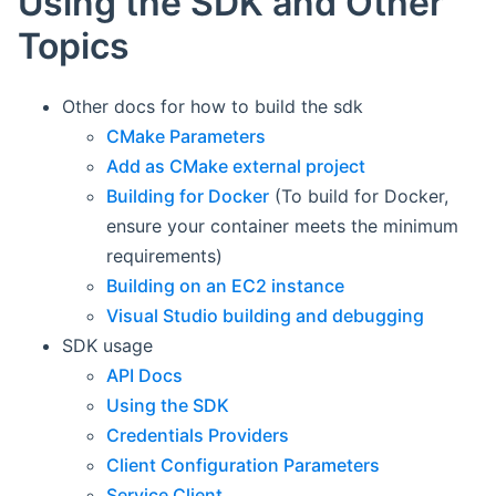
Using the SDK and Other
Topics
Other docs for how to build the sdk
CMake Parameters
Add as CMake external project
Building for Docker
(To build for Docker,
ensure your container meets the minimum
requirements)
Building on an EC2 instance
Visual Studio building and debugging
SDK usage
API Docs
Using the SDK
Credentials Providers
Client Configuration Parameters
Service Client