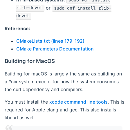
sudo yum install
zlib-devel
or
sudo dnf install zlib-
devel
Reference:
CMakeLists.txt (lines 179–192)
CMake Parameters Documentation
Building for MacOS
Building for macOS is largely the same as building on
a *nix system except for how the system consumes
the curl dependency and compilers.
You must install the
xcode command line tools
. This is
required for Apple clang and gcc. This also installs
libcurl as well.