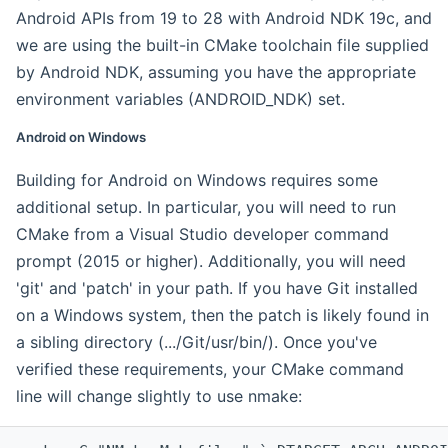
Android APIs from 19 to 28 with Android NDK 19c, and
we are using the built-in CMake toolchain file supplied
by Android NDK, assuming you have the appropriate
environment variables (ANDROID_NDK) set.
Android on Windows
Building for Android on Windows requires some
additional setup. In particular, you will need to run
CMake from a Visual Studio developer command
prompt (2015 or higher). Additionally, you will need
'git' and 'patch' in your path. If you have Git installed
on a Windows system, then the patch is likely found in
a sibling directory (.../Git/usr/bin/). Once you've
verified these requirements, your CMake command
line will change slightly to use nmake: