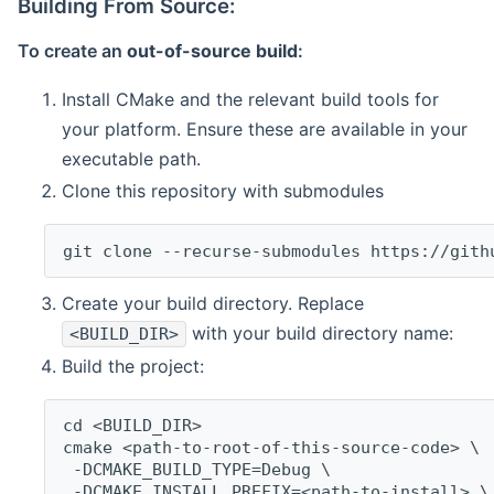
Building From Source:
To create an
out-of-source build
:
Install CMake and the relevant build tools for
your platform. Ensure these are available in your
executable path.
Clone this repository with submodules
git clone --recurse-submodules https://gith
Create your build directory. Replace
with your build directory name:
<BUILD_DIR>
Build the project:
cd <BUILD_DIR>
cmake <path-to-root-of-this-source-code> \
 -DCMAKE_BUILD_TYPE=Debug \
 -DCMAKE_INSTALL_PREFIX=<path-to-install> \