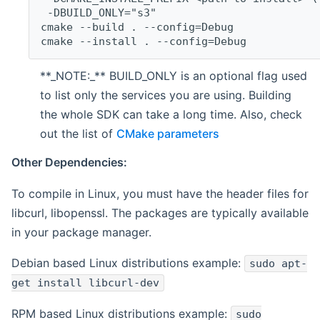
 -DBUILD_ONLY="s3"
cmake --build . --config=Debug
cmake --install . --config=Debug
**_NOTE:_** BUILD_ONLY is an optional flag used
to list only the services you are using. Building
the whole SDK can take a long time. Also, check
out the list of
CMake parameters
Other Dependencies:
To compile in Linux, you must have the header files for
libcurl, libopenssl. The packages are typically available
in your package manager.
Debian based Linux distributions example:
sudo apt-
get install libcurl-dev
RPM based Linux distributions example:
sudo