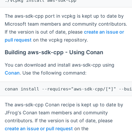
The aws-sdk-cpp port in vcpkg is kept up to date by
Microsoft team members and community contributors.
If the version is out of date, please
create an issue or
pull request
on the vcpkg repository.
Building aws-sdk-cpp - Using Conan
You can download and install aws-sdk-cpp using
Conan
. Use the following command:
The aws-sdk-cpp Conan recipe is kept up to date by
JFrog's Conan team members and community
contributors. If the version is out of date, please
create an issue or pull request
on the