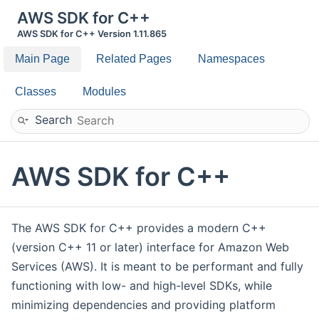
AWS SDK for C++
AWS SDK for C++ Version 1.11.865
Main Page
Related Pages
Namespaces
Classes
Modules
Search
AWS SDK for C++
The AWS SDK for C++ provides a modern C++
(version C++ 11 or later) interface for Amazon Web
Services (AWS). It is meant to be performant and fully
functioning with low- and high-level SDKs, while
minimizing dependencies and providing platform