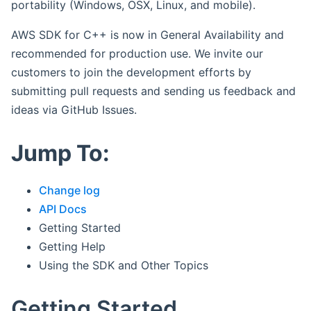
portability (Windows, OSX, Linux, and mobile).
AWS SDK for C++ is now in General Availability and
recommended for production use. We invite our
customers to join the development efforts by
submitting pull requests and sending us feedback and
ideas via GitHub Issues.
Jump To:
Change log
API Docs
Getting Started
Getting Help
Using the SDK and Other Topics
Getting Started