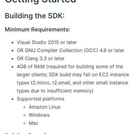
Building the SDK:
Minimum Requirements:
Visual Studio 2015 or later
OR GNU Compiler Collection (GCC) 4.9 or later
OR Clang 3.3 or later
4GB of RAM (required for building some of the
larger clients; SDK build may fail on EC2 instance
types t2.micro, t2.small, and other small instance
types due to insufficient memory)
Supported platforms
Amazon Linux
Windows
Mac