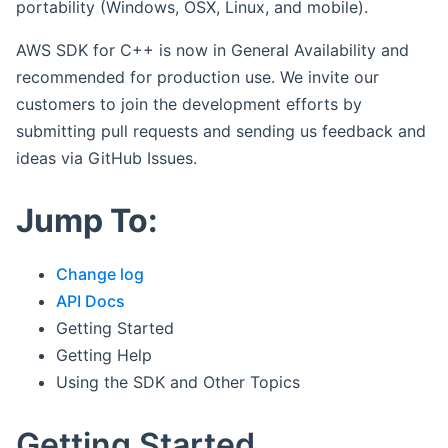
portability (Windows, OSX, Linux, and mobile).
AWS SDK for C++ is now in General Availability and
recommended for production use. We invite our
customers to join the development efforts by
submitting pull requests and sending us feedback and
ideas via GitHub Issues.
Jump To:
Change log
API Docs
Getting Started
Getting Help
Using the SDK and Other Topics
Getting Started