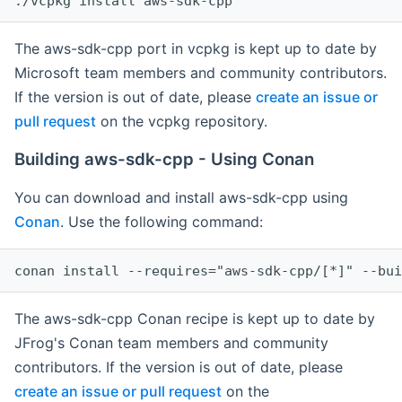
The aws-sdk-cpp port in vcpkg is kept up to date by
Microsoft team members and community contributors.
If the version is out of date, please
create an issue or
pull request
on the vcpkg repository.
Building aws-sdk-cpp - Using Conan
You can download and install aws-sdk-cpp using
Conan
. Use the following command:
The aws-sdk-cpp Conan recipe is kept up to date by
JFrog's Conan team members and community
contributors. If the version is out of date, please
create an issue or pull request
on the