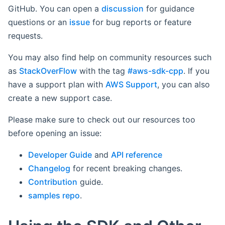
GitHub. You can open a
discussion
for guidance
questions or an
issue
for bug reports or feature
requests.
You may also find help on community resources such
as
StackOverFlow
with the tag
#aws-sdk-cpp
. If you
have a support plan with
AWS Support
, you can also
create a new support case.
Please make sure to check out our resources too
before opening an issue:
Developer Guide
and
API reference
Changelog
for recent breaking changes.
Contribution
guide.
samples repo
.