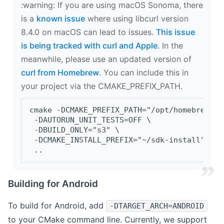
‍:warning: If you are using macOS Sonoma, there
is a
known issue
where using libcurl version
8.4.0 on macOS can lead to issues.
This issue
is being tracked with curl and Apple
. In the
meanwhile, please use an updated version of
curl from Homebrew
. You can include this in
your project via the CMAKE_PREFIX_PATH.
cmake -DCMAKE_PREFIX_PATH="/opt/homebrew/op
 -DAUTORUN_UNIT_TESTS=OFF \
 -DBUILD_ONLY="s3" \
 -DCMAKE_INSTALL_PREFIX="~/sdk-install" \
 ..
Building for Android
To build for Android, add
-DTARGET_ARCH=ANDROID
to your CMake command line. Currently, we support