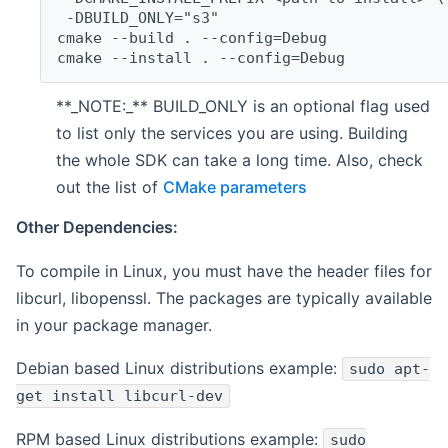
 -DBUILD_ONLY="s3"
cmake --build . --config=Debug
cmake --install . --config=Debug
**_NOTE:_** BUILD_ONLY is an optional flag used
to list only the services you are using. Building
the whole SDK can take a long time. Also, check
out the list of
CMake parameters
Other Dependencies:
To compile in Linux, you must have the header files for
libcurl, libopenssl. The packages are typically available
in your package manager.
Debian based Linux distributions example:
sudo apt-
get install libcurl-dev
RPM based Linux distributions example:
sudo