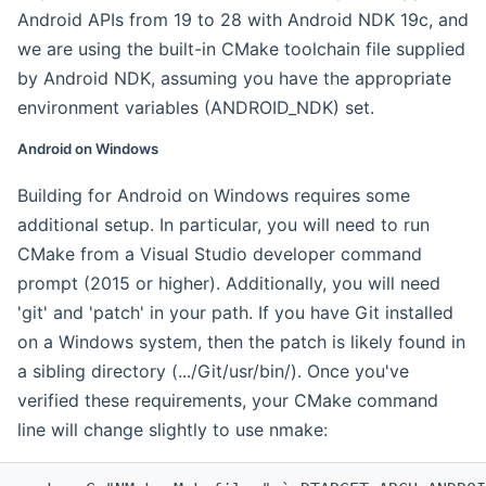
Android APIs from 19 to 28 with Android NDK 19c, and
we are using the built-in CMake toolchain file supplied
by Android NDK, assuming you have the appropriate
environment variables (ANDROID_NDK) set.
Android on Windows
Building for Android on Windows requires some
additional setup. In particular, you will need to run
CMake from a Visual Studio developer command
prompt (2015 or higher). Additionally, you will need
'git' and 'patch' in your path. If you have Git installed
on a Windows system, then the patch is likely found in
a sibling directory (.../Git/usr/bin/). Once you've
verified these requirements, your CMake command
line will change slightly to use nmake: