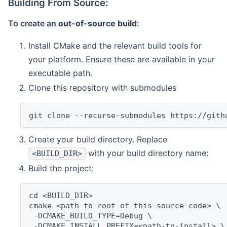
Building From Source:
To create an
out-of-source build
:
Install CMake and the relevant build tools for
your platform. Ensure these are available in your
executable path.
Clone this repository with submodules
git clone --recurse-submodules https://gith
Create your build directory. Replace
with your build directory name:
<BUILD_DIR>
Build the project:
cd <BUILD_DIR>
cmake <path-to-root-of-this-source-code> \
 -DCMAKE_BUILD_TYPE=Debug \
 -DCMAKE_INSTALL_PREFIX=<path-to-install> \