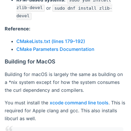
sudo yum install
zlib-devel
or
sudo dnf install zlib-
devel
Reference:
CMakeLists.txt (lines 179–192)
CMake Parameters Documentation
Building for MacOS
Building for macOS is largely the same as building on
a *nix system except for how the system consumes
the curl dependency and compilers.
You must install the
xcode command line tools
. This is
required for Apple clang and gcc. This also installs
libcurl as well.