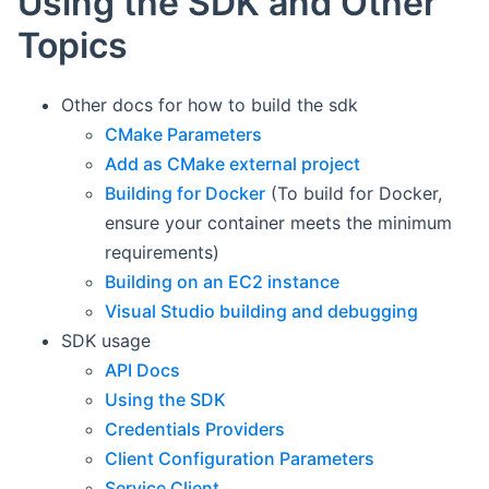
Using the SDK and Other
Topics
Other docs for how to build the sdk
CMake Parameters
Add as CMake external project
Building for Docker
(To build for Docker,
ensure your container meets the minimum
requirements)
Building on an EC2 instance
Visual Studio building and debugging
SDK usage
API Docs
Using the SDK
Credentials Providers
Client Configuration Parameters
Service Client