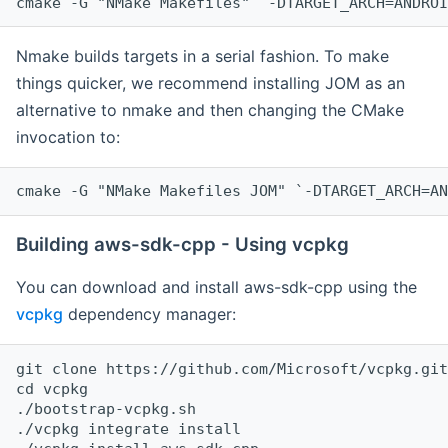
cmake -G "NMake Makefiles" `-DTARGET_ARCH=ANDROI
Nmake builds targets in a serial fashion. To make
things quicker, we recommend installing JOM as an
alternative to nmake and then changing the CMake
invocation to:
cmake -G "NMake Makefiles JOM" `-DTARGET_ARCH=AN
Building aws-sdk-cpp - Using vcpkg
You can download and install aws-sdk-cpp using the
vcpkg
dependency manager:
git clone https://github.com/Microsoft/vcpkg.git

cd vcpkg

./bootstrap-vcpkg.sh

./vcpkg integrate install
