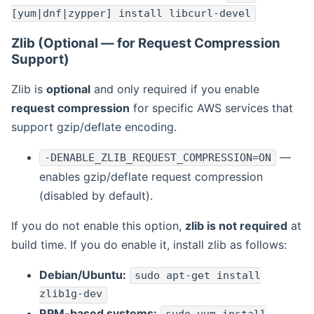
[yum|dnf|zypper] install libcurl-devel
Zlib (Optional — for Request Compression
Support)
Zlib is
optional
and only required if you enable
request compression
for specific AWS services that
support gzip/deflate encoding.
—
-DENABLE_ZLIB_REQUEST_COMPRESSION=ON
enables gzip/deflate request compression
(disabled by default).
If you do not enable this option,
zlib is not required
at
build time. If you do enable it, install zlib as follows:
Debian/Ubuntu:
sudo apt-get install
zlib1g-dev
RPM-based systems: