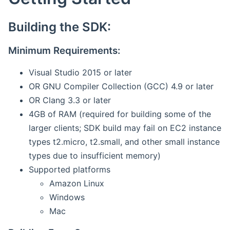
Building the SDK:
Minimum Requirements:
Visual Studio 2015 or later
OR GNU Compiler Collection (GCC) 4.9 or later
OR Clang 3.3 or later
4GB of RAM (required for building some of the
larger clients; SDK build may fail on EC2 instance
types t2.micro, t2.small, and other small instance
types due to insufficient memory)
Supported platforms
Amazon Linux
Windows
Mac