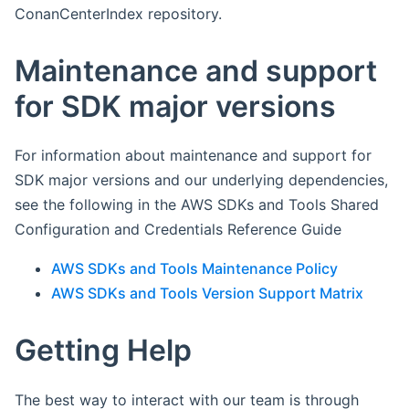
ConanCenterIndex repository.
Maintenance and support
for SDK major versions
For information about maintenance and support for
SDK major versions and our underlying dependencies,
see the following in the AWS SDKs and Tools Shared
Configuration and Credentials Reference Guide
AWS SDKs and Tools Maintenance Policy
AWS SDKs and Tools Version Support Matrix
Getting Help
The best way to interact with our team is through