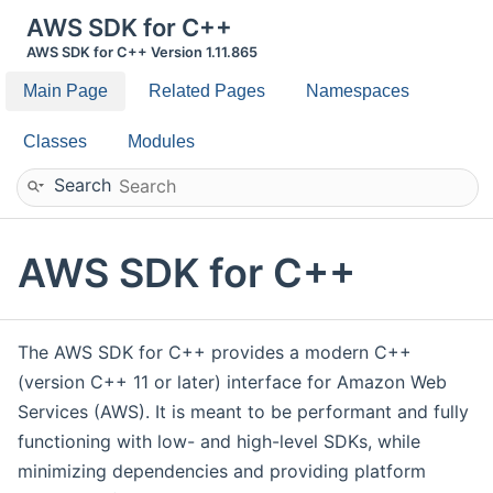
AWS SDK for C++
AWS SDK for C++ Version 1.11.865
Main Page
Related Pages
Namespaces
Classes
Modules
Search
AWS SDK for C++
The AWS SDK for C++ provides a modern C++
(version C++ 11 or later) interface for Amazon Web
Services (AWS). It is meant to be performant and fully
functioning with low- and high-level SDKs, while
minimizing dependencies and providing platform