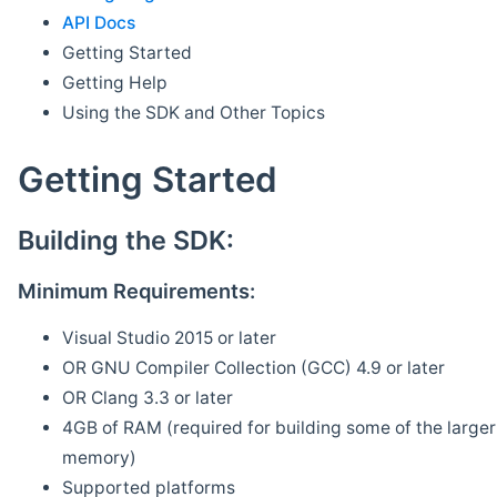
API Docs
Getting Started
Getting Help
Using the SDK and Other Topics
Getting Started
Building the SDK:
Minimum Requirements:
Visual Studio 2015 or later
OR GNU Compiler Collection (GCC) 4.9 or later
OR Clang 3.3 or later
4GB of RAM (required for building some of the larger 
memory)
Supported platforms