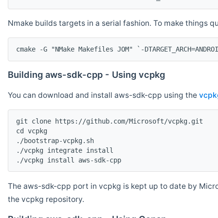
Nmake builds targets in a serial fashion. To make things 
cmake -G "NMake Makefiles JOM" `-DTARGET_ARCH=ANDRO
Building aws-sdk-cpp - Using vcpkg
You can download and install aws-sdk-cpp using the
vcpk
git clone https://github.com/Microsoft/vcpkg.git

cd vcpkg

./bootstrap-vcpkg.sh

./vcpkg integrate install

The aws-sdk-cpp port in vcpkg is kept up to date by Micro
the vcpkg repository.