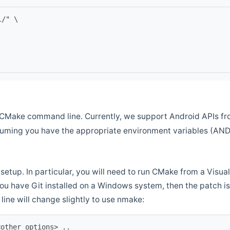
l/" \
CMake command line. Currently, we support Android APIs fro
ssuming you have the appropriate environment variables (AN
setup. In particular, you will need to run CMake from a Vis
f you have Git installed on a Windows system, then the patch is l
ine will change slightly to use nmake:
<other options> ..