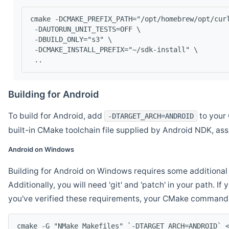
cmake -DCMAKE_PREFIX_PATH="/opt/homebrew/opt/cur
 -DAUTORUN_UNIT_TESTS=OFF \
 -DBUILD_ONLY="s3" \
 -DCMAKE_INSTALL_PREFIX="~/sdk-install" \
 ..
Building for Android
To build for Android, add
to your 
-DTARGET_ARCH=ANDROID
built-in CMake toolchain file supplied by Android NDK, a
Android on Windows
Building for Android on Windows requires some additional 
Additionally, you will need 'git' and 'patch' in your path. I
you've verified these requirements, your CMake command l
cmake -G "NMake Makefiles" `-DTARGET_ARCH=ANDROID` 