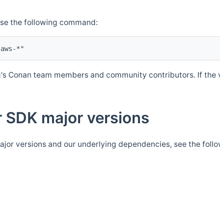
Use the following command:
's Conan team members and community contributors. If the ve
 SDK major versions
jor versions and our underlying dependencies, see the foll