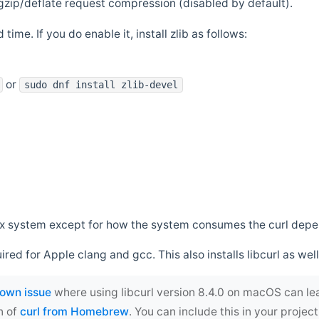
zip/deflate request compression (disabled by default).
 time. If you do enable it, install zlib as follows:
or
sudo dnf install zlib-devel
*nix system except for how the system consumes the curl dep
uired for Apple clang and gcc. This also installs libcurl as well
own issue
where using libcurl version 8.4.0 on macOS can le
n of
curl from Homebrew
. You can include this in your proj