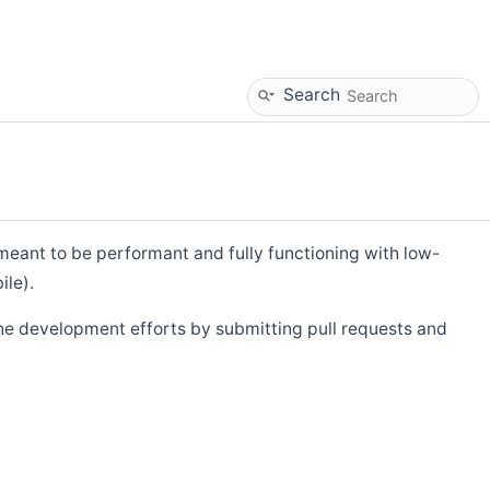
Search
eant to be performant and fully functioning with low-
ile).
he development efforts by submitting pull requests and