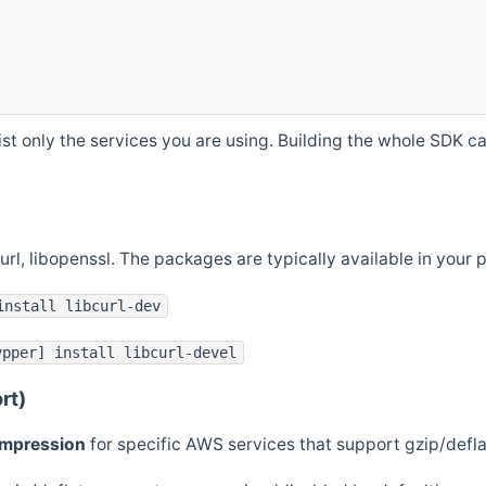
st only the services you are using. Building the whole SDK can
curl, libopenssl. The packages are typically available in you
install libcurl-dev
ypper] install libcurl-devel
rt)
ompression
for specific AWS services that support gzip/defl