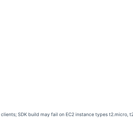
clients; SDK build may fail on EC2 instance types t2.micro, t2