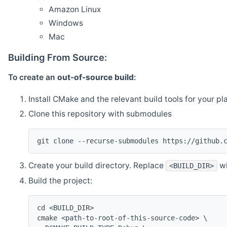
Amazon Linux
Windows
Mac
Building From Source:
To create an
out-of-source build
:
Install CMake and the relevant build tools for your pl
Clone this repository with submodules
git clone --recurse-submodules https://github.
Create your build directory. Replace
wi
<BUILD_DIR>
Build the project:
cd <BUILD_DIR>
cmake <path-to-root-of-this-source-code> \