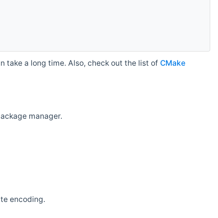
 take a long time. Also, check out the list of
CMake
r package manager.
ate encoding.