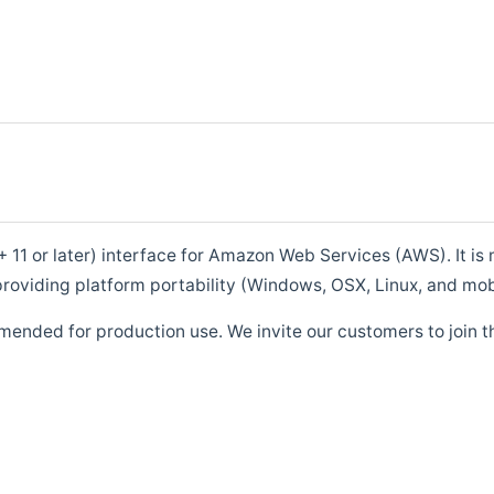
1 or later) interface for Amazon Web Services (AWS). It is m
roviding platform portability (Windows, OSX, Linux, and mob
mended for production use. We invite our customers to join t