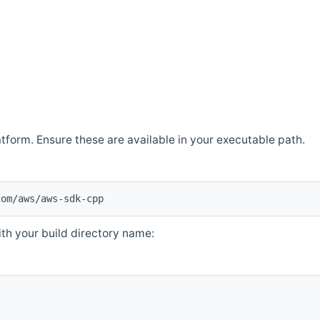
atform. Ensure these are available in your executable path.
com/aws/aws-sdk-cpp
th your build directory name: