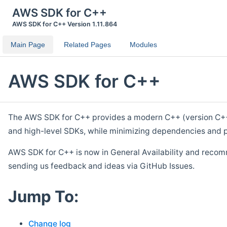
AWS SDK for C++
AWS SDK for C++ Version 1.11.864
Main Page
Related Pages
Modules
AWS SDK for C++
The AWS SDK for C++ provides a modern C++ (version C++ 1
and high-level SDKs, while minimizing dependencies and p
AWS SDK for C++ is now in General Availability and recom
sending us feedback and ideas via GitHub Issues.
Jump To:
Change log