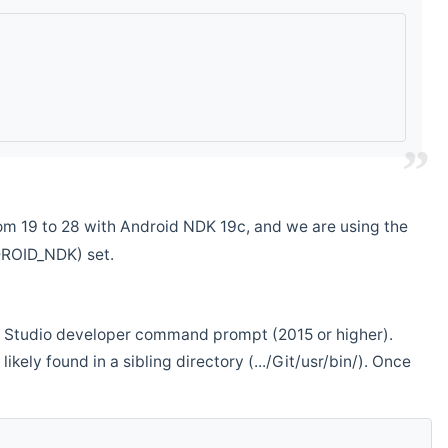
m 19 to 28 with Android NDK 19c, and we are using the
DROID_NDK) set.
ual Studio developer command prompt (2015 or higher).
ikely found in a sibling directory (.../Git/usr/bin/). Once