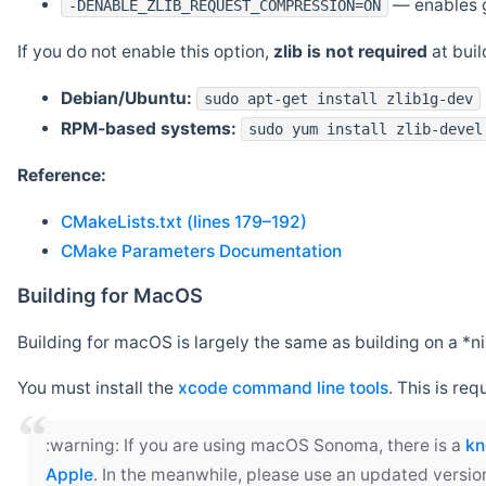
— enables g
-DENABLE_ZLIB_REQUEST_COMPRESSION=ON
If you do not enable this option,
zlib is not required
at build
Debian/Ubuntu:
sudo apt-get install zlib1g-dev
RPM-based systems:
sudo yum install zlib-devel
Reference:
CMakeLists.txt (lines 179–192)
CMake Parameters Documentation
Building for MacOS
Building for macOS is largely the same as building on a 
You must install the
xcode command line tools
. This is req
‍:warning: If you are using macOS Sonoma, there is a
kn
Apple
. In the meanwhile, please use an updated versio