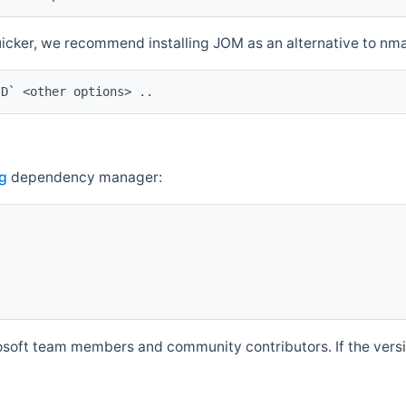
quicker, we recommend installing JOM as an alternative to n
ID` <other options> ..
g
dependency manager:
soft team members and community contributors. If the versio