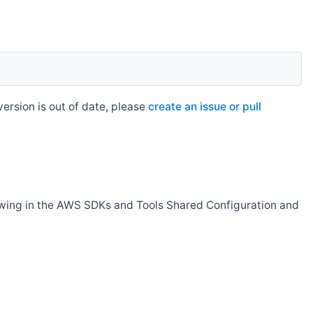
rsion is out of date, please
create an issue or pull
owing in the AWS SDKs and Tools Shared Configuration and