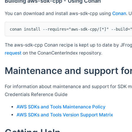
Building aws-sdk-cpp - Using Conan
You can download and install aws-sdk-cpp using
Conan
. 
The aws-sdk-cpp Conan recipe is kept up to date by JFrog
request
on the ConanCenterIndex repository.
Maintenance and support for
For information about maintenance and support for SDK ma
Credentials Reference Guide
AWS SDKs and Tools Maintenance Policy
AWS SDKs and Tools Version Support Matrix