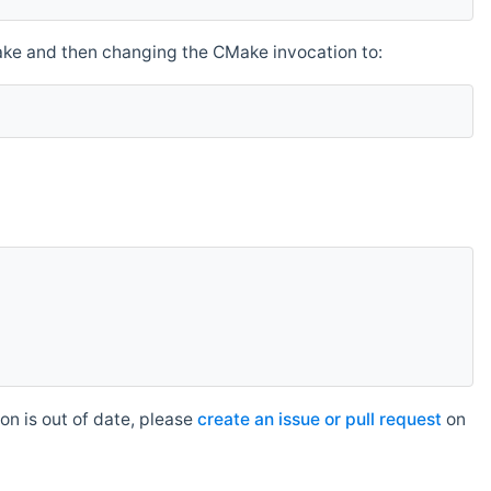
make and then changing the CMake invocation to:
n is out of date, please
create an issue or pull request
on