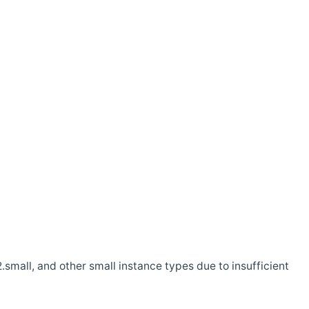
.small, and other small instance types due to insufficient