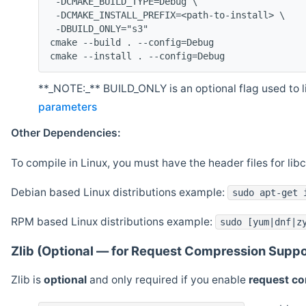
 -DCMAKE_BUILD_TYPE=Debug \
 -DCMAKE_INSTALL_PREFIX=<path-to-install> \
 -DBUILD_ONLY="s3"
cmake --build . --config=Debug
cmake --install . --config=Debug
**_NOTE:_** BUILD_ONLY is an optional flag used to li
parameters
Other Dependencies:
To compile in Linux, you must have the header files for lib
Debian based Linux distributions example:
sudo apt-get 
RPM based Linux distributions example:
sudo [yum|dnf|z
Zlib (Optional — for Request Compression Suppo
Zlib is
optional
and only required if you enable
request c