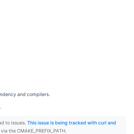
endency and compilers.
.
ad to issues.
This issue is being tracked with curl and
ect via the CMAKE_PREFIX_PATH.