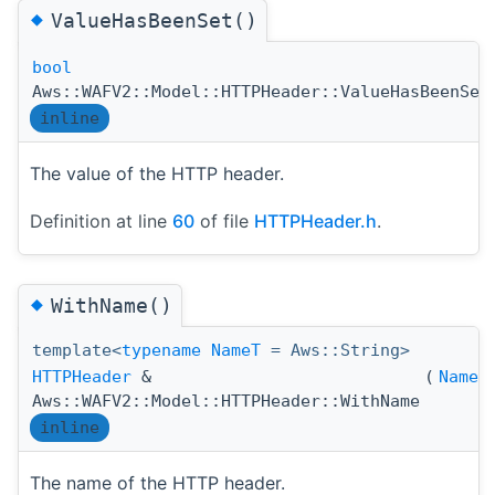
◆
ValueHasBeenSet()
bool
Aws::WAFV2::Model::HTTPHeader::ValueHasBeenSet
inline
The value of the HTTP header.
Definition at line
60
of file
HTTPHeader.h
.
◆
WithName()
template<
typename
NameT
= Aws::String>
HTTPHeader
&
(
NameT
Aws::WAFV2::Model::HTTPHeader::WithName
inline
The name of the HTTP header.