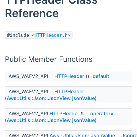
Reference
#include <
HTTPHeader.h
>
Public Member Functions
AWS_WAFV2_API
HTTPHeader
()=
default
AWS_WAFV2_API
HTTPHeader
(
Aws::Utils::Json::JsonView
jsonValue
)
AWS_WAFV2_API
HTTPHeader
&
operator=
(
Aws::Utils::Json::JsonView
jsonValue
)
AWS_WAFV2_API
Aws::Utils::Json::JsonValue
Jsoni