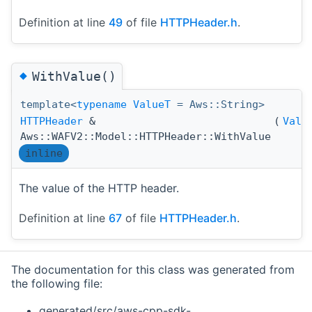
Definition at line
49
of file
HTTPHeader.h
.
◆
WithValue()
template<
typename
ValueT
= Aws::String>
HTTPHeader
&
(
Valu
Aws::WAFV2::Model::HTTPHeader::WithValue
inline
The value of the HTTP header.
Definition at line
67
of file
HTTPHeader.h
.
The documentation for this class was generated from
the following file:
generated/src/aws-cpp-sdk-