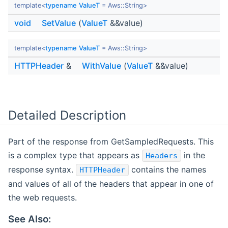
template<
typename
ValueT
= Aws::String>
void
SetValue
(
ValueT
&&value)
template<
typename
ValueT
= Aws::String>
HTTPHeader
&
WithValue
(
ValueT
&&value)
Detailed Description
Part of the response from GetSampledRequests. This
is a complex type that appears as
in the
Headers
response syntax.
contains the names
HTTPHeader
and values of all of the headers that appear in one of
the web requests.
See Also: