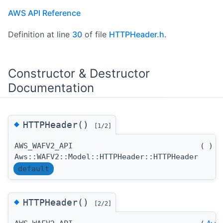
AWS API Reference
Definition at line
30
of file
HTTPHeader.h
.
Constructor & Destructor
Documentation
◆
HTTPHeader()
[1/2]
AWS_WAFV2_API
(
)
Aws::WAFV2::Model::HTTPHeader::HTTPHeader
default
◆
HTTPHeader()
[2/2]