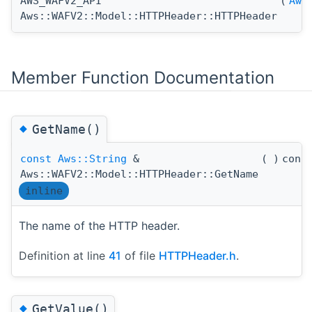
AWS_WAFV2_API
(
Aws
Aws::WAFV2::Model::HTTPHeader::HTTPHeader
Member Function Documentation
◆
GetName()
const
Aws::String
&
(
)
cons
Aws::WAFV2::Model::HTTPHeader::GetName
inline
The name of the HTTP header.
Definition at line
41
of file
HTTPHeader.h
.
◆
GetValue()