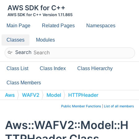
AWS SDK for C++
AWS SDK for C++ Version 1.11.865
Main Page
Related Pages
Namespaces
Classes
Modules
Search
Class List
Class Index
Class Hierarchy
Class Members
Aws
WAFV2
Model
HTTPHeader
Public Member Functions
|
List of all members
Aws::WAFV2::Model::H
TTPHeader Class