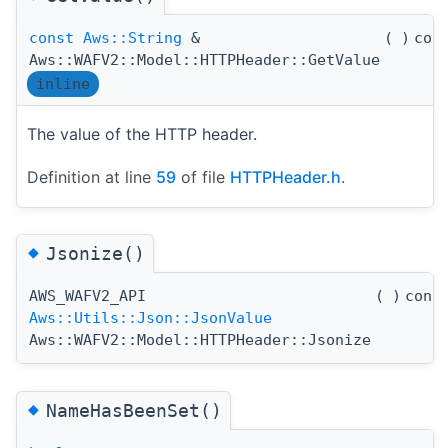
const
Aws::String
&
(
)
con
Aws::WAFV2::Model::HTTPHeader::GetValue
inline
The value of the HTTP header.
Definition at line
59
of file
HTTPHeader.h
.
◆
Jsonize()
AWS_WAFV2_API
(
)
cons
Aws::Utils::Json::JsonValue
Aws::WAFV2::Model::HTTPHeader::Jsonize
◆
NameHasBeenSet()