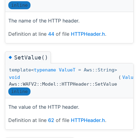
inline
The name of the HTTP header.
Definition at line
44
of file
HTTPHeader.h
.
◆
SetValue()
template<
typename
ValueT
= Aws::String>
void
(
Value
Aws::WAFV2::Model::HTTPHeader::SetValue
inline
The value of the HTTP header.
Definition at line
62
of file
HTTPHeader.h
.