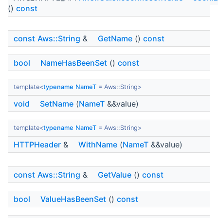
()
const
const
Aws::String
&
GetName
()
const
bool
NameHasBeenSet
()
const
template<
typename
NameT
= Aws::String>
void
SetName
(
NameT
&&value)
template<
typename
NameT
= Aws::String>
HTTPHeader
&
WithName
(
NameT
&&value)
const
Aws::String
&
GetValue
()
const
bool
ValueHasBeenSet
()
const