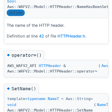
bool
(
Aws::WAFV2::Model::HTTPHeader::NameHasBeenSet
inline
The name of the HTTP header.
Definition at line
42
of file
HTTPHeader.h
.
◆
operator=()
AWS_WAFV2_API
HTTPHeader
&
(
Aws:
Aws::WAFV2::Model::HTTPHeader::operator=
◆
SetName()
template<
typename
NameT
= Aws::String>
void
(
NameT
Aws::WAFV2::Model::HTTPHeader::SetName