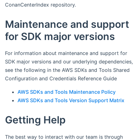
ConanCenterIndex repository.
Maintenance and support
for SDK major versions
For information about maintenance and support for
SDK major versions and our underlying dependencies,
see the following in the AWS SDKs and Tools Shared
Configuration and Credentials Reference Guide
AWS SDKs and Tools Maintenance Policy
AWS SDKs and Tools Version Support Matrix
Getting Help
The best way to interact with our team is through