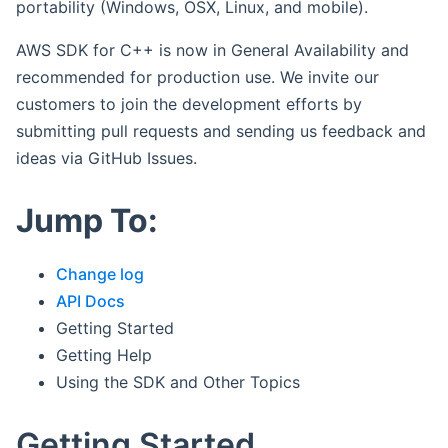
portability (Windows, OSX, Linux, and mobile).
AWS SDK for C++ is now in General Availability and
recommended for production use. We invite our
customers to join the development efforts by
submitting pull requests and sending us feedback and
ideas via GitHub Issues.
Jump To:
Change log
API Docs
Getting Started
Getting Help
Using the SDK and Other Topics
Getting Started