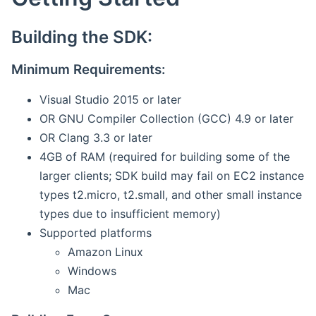
Building the SDK:
Minimum Requirements:
Visual Studio 2015 or later
OR GNU Compiler Collection (GCC) 4.9 or later
OR Clang 3.3 or later
4GB of RAM (required for building some of the
larger clients; SDK build may fail on EC2 instance
types t2.micro, t2.small, and other small instance
types due to insufficient memory)
Supported platforms
Amazon Linux
Windows
Mac