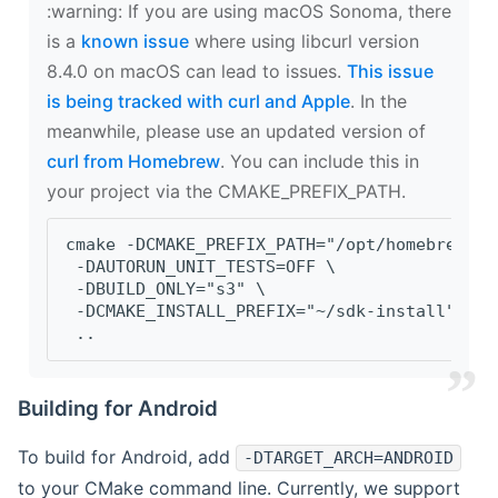
‍:warning: If you are using macOS Sonoma, there
is a
known issue
where using libcurl version
8.4.0 on macOS can lead to issues.
This issue
is being tracked with curl and Apple
. In the
meanwhile, please use an updated version of
curl from Homebrew
. You can include this in
your project via the CMAKE_PREFIX_PATH.
cmake -DCMAKE_PREFIX_PATH="/opt/homebrew/op
 -DAUTORUN_UNIT_TESTS=OFF \
 -DBUILD_ONLY="s3" \
 -DCMAKE_INSTALL_PREFIX="~/sdk-install" \
 ..
Building for Android
To build for Android, add
-DTARGET_ARCH=ANDROID
to your CMake command line. Currently, we support