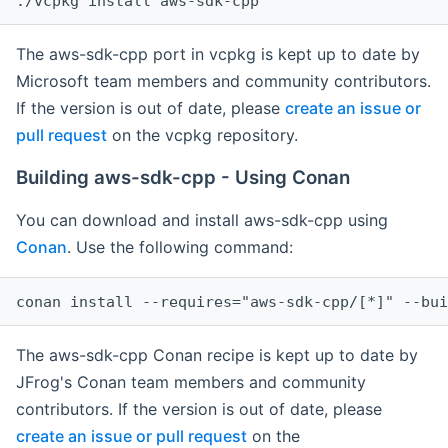
The aws-sdk-cpp port in vcpkg is kept up to date by
Microsoft team members and community contributors.
If the version is out of date, please
create an issue or
pull request
on the vcpkg repository.
Building aws-sdk-cpp - Using Conan
You can download and install aws-sdk-cpp using
Conan
. Use the following command:
The aws-sdk-cpp Conan recipe is kept up to date by
JFrog's Conan team members and community
contributors. If the version is out of date, please
create an issue or pull request
on the