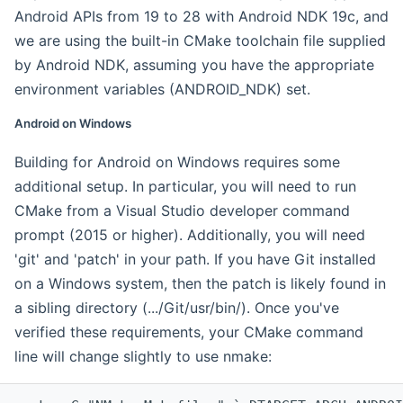
Android APIs from 19 to 28 with Android NDK 19c, and
we are using the built-in CMake toolchain file supplied
by Android NDK, assuming you have the appropriate
environment variables (ANDROID_NDK) set.
Android on Windows
Building for Android on Windows requires some
additional setup. In particular, you will need to run
CMake from a Visual Studio developer command
prompt (2015 or higher). Additionally, you will need
'git' and 'patch' in your path. If you have Git installed
on a Windows system, then the patch is likely found in
a sibling directory (.../Git/usr/bin/). Once you've
verified these requirements, your CMake command
line will change slightly to use nmake: