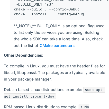
 -DBUILD_ONLY="s3"
cmake --build . --config=Debug
cmake --install . --config=Debug
**_NOTE:_** BUILD_ONLY is an optional flag used
to list only the services you are using. Building
the whole SDK can take a long time. Also, check
out the list of
CMake parameters
Other Dependencies:
To compile in Linux, you must have the header files for
libcurl, libopenssl. The packages are typically available
in your package manager.
Debian based Linux distributions example:
sudo apt-
get install libcurl-dev
RPM based Linux distributions example:
sudo