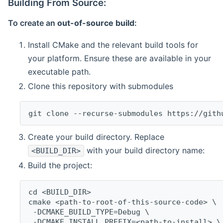
Building From Source:
To create an
out-of-source build
:
Install CMake and the relevant build tools for
your platform. Ensure these are available in your
executable path.
Clone this repository with submodules
git clone --recurse-submodules https://gith
Create your build directory. Replace
with your build directory name:
<BUILD_DIR>
Build the project:
cd <BUILD_DIR>
cmake <path-to-root-of-this-source-code> \
 -DCMAKE_BUILD_TYPE=Debug \
 -DCMAKE_INSTALL_PREFIX=<path-to-install> \