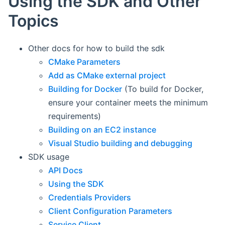
Using the SDK and Other
Topics
Other docs for how to build the sdk
CMake Parameters
Add as CMake external project
Building for Docker
(To build for Docker,
ensure your container meets the minimum
requirements)
Building on an EC2 instance
Visual Studio building and debugging
SDK usage
API Docs
Using the SDK
Credentials Providers
Client Configuration Parameters
Service Client