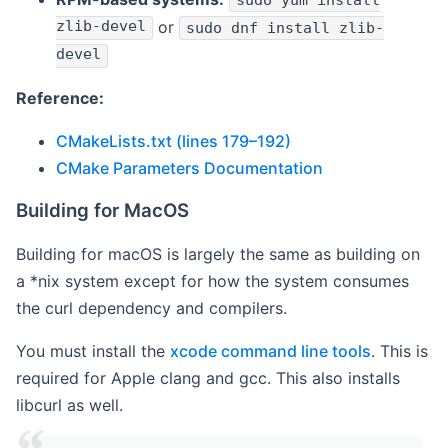
sudo yum install
zlib-devel
or
sudo dnf install zlib-
devel
Reference:
CMakeLists.txt (lines 179–192)
CMake Parameters Documentation
Building for MacOS
Building for macOS is largely the same as building on
a *nix system except for how the system consumes
the curl dependency and compilers.
You must install the
xcode command line tools
. This is
required for Apple clang and gcc. This also installs
libcurl as well.