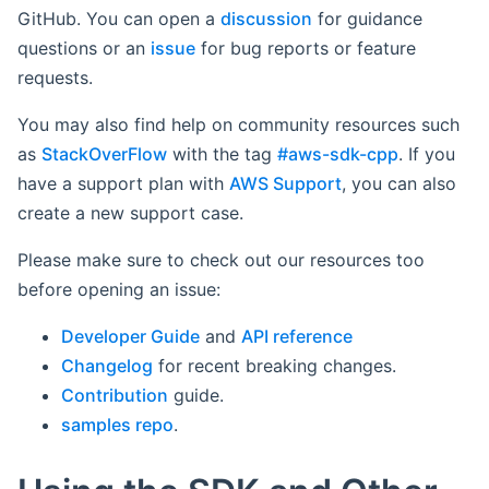
GitHub. You can open a
discussion
for guidance
questions or an
issue
for bug reports or feature
requests.
You may also find help on community resources such
as
StackOverFlow
with the tag
#aws-sdk-cpp
. If you
have a support plan with
AWS Support
, you can also
create a new support case.
Please make sure to check out our resources too
before opening an issue:
Developer Guide
and
API reference
Changelog
for recent breaking changes.
Contribution
guide.
samples repo
.