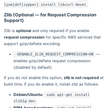
[yum|dnf|zypper] install libcurl-devel
Zlib (Optional — for Request Compression
Support)
Zlib is
optional
and only required if you enable
request compression
for specific AWS services that
support gzip/deflate encoding.
—
-DENABLE_ZLIB_REQUEST_COMPRESSION=ON
enables gzip/deflate request compression
(disabled by default).
If you do not enable this option,
zlib is not required
at
build time. If you do enable it, install zlib as follows:
Debian/Ubuntu:
sudo apt-get install
zlib1g-dev
RPM-based systems: