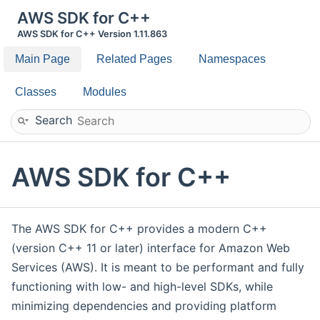
AWS SDK for C++
AWS SDK for C++ Version 1.11.863
Main Page
Related Pages
Namespaces
Classes
Modules
Search
AWS SDK for C++
The AWS SDK for C++ provides a modern C++
(version C++ 11 or later) interface for Amazon Web
Services (AWS). It is meant to be performant and fully
functioning with low- and high-level SDKs, while
minimizing dependencies and providing platform