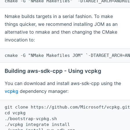
cmake -G "NMake Makefiles" `-DTARGET_ARCH=ANDROI
Nmake builds targets in a serial fashion. To make
things quicker, we recommend installing JOM as an
alternative to nmake and then changing the CMake
invocation to:
cmake -G "NMake Makefiles JOM" `-DTARGET_ARCH=AN
Building aws-sdk-cpp - Using vcpkg
You can download and install aws-sdk-cpp using the
vcpkg
dependency manager:
git clone https://github.com/Microsoft/vcpkg.git

cd vcpkg

./bootstrap-vcpkg.sh

./vcpkg integrate install
