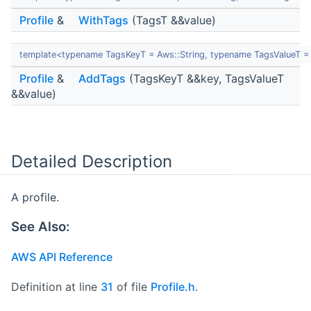
Profile
&
WithTags
(TagsT &&value)
template<typename TagsKeyT = Aws::String, typename TagsValueT = 
Profile
&
AddTags
(TagsKeyT &&key, TagsValueT
&&value)
Detailed Description
A profile.
See Also:
AWS API Reference
Definition at line
31
of file
Profile.h
.