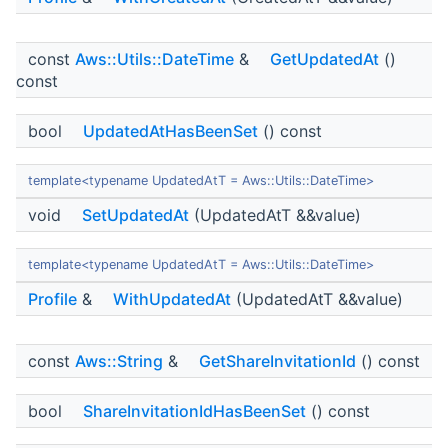
const
Aws::Utils::DateTime
&
GetUpdatedAt
()
const
bool
UpdatedAtHasBeenSet
() const
template<typename UpdatedAtT = Aws::Utils::DateTime>
void
SetUpdatedAt
(UpdatedAtT &&value)
template<typename UpdatedAtT = Aws::Utils::DateTime>
Profile
&
WithUpdatedAt
(UpdatedAtT &&value)
const
Aws::String
&
GetShareInvitationId
() const
bool
ShareInvitationIdHasBeenSet
() const