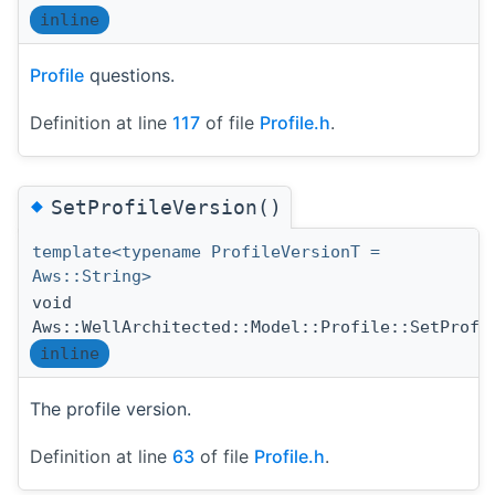
inline
Profile
questions.
Definition at line
117
of file
Profile.h
.
◆
SetProfileVersion()
template<typename ProfileVersionT =
Aws::String>
void
Aws::WellArchitected::Model::Profile::SetProfi
inline
The profile version.
Definition at line
63
of file
Profile.h
.