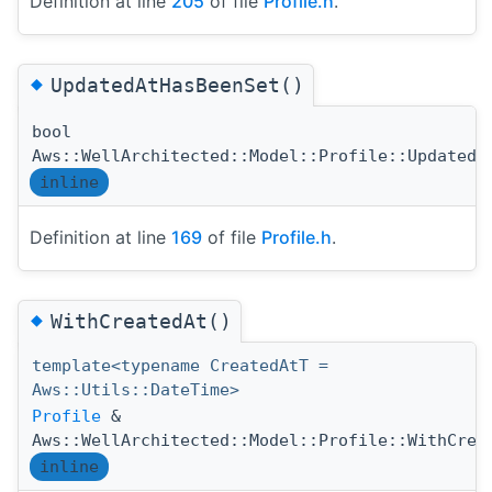
Definition at line
205
of file
Profile.h
.
◆
UpdatedAtHasBeenSet()
bool
Aws::WellArchitected::Model::Profile::UpdatedA
inline
Definition at line
169
of file
Profile.h
.
◆
WithCreatedAt()
template<typename CreatedAtT =
Aws::Utils::DateTime>
Profile
&
Aws::WellArchitected::Model::Profile::WithCrea
inline