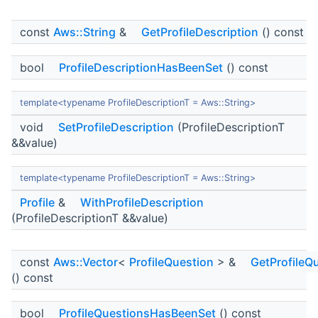
const
Aws::String
&
GetProfileDescription
() const
bool
ProfileDescriptionHasBeenSet
() const
template<typename ProfileDescriptionT = Aws::String>
void
SetProfileDescription
(ProfileDescriptionT
&&value)
template<typename ProfileDescriptionT = Aws::String>
Profile
&
WithProfileDescription
(ProfileDescriptionT &&value)
const
Aws::Vector
<
ProfileQuestion
> &
GetProfileQ
() const
bool
ProfileQuestionsHasBeenSet
() const