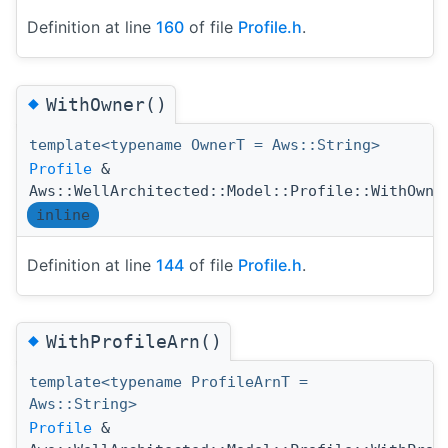
Definition at line
160
of file
Profile.h
.
◆
WithOwner()
template<typename OwnerT = Aws::String>
Profile
&
Aws::WellArchitected::Model::Profile::WithOwne
inline
Definition at line
144
of file
Profile.h
.
◆
WithProfileArn()
template<typename ProfileArnT =
Aws::String>
Profile
&