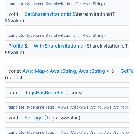
template<typename ShareInvitationIdT = Aws::String>
void
SetShareInvitationId
(ShareInvitationIdT
&&value)
template<typename ShareInvitationIdT = Aws::String>
Profile
&
WithShareInvitationId
(ShareInvitationIdT
&&value)
const
Aws::Map
<
Aws::String
,
Aws::String
> &
GetTa
() const
bool
TagsHasBeenSet
() const
template<typename TagsT = Aws::Map<Aws::String, Aws::String>>
void
SetTags
(TagsT &&value)
template<typename TagsT = Aws::Map<Aws::String, Aws::String>>