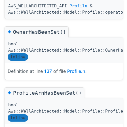
AWS_WELLARCHITECTED_API
Profile
&
Aws::WellArchitected::Model::Profile::operator
◆
OwnerHasBeenSet()
bool
Aws::WellArchitected::Model::Profile::OwnerHas
inline
Definition at line
137
of file
Profile.h
.
◆
ProfileArnHasBeenSet()
bool
Aws::WellArchitected::Model::Profile::ProfileA
inline