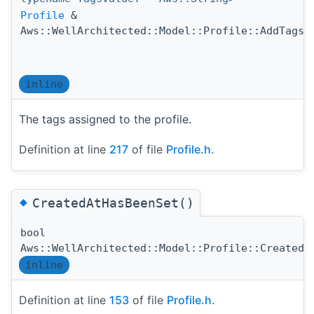
Profile
&
(
Aws::WellArchitected::Model::Profile::AddTags
)
inline
The tags assigned to the profile.
Definition at line
217
of file
Profile.h
.
◆
CreatedAtHasBeenSet()
bool
Aws::WellArchitected::Model::Profile::CreatedA
inline
Definition at line
153
of file
Profile.h
.