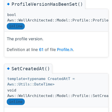
◆
ProfileVersionHasBeenSet()
bool
Aws::WellArchitected::Model::Profile::ProfileV
inline
The profile version.
Definition at line
61
of file
Profile.h
.
◆
SetCreatedAt()
template<typename CreatedAtT =
Aws::Utils::DateTime>
void
Aws::WellArchitected::Model::Profile::SetCreat
inline