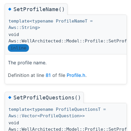
◆
SetProfileName()
template<typename ProfileNameT =
Aws::String>
void
Aws::WellArchitected::Model::Profile::SetProfi
inline
The profile name.
Definition at line
81
of file
Profile.h
.
◆
SetProfileQuestions()
template<typename ProfileQuestionsT =
Aws::Vector<ProfileQuestion>>
void
Aws::WellArchitected::Model::Profile::SetProfi