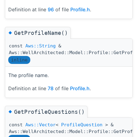
Definition at line
96
of file
Profile.h
.
◆
GetProfileName()
const
Aws::String
&
Aws::WellArchitected::Model::Profile::GetProfi
inline
The profile name.
Definition at line
78
of file
Profile.h
.
◆
GetProfileQuestions()
const
Aws::Vector
<
ProfileQuestion
> &
Aws::WellArchitected::Model::Profile::GetProfi