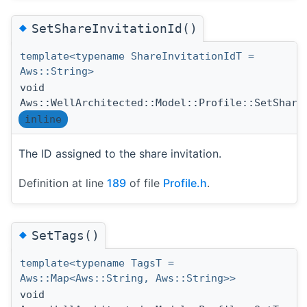
◆
SetShareInvitationId()
template<typename ShareInvitationIdT =
Aws::String>
void
Aws::WellArchitected::Model::Profile::SetShare
inline
The ID assigned to the share invitation.
Definition at line
189
of file
Profile.h
.
◆
SetTags()
template<typename TagsT =
Aws::Map<Aws::String, Aws::String>>
void
(