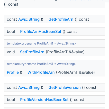
() const
const
Aws::String
&
GetProfileArn
() const
bool
ProfileArnHasBeenSet
() const
template<typename ProfileArnT = Aws::String>
void
SetProfileArn
(ProfileArnT &&value)
template<typename ProfileArnT = Aws::String>
Profile
&
WithProfileArn
(ProfileArnT &&value)
const
Aws::String
&
GetProfileVersion
() const
bool
ProfileVersionHasBeenSet
() const