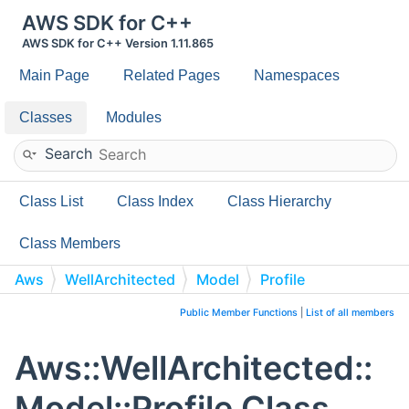
AWS SDK for C++
AWS SDK for C++ Version 1.11.865
Main Page
Related Pages
Namespaces
Classes
Modules
Search
Class List
Class Index
Class Hierarchy
Class Members
Aws
WellArchitected
Model
Profile
Public Member Functions
|
List of all members
Aws::WellArchitected::
Model::Profile Class