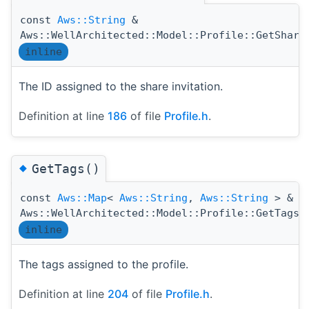
const
Aws::String
&
Aws::WellArchitected::Model::Profile::GetShare
inline
The ID assigned to the share invitation.
Definition at line
186
of file
Profile.h
.
◆
GetTags()
const
Aws::Map
<
Aws::String
,
Aws::String
> &
(
Aws::WellArchitected::Model::Profile::GetTags
inline
The tags assigned to the profile.
Definition at line
204
of file
Profile.h
.