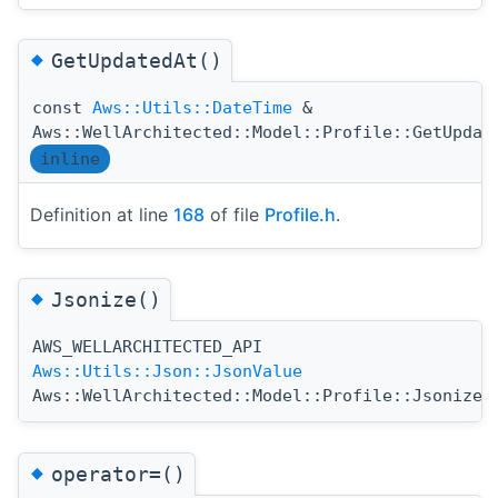
◆
GetUpdatedAt()
const
Aws::Utils::DateTime
&
Aws::WellArchitected::Model::Profile::GetUpdat
inline
Definition at line
168
of file
Profile.h
.
◆
Jsonize()
AWS_WELLARCHITECTED_API
(
Aws::Utils::Json::JsonValue
Aws::WellArchitected::Model::Profile::Jsonize
◆
operator=()