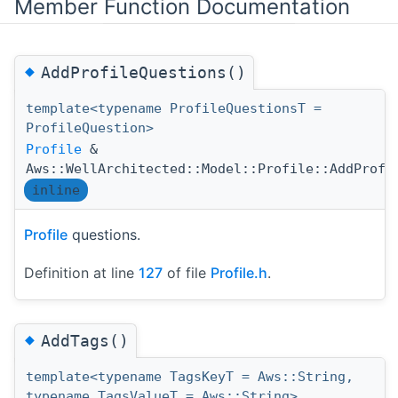
Member Function Documentation
◆
AddProfileQuestions()
template<typename ProfileQuestionsT =
ProfileQuestion>
Profile
&
Aws::WellArchitected::Model::Profile::AddProfi
inline
Profile
questions.
Definition at line
127
of file
Profile.h
.
◆
AddTags()
template<typename TagsKeyT = Aws::String,
typename TagsValueT = Aws::String>