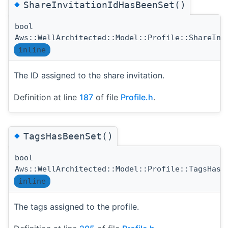
◆
ShareInvitationIdHasBeenSet()
bool
Aws::WellArchitected::Model::Profile::ShareInv
inline
The ID assigned to the share invitation.
Definition at line
187
of file
Profile.h
.
◆
TagsHasBeenSet()
bool
Aws::WellArchitected::Model::Profile::TagsHasB
inline
The tags assigned to the profile.