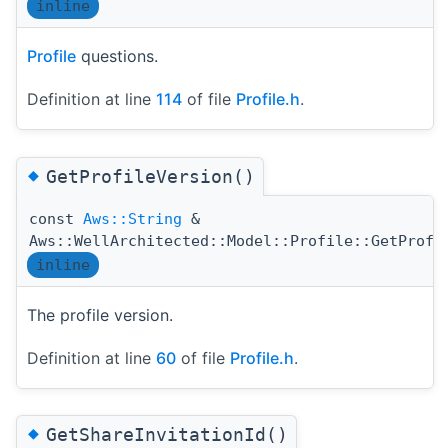
inline
Profile
questions.
Definition at line
114
of file
Profile.h
.
◆
GetProfileVersion()
const
Aws::String
&
Aws::WellArchitected::Model::Profile::GetProfi
inline
The profile version.
Definition at line
60
of file
Profile.h
.
◆
GetShareInvitationId()