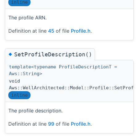
inline
The profile ARN.
Definition at line
45
of file
Profile.h
.
◆
SetProfileDescription()
template<typename ProfileDescriptionT =
Aws::String>
void
Aws::WellArchitected::Model::Profile::SetProfi
inline
The profile description.
Definition at line
99
of file
Profile.h
.