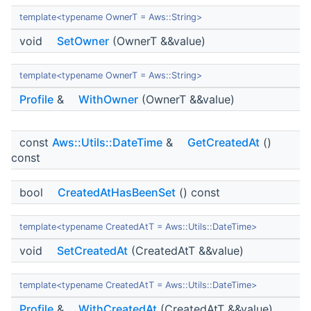
template<typename OwnerT = Aws::String>
void
SetOwner
(OwnerT &&value)
template<typename OwnerT = Aws::String>
Profile
&
WithOwner
(OwnerT &&value)
const
Aws::Utils::DateTime
&
GetCreatedAt
()
const
bool
CreatedAtHasBeenSet
() const
template<typename CreatedAtT = Aws::Utils::DateTime>
void
SetCreatedAt
(CreatedAtT &&value)
template<typename CreatedAtT = Aws::Utils::DateTime>
Profile
&
WithCreatedAt
(CreatedAtT &&value)