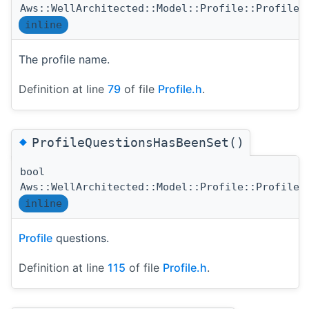
Aws::WellArchitected::Model::Profile::ProfileN
inline
The profile name.
Definition at line
79
of file
Profile.h
.
◆
ProfileQuestionsHasBeenSet()
bool
Aws::WellArchitected::Model::Profile::ProfileQ
inline
Profile
questions.
Definition at line
115
of file
Profile.h
.