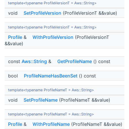
template<typename ProfileVersionT = Aws::String>
void
SetProfileVersion
(ProfileVersionT &&value)
template<typename ProfileVersionT = Aws::String>
Profile
&
WithProfileVersion
(ProfileVersionT
&&value)
const
Aws::String
&
GetProfileName
() const
bool
ProfileNameHasBeenSet
() const
template<typename ProfileNameT = Aws::String>
void
SetProfileName
(ProfileNameT &&value)
template<typename ProfileNameT = Aws::String>
Profile
&
WithProfileName
(ProfileNameT &&value)