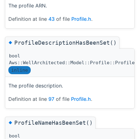
The profile ARN.
Definition at line
43
of file
Profile.h
.
◆
ProfileDescriptionHasBeenSet()
bool
Aws::WellArchitected::Model::Profile::ProfileD
inline
The profile description.
Definition at line
97
of file
Profile.h
.
◆
ProfileNameHasBeenSet()
bool