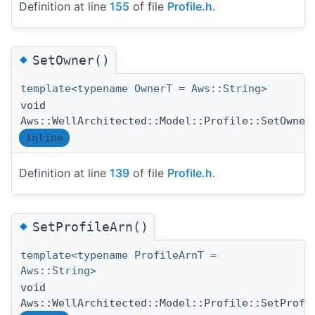
Definition at line
155
of file
Profile.h
.
◆
SetOwner()
template<typename OwnerT = Aws::String>
void
Aws::WellArchitected::Model::Profile::SetOwner
inline
Definition at line
139
of file
Profile.h
.
◆
SetProfileArn()
template<typename ProfileArnT =
Aws::String>
void
Aws::WellArchitected::Model::Profile::SetProfi