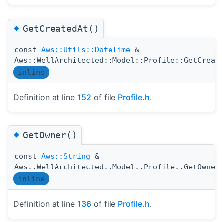
◆
GetCreatedAt()
const
Aws::Utils::DateTime
&
Aws::WellArchitected::Model::Profile::GetCreat
inline
Definition at line
152
of file
Profile.h
.
◆
GetOwner()
const
Aws::String
&
Aws::WellArchitected::Model::Profile::GetOwner
inline
Definition at line
136
of file
Profile.h
.