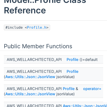
Reference
#include <
Profile.h
>
Public Member Functions
AWS_WELLARCHITECTED_API
Profile
()=default
AWS_WELLARCHITECTED_API
Profile
(
Aws::Utils::Json::JsonView
jsonValue)
AWS_WELLARCHITECTED_API
Profile
&
operator=
(
Aws::Utils::Json::JsonView
jsonValue)
AWS_WELLARCHITECTED_API
Aws::Utils::Json::JsonV