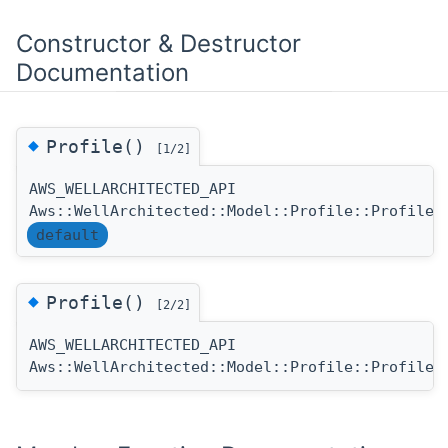
Constructor & Destructor
Documentation
◆
Profile()
[1/2]
AWS_WELLARCHITECTED_API
(
Aws::WellArchitected::Model::Profile::Profile
default
◆
Profile()
[2/2]
AWS_WELLARCHITECTED_API
(
Aws::WellArchitected::Model::Profile::Profile