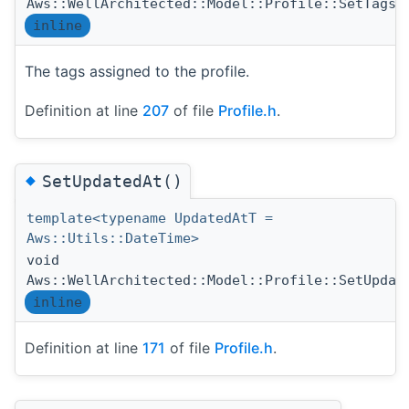
Aws::WellArchitected::Model::Profile::SetTags
inline
The tags assigned to the profile.
Definition at line
207
of file
Profile.h
.
◆
SetUpdatedAt()
template<typename UpdatedAtT =
Aws::Utils::DateTime>
void
Aws::WellArchitected::Model::Profile::SetUpdat
inline
Definition at line
171
of file
Profile.h
.