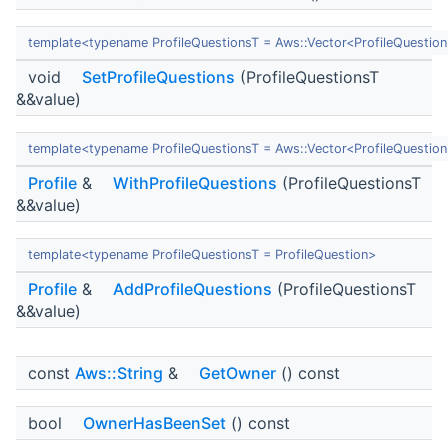
template<typename ProfileQuestionsT = Aws::Vector<ProfileQuestio
void
SetProfileQuestions
(ProfileQuestionsT
&&value)
template<typename ProfileQuestionsT = Aws::Vector<ProfileQuestio
Profile
&
WithProfileQuestions
(ProfileQuestionsT
&&value)
template<typename ProfileQuestionsT = ProfileQuestion>
Profile
&
AddProfileQuestions
(ProfileQuestionsT
&&value)
const
Aws::String
&
GetOwner
() const
bool
OwnerHasBeenSet
() const