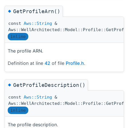
◆
GetProfileArn()
const
Aws::String
&
Aws::WellArchitected::Model::Profile::GetProfi
inline
The profile ARN.
Definition at line
42
of file
Profile.h
.
◆
GetProfileDescription()
const
Aws::String
&
Aws::WellArchitected::Model::Profile::GetProfi
inline
The profile description.