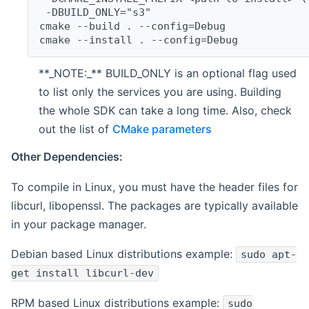
 -DBUILD_ONLY="s3"
cmake --build . --config=Debug
cmake --install . --config=Debug
**_NOTE:_** BUILD_ONLY is an optional flag used
to list only the services you are using. Building
the whole SDK can take a long time. Also, check
out the list of
CMake parameters
Other Dependencies:
To compile in Linux, you must have the header files for
libcurl, libopenssl. The packages are typically available
in your package manager.
Debian based Linux distributions example:
sudo apt-
get install libcurl-dev
RPM based Linux distributions example:
sudo