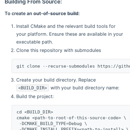
Building From Source:
To create an
out-of-source build
:
Install CMake and the relevant build tools for
your platform. Ensure these are available in your
executable path.
Clone this repository with submodules
git clone --recurse-submodules https://gith
Create your build directory. Replace
with your build directory name:
<BUILD_DIR>
Build the project:
cd <BUILD_DIR>
cmake <path-to-root-of-this-source-code> \
 -DCMAKE_BUILD_TYPE=Debug \
 -DCMAKE_INSTALL_PREFIX=<path-to-install> \