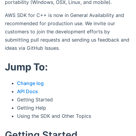
portability (Windows, OSX, Linux, and mobile).
AWS SDK for C++ is now in General Availability and
recommended for production use. We invite our
customers to join the development efforts by
submitting pull requests and sending us feedback and
ideas via GitHub Issues.
Jump To:
Change log
API Docs
Getting Started
Getting Help
Using the SDK and Other Topics
Getting Started