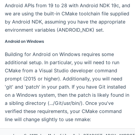
Android APIs from 19 to 28 with Android NDK 19c, and
we are using the built-in CMake toolchain file supplied
by Android NDK, assuming you have the appropriate
environment variables (ANDROID_NDK) set.
Android on Windows
Building for Android on Windows requires some
additional setup. In particular, you will need to run
CMake from a Visual Studio developer command
prompt (2015 or higher). Additionally, you will need
'git' and 'patch' in your path. If you have Git installed
on a Windows system, then the patch is likely found in
a sibling directory (.../Git/usr/bin/). Once you've
verified these requirements, your CMake command
line will change slightly to use nmake: