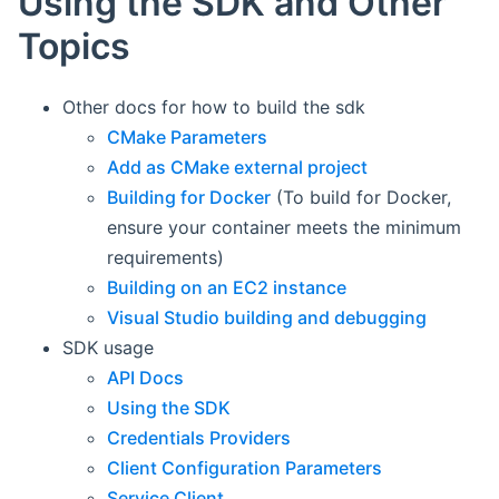
Using the SDK and Other
Topics
Other docs for how to build the sdk
CMake Parameters
Add as CMake external project
Building for Docker
(To build for Docker,
ensure your container meets the minimum
requirements)
Building on an EC2 instance
Visual Studio building and debugging
SDK usage
API Docs
Using the SDK
Credentials Providers
Client Configuration Parameters
Service Client