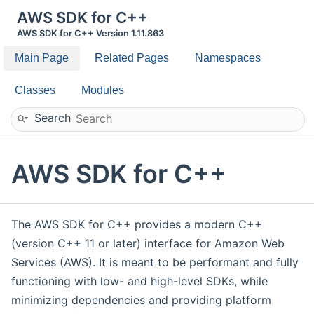
AWS SDK for C++
AWS SDK for C++ Version 1.11.863
Main Page
Related Pages
Namespaces
Classes
Modules
Search
AWS SDK for C++
The AWS SDK for C++ provides a modern C++
(version C++ 11 or later) interface for Amazon Web
Services (AWS). It is meant to be performant and fully
functioning with low- and high-level SDKs, while
minimizing dependencies and providing platform