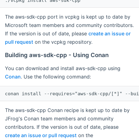
The aws-sdk-cpp port in vcpkg is kept up to date by
Microsoft team members and community contributors.
If the version is out of date, please
create an issue or
pull request
on the vcpkg repository.
Building aws-sdk-cpp - Using Conan
You can download and install aws-sdk-cpp using
Conan
. Use the following command:
The aws-sdk-cpp Conan recipe is kept up to date by
JFrog's Conan team members and community
contributors. If the version is out of date, please
create an issue or pull request
on the