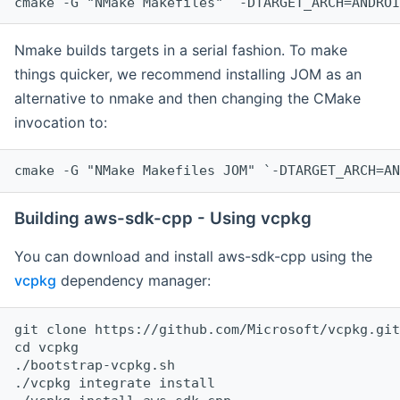
cmake -G "NMake Makefiles" `-DTARGET_ARCH=ANDROI
Nmake builds targets in a serial fashion. To make
things quicker, we recommend installing JOM as an
alternative to nmake and then changing the CMake
invocation to:
cmake -G "NMake Makefiles JOM" `-DTARGET_ARCH=AN
Building aws-sdk-cpp - Using vcpkg
You can download and install aws-sdk-cpp using the
vcpkg
dependency manager:
git clone https://github.com/Microsoft/vcpkg.git

cd vcpkg

./bootstrap-vcpkg.sh

./vcpkg integrate install
