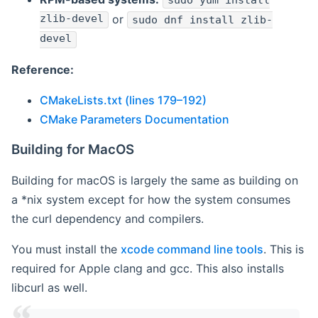
sudo yum install
zlib-devel
or
sudo dnf install zlib-
devel
Reference:
CMakeLists.txt (lines 179–192)
CMake Parameters Documentation
Building for MacOS
Building for macOS is largely the same as building on
a *nix system except for how the system consumes
the curl dependency and compilers.
You must install the
xcode command line tools
. This is
required for Apple clang and gcc. This also installs
libcurl as well.