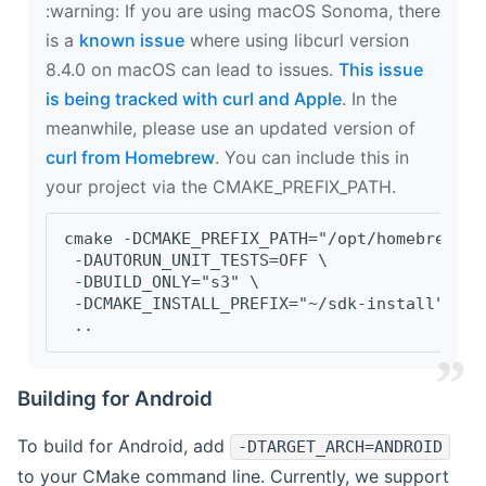
‍:warning: If you are using macOS Sonoma, there
is a
known issue
where using libcurl version
8.4.0 on macOS can lead to issues.
This issue
is being tracked with curl and Apple
. In the
meanwhile, please use an updated version of
curl from Homebrew
. You can include this in
your project via the CMAKE_PREFIX_PATH.
cmake -DCMAKE_PREFIX_PATH="/opt/homebrew/op
 -DAUTORUN_UNIT_TESTS=OFF \
 -DBUILD_ONLY="s3" \
 -DCMAKE_INSTALL_PREFIX="~/sdk-install" \
 ..
Building for Android
To build for Android, add
-DTARGET_ARCH=ANDROID
to your CMake command line. Currently, we support