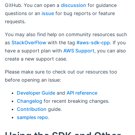
GitHub. You can open a
discussion
for guidance
questions or an
issue
for bug reports or feature
requests.
You may also find help on community resources such
as
StackOverFlow
with the tag
#aws-sdk-cpp
. If you
have a support plan with
AWS Support
, you can also
create a new support case.
Please make sure to check out our resources too
before opening an issue:
Developer Guide
and
API reference
Changelog
for recent breaking changes.
Contribution
guide.
samples repo
.