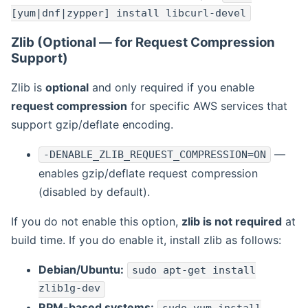
[yum|dnf|zypper] install libcurl-devel
Zlib (Optional — for Request Compression
Support)
Zlib is
optional
and only required if you enable
request compression
for specific AWS services that
support gzip/deflate encoding.
—
-DENABLE_ZLIB_REQUEST_COMPRESSION=ON
enables gzip/deflate request compression
(disabled by default).
If you do not enable this option,
zlib is not required
at
build time. If you do enable it, install zlib as follows:
Debian/Ubuntu:
sudo apt-get install
zlib1g-dev
RPM-based systems: