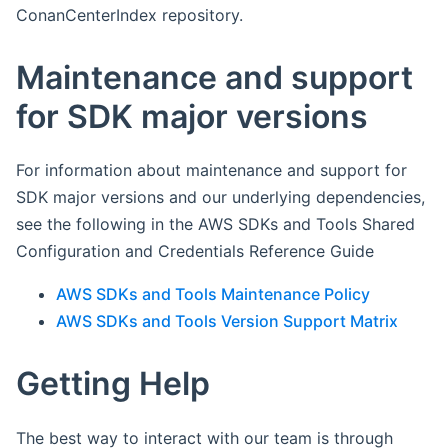
ConanCenterIndex repository.
Maintenance and support
for SDK major versions
For information about maintenance and support for
SDK major versions and our underlying dependencies,
see the following in the AWS SDKs and Tools Shared
Configuration and Credentials Reference Guide
AWS SDKs and Tools Maintenance Policy
AWS SDKs and Tools Version Support Matrix
Getting Help
The best way to interact with our team is through