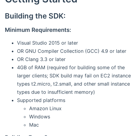
Building the SDK:
Minimum Requirements:
Visual Studio 2015 or later
OR GNU Compiler Collection (GCC) 4.9 or later
OR Clang 3.3 or later
4GB of RAM (required for building some of the
larger clients; SDK build may fail on EC2 instance
types t2.micro, t2.small, and other small instance
types due to insufficient memory)
Supported platforms
Amazon Linux
Windows
Mac