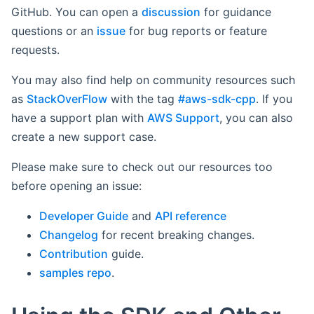
GitHub. You can open a
discussion
for guidance
questions or an
issue
for bug reports or feature
requests.
You may also find help on community resources such
as
StackOverFlow
with the tag
#aws-sdk-cpp
. If you
have a support plan with
AWS Support
, you can also
create a new support case.
Please make sure to check out our resources too
before opening an issue:
Developer Guide
and
API reference
Changelog
for recent breaking changes.
Contribution
guide.
samples repo
.