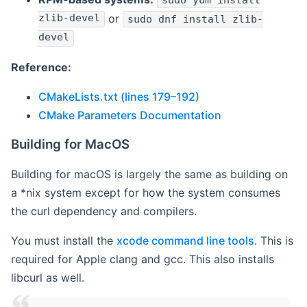
sudo yum install
zlib-devel
or
sudo dnf install zlib-
devel
Reference:
CMakeLists.txt (lines 179–192)
CMake Parameters Documentation
Building for MacOS
Building for macOS is largely the same as building on
a *nix system except for how the system consumes
the curl dependency and compilers.
You must install the
xcode command line tools
. This is
required for Apple clang and gcc. This also installs
libcurl as well.