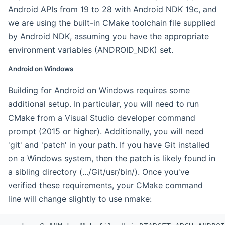
Android APIs from 19 to 28 with Android NDK 19c, and
we are using the built-in CMake toolchain file supplied
by Android NDK, assuming you have the appropriate
environment variables (ANDROID_NDK) set.
Android on Windows
Building for Android on Windows requires some
additional setup. In particular, you will need to run
CMake from a Visual Studio developer command
prompt (2015 or higher). Additionally, you will need
'git' and 'patch' in your path. If you have Git installed
on a Windows system, then the patch is likely found in
a sibling directory (.../Git/usr/bin/). Once you've
verified these requirements, your CMake command
line will change slightly to use nmake: