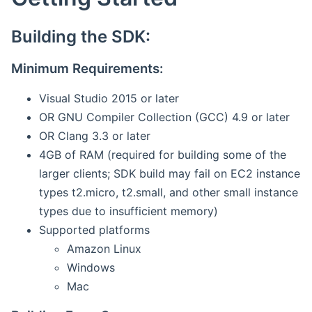
Building the SDK:
Minimum Requirements:
Visual Studio 2015 or later
OR GNU Compiler Collection (GCC) 4.9 or later
OR Clang 3.3 or later
4GB of RAM (required for building some of the
larger clients; SDK build may fail on EC2 instance
types t2.micro, t2.small, and other small instance
types due to insufficient memory)
Supported platforms
Amazon Linux
Windows
Mac