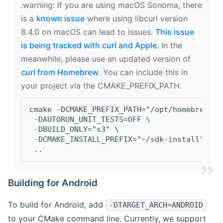
‍:warning: If you are using macOS Sonoma, there
is a
known issue
where using libcurl version
8.4.0 on macOS can lead to issues.
This issue
is being tracked with curl and Apple
. In the
meanwhile, please use an updated version of
curl from Homebrew
. You can include this in
your project via the CMAKE_PREFIX_PATH.
cmake -DCMAKE_PREFIX_PATH="/opt/homebrew/op
 -DAUTORUN_UNIT_TESTS=OFF \
 -DBUILD_ONLY="s3" \
 -DCMAKE_INSTALL_PREFIX="~/sdk-install" \
 ..
Building for Android
To build for Android, add
-DTARGET_ARCH=ANDROID
to your CMake command line. Currently, we support