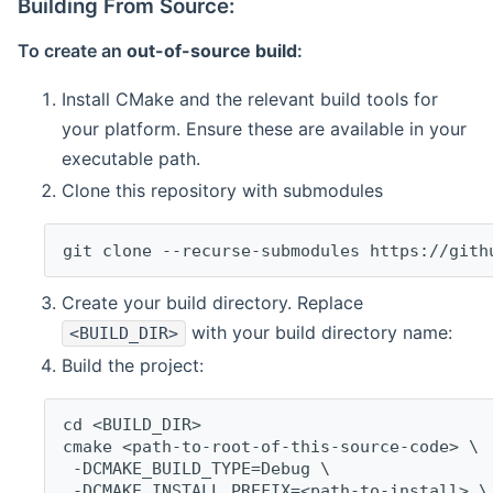
Building From Source:
To create an
out-of-source build
:
Install CMake and the relevant build tools for
your platform. Ensure these are available in your
executable path.
Clone this repository with submodules
git clone --recurse-submodules https://gith
Create your build directory. Replace
with your build directory name:
<BUILD_DIR>
Build the project:
cd <BUILD_DIR>
cmake <path-to-root-of-this-source-code> \
 -DCMAKE_BUILD_TYPE=Debug \
 -DCMAKE_INSTALL_PREFIX=<path-to-install> \