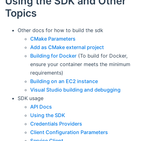
Using the SDK and Other
Topics
Other docs for how to build the sdk
CMake Parameters
Add as CMake external project
Building for Docker
(To build for Docker,
ensure your container meets the minimum
requirements)
Building on an EC2 instance
Visual Studio building and debugging
SDK usage
API Docs
Using the SDK
Credentials Providers
Client Configuration Parameters
Service Client