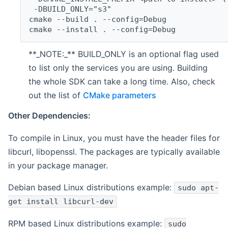
 -DBUILD_ONLY="s3"
cmake --build . --config=Debug
cmake --install . --config=Debug
**_NOTE:_** BUILD_ONLY is an optional flag used
to list only the services you are using. Building
the whole SDK can take a long time. Also, check
out the list of
CMake parameters
Other Dependencies:
To compile in Linux, you must have the header files for
libcurl, libopenssl. The packages are typically available
in your package manager.
Debian based Linux distributions example:
sudo apt-
get install libcurl-dev
RPM based Linux distributions example:
sudo