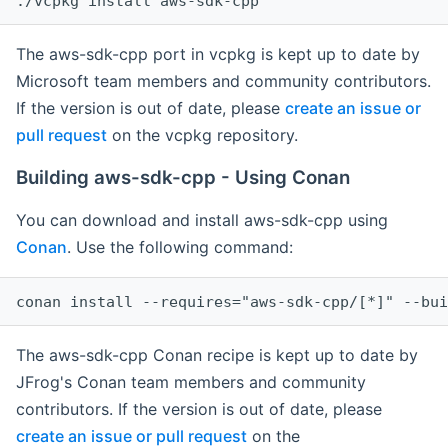
The aws-sdk-cpp port in vcpkg is kept up to date by
Microsoft team members and community contributors.
If the version is out of date, please
create an issue or
pull request
on the vcpkg repository.
Building aws-sdk-cpp - Using Conan
You can download and install aws-sdk-cpp using
Conan
. Use the following command:
The aws-sdk-cpp Conan recipe is kept up to date by
JFrog's Conan team members and community
contributors. If the version is out of date, please
create an issue or pull request
on the