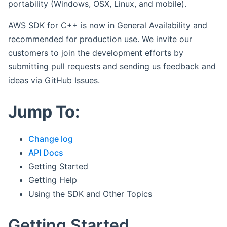
portability (Windows, OSX, Linux, and mobile).
AWS SDK for C++ is now in General Availability and
recommended for production use. We invite our
customers to join the development efforts by
submitting pull requests and sending us feedback and
ideas via GitHub Issues.
Jump To:
Change log
API Docs
Getting Started
Getting Help
Using the SDK and Other Topics
Getting Started