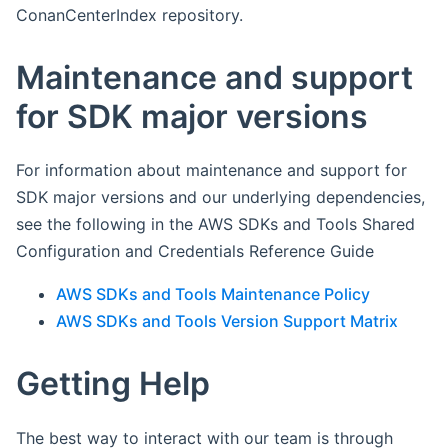
ConanCenterIndex repository.
Maintenance and support
for SDK major versions
For information about maintenance and support for
SDK major versions and our underlying dependencies,
see the following in the AWS SDKs and Tools Shared
Configuration and Credentials Reference Guide
AWS SDKs and Tools Maintenance Policy
AWS SDKs and Tools Version Support Matrix
Getting Help
The best way to interact with our team is through