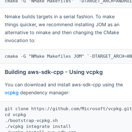
cmake -G "NMake Makefiles" `-DTARGET_ARCH=ANDROI
Nmake builds targets in a serial fashion. To make
things quicker, we recommend installing JOM as an
alternative to nmake and then changing the CMake
invocation to:
cmake -G "NMake Makefiles JOM" `-DTARGET_ARCH=AN
Building aws-sdk-cpp - Using vcpkg
You can download and install aws-sdk-cpp using the
vcpkg
dependency manager:
git clone https://github.com/Microsoft/vcpkg.git

cd vcpkg

./bootstrap-vcpkg.sh

./vcpkg integrate install
