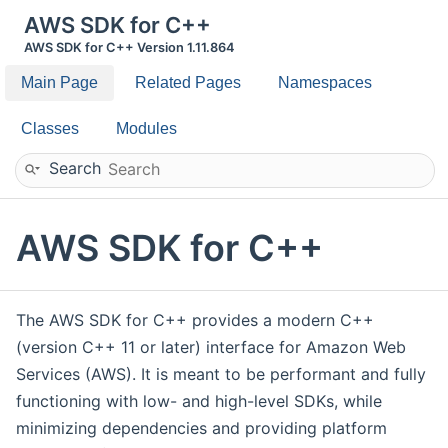
AWS SDK for C++
AWS SDK for C++ Version 1.11.864
Main Page
Related Pages
Namespaces
Classes
Modules
Search
AWS SDK for C++
The AWS SDK for C++ provides a modern C++
(version C++ 11 or later) interface for Amazon Web
Services (AWS). It is meant to be performant and fully
functioning with low- and high-level SDKs, while
minimizing dependencies and providing platform