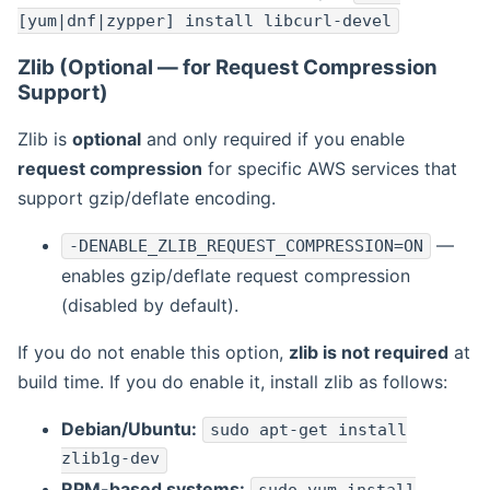
[yum|dnf|zypper] install libcurl-devel
Zlib (Optional — for Request Compression
Support)
Zlib is
optional
and only required if you enable
request compression
for specific AWS services that
support gzip/deflate encoding.
—
-DENABLE_ZLIB_REQUEST_COMPRESSION=ON
enables gzip/deflate request compression
(disabled by default).
If you do not enable this option,
zlib is not required
at
build time. If you do enable it, install zlib as follows:
Debian/Ubuntu:
sudo apt-get install
zlib1g-dev
RPM-based systems: