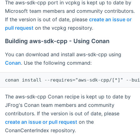
The aws-sdk-cpp port in vcpkg is kept up to date by
Microsoft team members and community contributors.
If the version is out of date, please
create an issue or
pull request
on the vcpkg repository.
Building aws-sdk-cpp - Using Conan
You can download and install aws-sdk-cpp using
Conan
. Use the following command:
The aws-sdk-cpp Conan recipe is kept up to date by
JFrog's Conan team members and community
contributors. If the version is out of date, please
create an issue or pull request
on the
ConanCenterIndex repository.