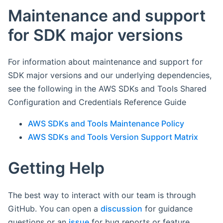
Maintenance and support
for SDK major versions
For information about maintenance and support for
SDK major versions and our underlying dependencies,
see the following in the AWS SDKs and Tools Shared
Configuration and Credentials Reference Guide
AWS SDKs and Tools Maintenance Policy
AWS SDKs and Tools Version Support Matrix
Getting Help
The best way to interact with our team is through
GitHub. You can open a
discussion
for guidance
questions or an
issue
for bug reports or feature