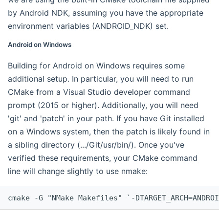
by Android NDK, assuming you have the appropriate
environment variables (ANDROID_NDK) set.
Android on Windows
Building for Android on Windows requires some
additional setup. In particular, you will need to run
CMake from a Visual Studio developer command
prompt (2015 or higher). Additionally, you will need
'git' and 'patch' in your path. If you have Git installed
on a Windows system, then the patch is likely found in
a sibling directory (.../Git/usr/bin/). Once you've
verified these requirements, your CMake command
line will change slightly to use nmake:
cmake -G "NMake Makefiles" `-DTARGET_ARCH=ANDROI