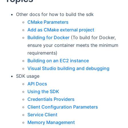
Other docs for how to build the sdk
CMake Parameters
Add as CMake external project
Building for Docker
(To build for Docker,
ensure your container meets the minimum
requirements)
Building on an EC2 instance
Visual Studio building and debugging
SDK usage
API Docs
Using the SDK
Credentials Providers
Client Configuration Parameters
Service Client
Memory Management