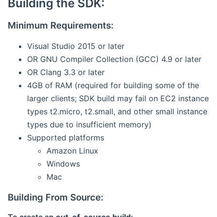
Building the SDK:
Minimum Requirements:
Visual Studio 2015 or later
OR GNU Compiler Collection (GCC) 4.9 or later
OR Clang 3.3 or later
4GB of RAM (required for building some of the
larger clients; SDK build may fail on EC2 instance
types t2.micro, t2.small, and other small instance
types due to insufficient memory)
Supported platforms
Amazon Linux
Windows
Mac
Building From Source: