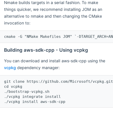
Nmake builds targets in a serial fashion. To make
things quicker, we recommend installing JOM as an
alternative to nmake and then changing the CMake
invocation to:
cmake -G "NMake Makefiles JOM" `-DTARGET_ARCH=AN
Building aws-sdk-cpp - Using vcpkg
You can download and install aws-sdk-cpp using the
vcpkg
dependency manager:
git clone https://github.com/Microsoft/vcpkg.git

cd vcpkg

./bootstrap-vcpkg.sh

./vcpkg integrate install
