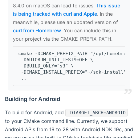
8.4.0 on macOS can lead to issues.
This issue
is being tracked with curl and Apple
. In the
meanwhile, please use an updated version of
curl from Homebrew
. You can include this in
your project via the CMAKE_PREFIX_PATH.
cmake -DCMAKE_PREFIX_PATH="/opt/homebrew/op
 -DAUTORUN_UNIT_TESTS=OFF \
 -DBUILD_ONLY="s3" \
 -DCMAKE_INSTALL_PREFIX="~/sdk-install" \
 ..
Building for Android
To build for Android, add
-DTARGET_ARCH=ANDROID
to your CMake command line. Currently, we support
Android APIs from 19 to 28 with Android NDK 19c, and
we are using the built-in CMake toolchain file supplied