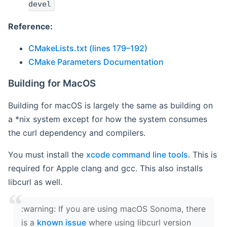
devel
Reference:
CMakeLists.txt (lines 179–192)
CMake Parameters Documentation
Building for MacOS
Building for macOS is largely the same as building on
a *nix system except for how the system consumes
the curl dependency and compilers.
You must install the
xcode command line tools
. This is
required for Apple clang and gcc. This also installs
libcurl as well.
‍:warning: If you are using macOS Sonoma, there
is a
known issue
where using libcurl version