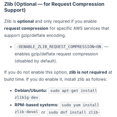
Zlib (Optional — for Request Compression
Support)
Zlib is
optional
and only required if you enable
request compression
for specific AWS services that
support gzip/deflate encoding.
—
-DENABLE_ZLIB_REQUEST_COMPRESSION=ON
enables gzip/deflate request compression
(disabled by default).
If you do not enable this option,
zlib is not required
at
build time. If you do enable it, install zlib as follows:
Debian/Ubuntu:
sudo apt-get install
zlib1g-dev
RPM-based systems:
sudo yum install
zlib-devel
or
sudo dnf install zlib-