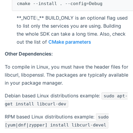
cmake --install . --config=Debug
**_NOTE:_** BUILD_ONLY is an optional flag used
to list only the services you are using. Building
the whole SDK can take a long time. Also, check
out the list of
CMake parameters
Other Dependencies:
To compile in Linux, you must have the header files for
libcurl, libopenssl. The packages are typically available
in your package manager.
Debian based Linux distributions example:
sudo apt-
get install libcurl-dev
RPM based Linux distributions example:
sudo
[yum|dnf|zypper] install libcurl-devel