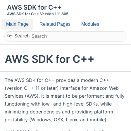
AWS SDK for C++
AWS SDK for C++ Version 1.11.865
Main Page
Related Pages
Modules
Search
AWS SDK for C++
The AWS SDK for C++ provides a modern C++
(version C++ 11 or later) interface for Amazon Web
Services (AWS). It is meant to be performant and fully
functioning with low- and high-level SDKs, while
minimizing dependencies and providing platform
portability (Windows, OSX, Linux, and mobile).