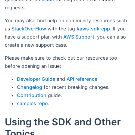
requests.
You may also find help on community resources such
as
StackOverFlow
with the tag
#aws-sdk-cpp
. If you
have a support plan with
AWS Support
, you can also
create a new support case.
Please make sure to check out our resources too
before opening an issue:
Developer Guide
and
API reference
Changelog
for recent breaking changes.
Contribution
guide.
samples repo
.
Using the SDK and Other
Topics