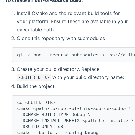
To create an
out-of-source build
:
Install CMake and the relevant build tools for
your platform. Ensure these are available in your
executable path.
Clone this repository with submodules
git clone --recurse-submodules https://gith
Create your build directory. Replace
with your build directory name:
<BUILD_DIR>
Build the project:
cd <BUILD_DIR>
cmake <path-to-root-of-this-source-code> \
 -DCMAKE_BUILD_TYPE=Debug \
 -DCMAKE_INSTALL_PREFIX=<path-to-install> \
 -DBUILD_ONLY="s3"
cmake --build . --config=Debug