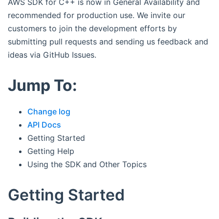
AWS SDK for C++ is now in General Availability and
recommended for production use. We invite our
customers to join the development efforts by
submitting pull requests and sending us feedback and
ideas via GitHub Issues.
Jump To:
Change log
API Docs
Getting Started
Getting Help
Using the SDK and Other Topics
Getting Started