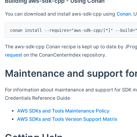
Building aws-sdk-cpp - Using Conan
You can download and install aws-sdk-cpp using
Conan
. 
The aws-sdk-cpp Conan recipe is kept up to date by JFrog
request
on the ConanCenterIndex repository.
Maintenance and support for
For information about maintenance and support for SDK ma
Credentials Reference Guide
AWS SDKs and Tools Maintenance Policy
AWS SDKs and Tools Version Support Matrix