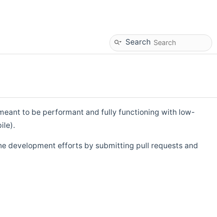
Search
eant to be performant and fully functioning with low-
ile).
he development efforts by submitting pull requests and