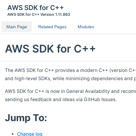
AWS SDK for C++
AWS SDK for C++ Version 1.11.863
Main Page
Related Pages
Modules
AWS SDK for C++
The AWS SDK for C++ provides a modern C++ (version C++ 1
and high-level SDKs, while minimizing dependencies and p
AWS SDK for C++ is now in General Availability and recom
sending us feedback and ideas via GitHub Issues.
Jump To:
Change log