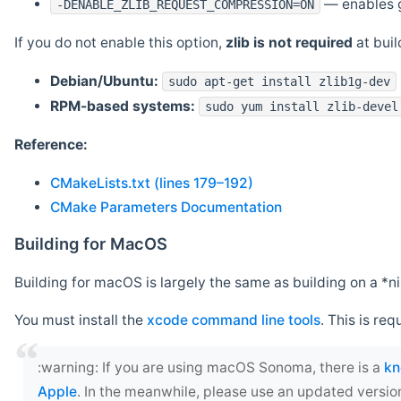
— enables g
-DENABLE_ZLIB_REQUEST_COMPRESSION=ON
If you do not enable this option,
zlib is not required
at build
Debian/Ubuntu:
sudo apt-get install zlib1g-dev
RPM-based systems:
sudo yum install zlib-devel
Reference:
CMakeLists.txt (lines 179–192)
CMake Parameters Documentation
Building for MacOS
Building for macOS is largely the same as building on a 
You must install the
xcode command line tools
. This is req
‍:warning: If you are using macOS Sonoma, there is a
kn
Apple
. In the meanwhile, please use an updated versio