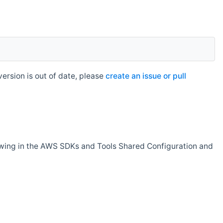
rsion is out of date, please
create an issue or pull
owing in the AWS SDKs and Tools Shared Configuration and