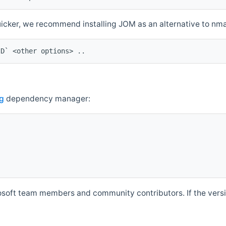
quicker, we recommend installing JOM as an alternative to n
ID` <other options> ..
g
dependency manager:
soft team members and community contributors. If the versio