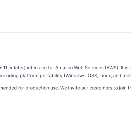
1 or later) interface for Amazon Web Services (AWS). It is m
roviding platform portability (Windows, OSX, Linux, and mob
mended for production use. We invite our customers to join t