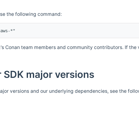
Use the following command:
's Conan team members and community contributors. If the ve
 SDK major versions
jor versions and our underlying dependencies, see the foll