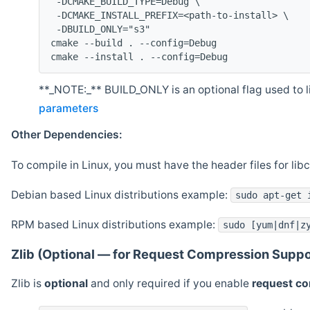
 -DCMAKE_BUILD_TYPE=Debug \
 -DCMAKE_INSTALL_PREFIX=<path-to-install> \
 -DBUILD_ONLY="s3"
cmake --build . --config=Debug
cmake --install . --config=Debug
**_NOTE:_** BUILD_ONLY is an optional flag used to li
parameters
Other Dependencies:
To compile in Linux, you must have the header files for lib
Debian based Linux distributions example:
sudo apt-get 
RPM based Linux distributions example:
sudo [yum|dnf|z
Zlib (Optional — for Request Compression Suppo
Zlib is
optional
and only required if you enable
request c