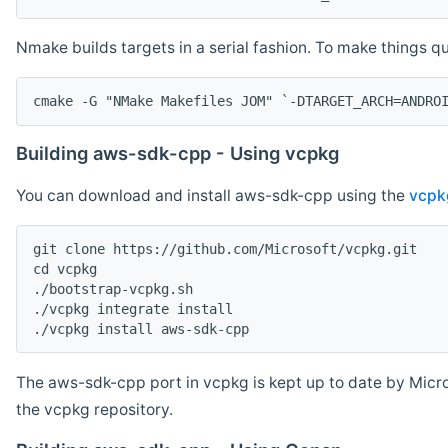
Nmake builds targets in a serial fashion. To make things 
cmake -G "NMake Makefiles JOM" `-DTARGET_ARCH=ANDRO
Building aws-sdk-cpp - Using vcpkg
You can download and install aws-sdk-cpp using the
vcpk
git clone https://github.com/Microsoft/vcpkg.git

cd vcpkg

./bootstrap-vcpkg.sh

./vcpkg integrate install

The aws-sdk-cpp port in vcpkg is kept up to date by Micro
the vcpkg repository.