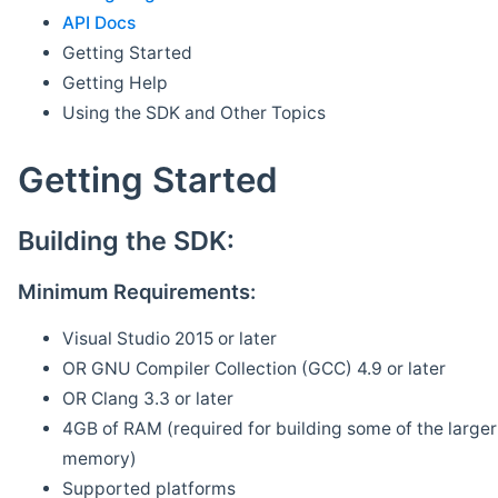
API Docs
Getting Started
Getting Help
Using the SDK and Other Topics
Getting Started
Building the SDK:
Minimum Requirements:
Visual Studio 2015 or later
OR GNU Compiler Collection (GCC) 4.9 or later
OR Clang 3.3 or later
4GB of RAM (required for building some of the larger 
memory)
Supported platforms