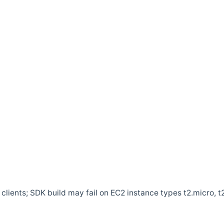
clients; SDK build may fail on EC2 instance types t2.micro, t2