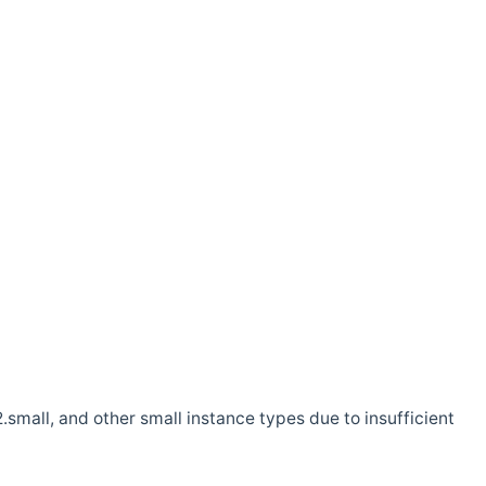
.small, and other small instance types due to insufficient