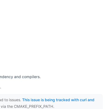
endency and compilers.
.
ad to issues.
This issue is being tracked with curl and
ect via the CMAKE_PREFIX_PATH.