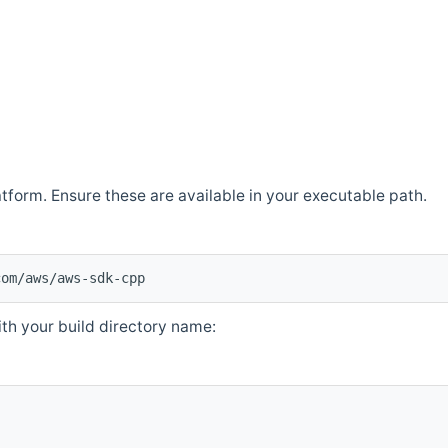
atform. Ensure these are available in your executable path.
com/aws/aws-sdk-cpp
th your build directory name: