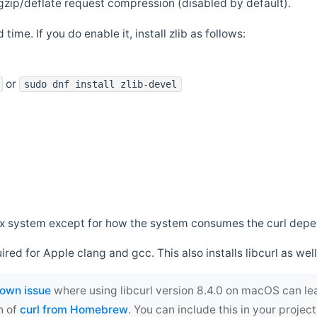
zip/deflate request compression (disabled by default).
 time. If you do enable it, install zlib as follows:
or
sudo dnf install zlib-devel
*nix system except for how the system consumes the curl dep
uired for Apple clang and gcc. This also installs libcurl as well
own issue
where using libcurl version 8.4.0 on macOS can le
n of
curl from Homebrew
. You can include this in your proj