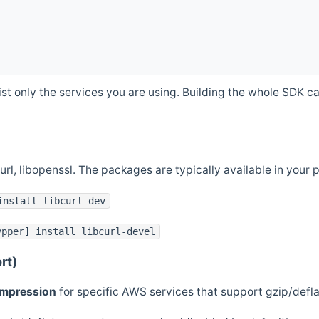
st only the services you are using. Building the whole SDK can
curl, libopenssl. The packages are typically available in you
install libcurl-dev
ypper] install libcurl-devel
rt)
ompression
for specific AWS services that support gzip/defl