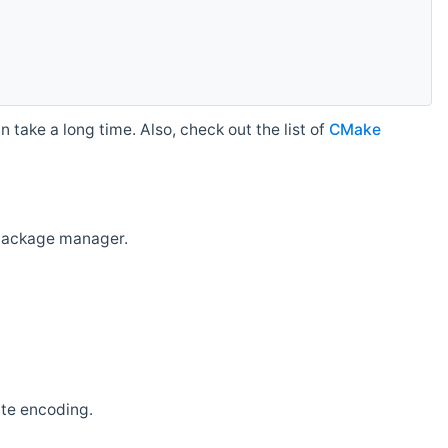
 take a long time. Also, check out the list of
CMake
r package manager.
ate encoding.