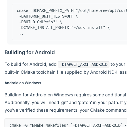
cmake -DCMAKE_PREFIX_PATH="/opt/homebrew/opt/cur
 -DAUTORUN_UNIT_TESTS=OFF \
 -DBUILD_ONLY="s3" \
 -DCMAKE_INSTALL_PREFIX="~/sdk-install" \
 ..
Building for Android
To build for Android, add
to your 
-DTARGET_ARCH=ANDROID
built-in CMake toolchain file supplied by Android NDK, a
Android on Windows
Building for Android on Windows requires some additional 
Additionally, you will need 'git' and 'patch' in your path. I
you've verified these requirements, your CMake command l
cmake -G "NMake Makefiles" `-DTARGET_ARCH=ANDROID` 