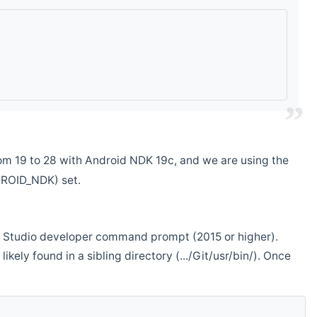
m 19 to 28 with Android NDK 19c, and we are using the
DROID_NDK) set.
ual Studio developer command prompt (2015 or higher).
ikely found in a sibling directory (.../Git/usr/bin/). Once