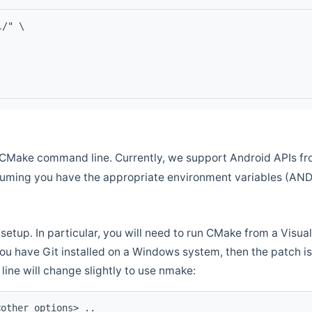
l/" \
CMake command line. Currently, we support Android APIs fro
ssuming you have the appropriate environment variables (AN
setup. In particular, you will need to run CMake from a Vis
f you have Git installed on a Windows system, then the patch is l
ine will change slightly to use nmake:
<other options> ..