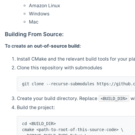
Amazon Linux
Windows
Mac
Building From Source:
To create an
out-of-source build
:
Install CMake and the relevant build tools for your pl
Clone this repository with submodules
git clone --recurse-submodules https://github.
Create your build directory. Replace
wi
<BUILD_DIR>
Build the project:
cd <BUILD_DIR>
cmake <path-to-root-of-this-source-code> \