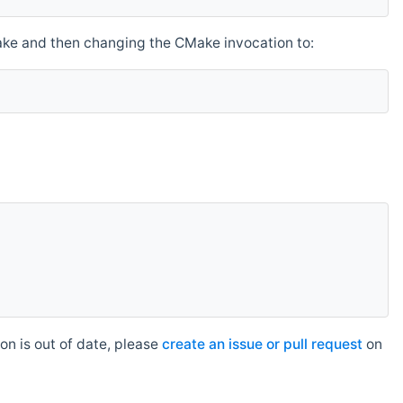
make and then changing the CMake invocation to:
n is out of date, please
create an issue or pull request
on