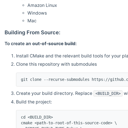
Amazon Linux
Windows
Mac
Building From Source:
To create an
out-of-source build
:
Install CMake and the relevant build tools for your pl
Clone this repository with submodules
git clone --recurse-submodules https://github.
Create your build directory. Replace
wi
<BUILD_DIR>
Build the project:
cd <BUILD_DIR>
cmake <path-to-root-of-this-source-code> \