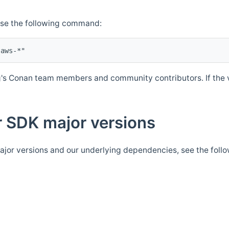
Use the following command:
's Conan team members and community contributors. If the ve
 SDK major versions
jor versions and our underlying dependencies, see the foll