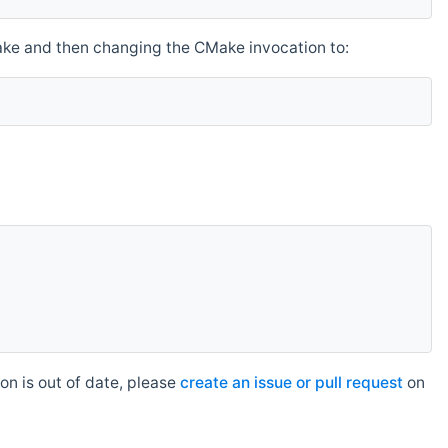
make and then changing the CMake invocation to:
n is out of date, please
create an issue or pull request
on