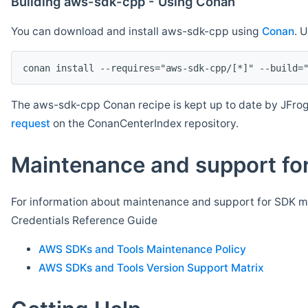
Building aws-sdk-cpp - Using Conan
You can download and install aws-sdk-cpp using
Conan
. 
The aws-sdk-cpp Conan recipe is kept up to date by JFrog
request
on the ConanCenterIndex repository.
Maintenance and support for
For information about maintenance and support for SDK ma
Credentials Reference Guide
AWS SDKs and Tools Maintenance Policy
AWS SDKs and Tools Version Support Matrix