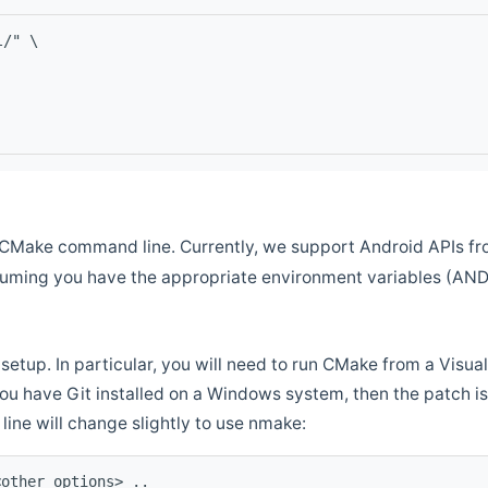
l/" \
CMake command line. Currently, we support Android APIs fro
ssuming you have the appropriate environment variables (AN
setup. In particular, you will need to run CMake from a Vis
f you have Git installed on a Windows system, then the patch is l
ine will change slightly to use nmake:
<other options> ..