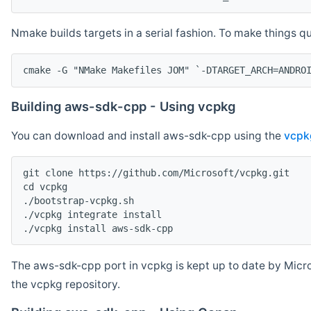
Nmake builds targets in a serial fashion. To make things 
cmake -G "NMake Makefiles JOM" `-DTARGET_ARCH=ANDRO
Building aws-sdk-cpp - Using vcpkg
You can download and install aws-sdk-cpp using the
vcpk
git clone https://github.com/Microsoft/vcpkg.git

cd vcpkg

./bootstrap-vcpkg.sh

./vcpkg integrate install

The aws-sdk-cpp port in vcpkg is kept up to date by Micro
the vcpkg repository.