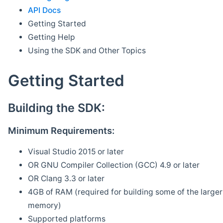
API Docs
Getting Started
Getting Help
Using the SDK and Other Topics
Getting Started
Building the SDK:
Minimum Requirements:
Visual Studio 2015 or later
OR GNU Compiler Collection (GCC) 4.9 or later
OR Clang 3.3 or later
4GB of RAM (required for building some of the larger 
memory)
Supported platforms