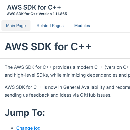
AWS SDK for C++
AWS SDK for C++ Version 1.11.865
Main Page
Related Pages
Modules
AWS SDK for C++
The AWS SDK for C++ provides a modern C++ (version C++ 1
and high-level SDKs, while minimizing dependencies and p
AWS SDK for C++ is now in General Availability and recom
sending us feedback and ideas via GitHub Issues.
Jump To:
Change log