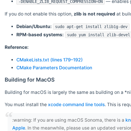
— enables g
-DENABLE_ZLIB_REQUEST_COMPRESSION=ON
If you do not enable this option,
zlib is not required
at build
Debian/Ubuntu:
sudo apt-get install zlib1g-dev
RPM-based systems:
sudo yum install zlib-devel
Reference:
CMakeLists.txt (lines 179–192)
CMake Parameters Documentation
Building for MacOS
Building for macOS is largely the same as building on a 
You must install the
xcode command line tools
. This is req
‍:warning: If you are using macOS Sonoma, there is a
kn
Apple
. In the meanwhile, please use an updated versio