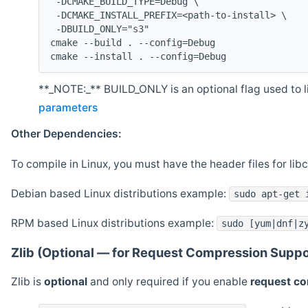
 -DCMAKE_BUILD_TYPE=Debug \
 -DCMAKE_INSTALL_PREFIX=<path-to-install> \
 -DBUILD_ONLY="s3"
cmake --build . --config=Debug
cmake --install . --config=Debug
**_NOTE:_** BUILD_ONLY is an optional flag used to li
parameters
Other Dependencies:
To compile in Linux, you must have the header files for lib
Debian based Linux distributions example:
sudo apt-get 
RPM based Linux distributions example:
sudo [yum|dnf|z
Zlib (Optional — for Request Compression Suppo
Zlib is
optional
and only required if you enable
request c