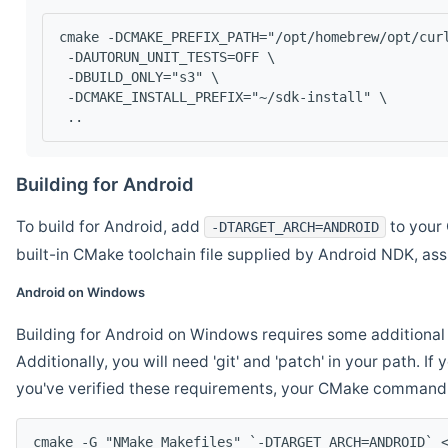
cmake -DCMAKE_PREFIX_PATH="/opt/homebrew/opt/cur
 -DAUTORUN_UNIT_TESTS=OFF \
 -DBUILD_ONLY="s3" \
 -DCMAKE_INSTALL_PREFIX="~/sdk-install" \
 ..
Building for Android
To build for Android, add
to your 
-DTARGET_ARCH=ANDROID
built-in CMake toolchain file supplied by Android NDK, a
Android on Windows
Building for Android on Windows requires some additional 
Additionally, you will need 'git' and 'patch' in your path. I
you've verified these requirements, your CMake command l
cmake -G "NMake Makefiles" `-DTARGET_ARCH=ANDROID` 