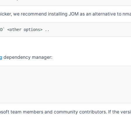
quicker, we recommend installing JOM as an alternative to n
ID` <other options> ..
g
dependency manager:
soft team members and community contributors. If the versio