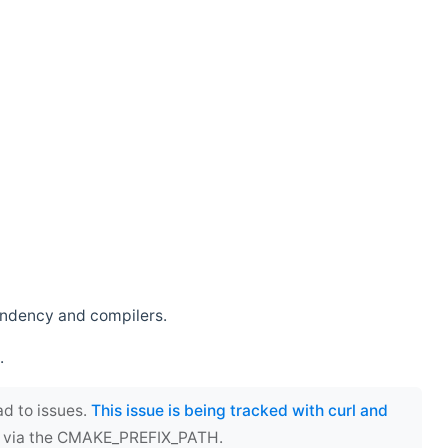
endency and compilers.
.
ad to issues.
This issue is being tracked with curl and
ect via the CMAKE_PREFIX_PATH.