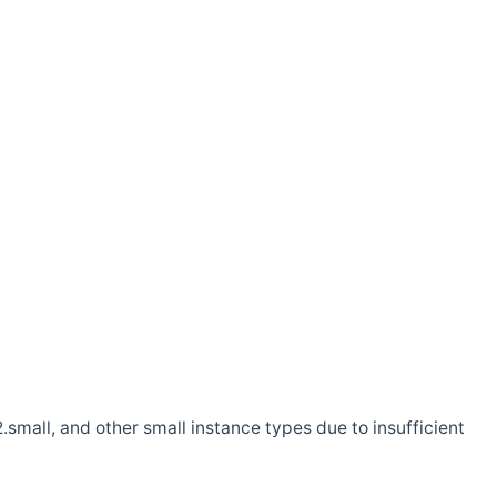
.small, and other small instance types due to insufficient