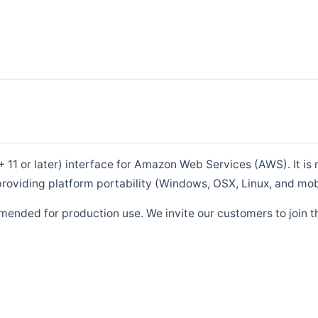
1 or later) interface for Amazon Web Services (AWS). It is m
roviding platform portability (Windows, OSX, Linux, and mob
mended for production use. We invite our customers to join t