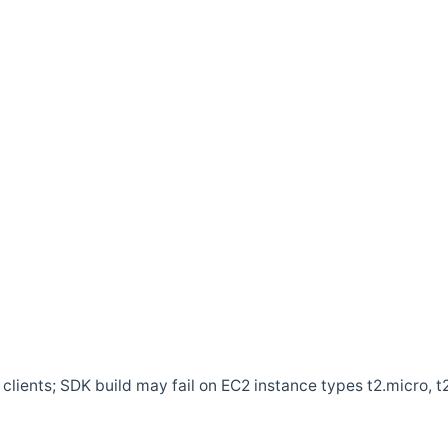
clients; SDK build may fail on EC2 instance types t2.micro, t2