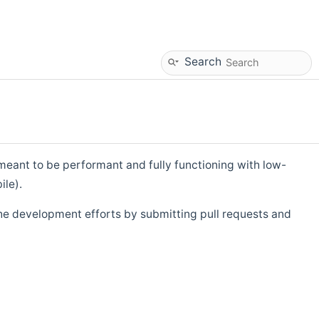
Search
eant to be performant and fully functioning with low-
ile).
he development efforts by submitting pull requests and