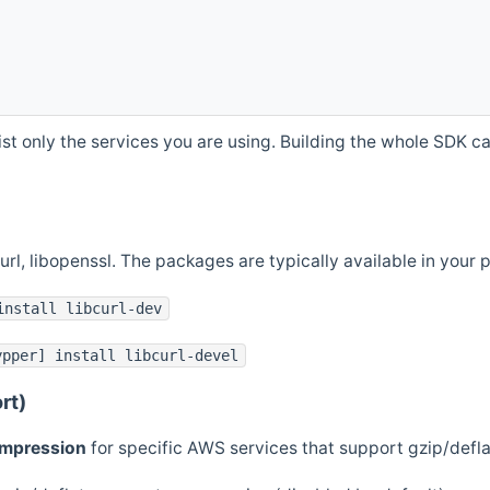
st only the services you are using. Building the whole SDK can
curl, libopenssl. The packages are typically available in you
install libcurl-dev
ypper] install libcurl-devel
rt)
ompression
for specific AWS services that support gzip/defl