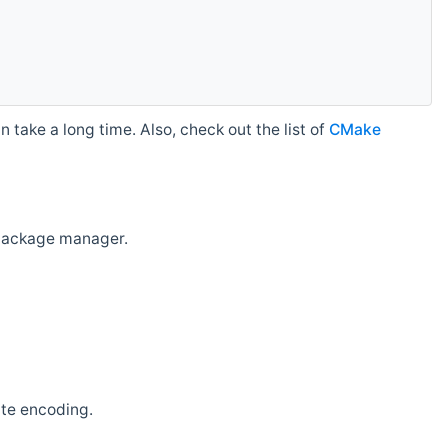
 take a long time. Also, check out the list of
CMake
r package manager.
ate encoding.