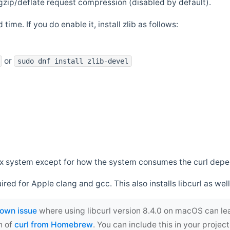
zip/deflate request compression (disabled by default).
 time. If you do enable it, install zlib as follows:
or
sudo dnf install zlib-devel
*nix system except for how the system consumes the curl dep
uired for Apple clang and gcc. This also installs libcurl as well
own issue
where using libcurl version 8.4.0 on macOS can le
n of
curl from Homebrew
. You can include this in your proj