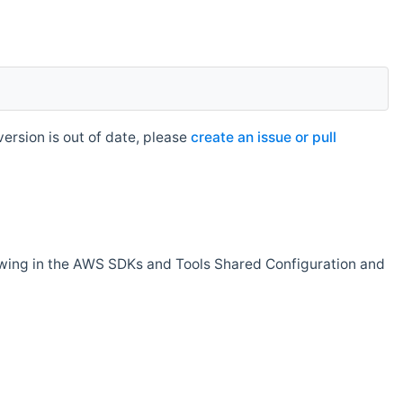
rsion is out of date, please
create an issue or pull
owing in the AWS SDKs and Tools Shared Configuration and