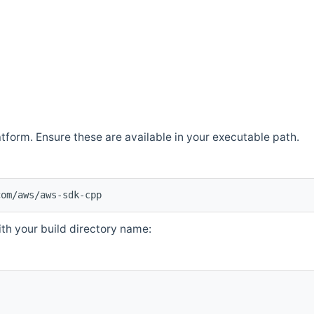
atform. Ensure these are available in your executable path.
com/aws/aws-sdk-cpp
th your build directory name: