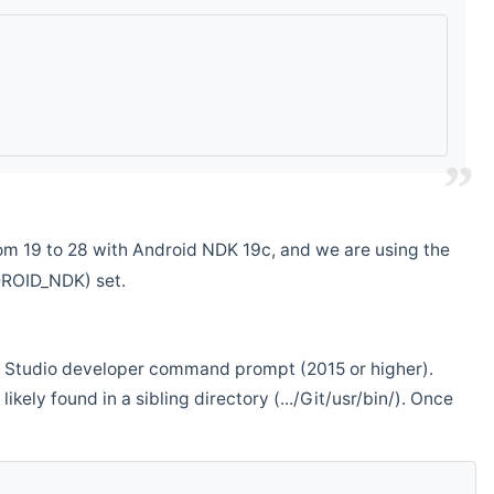
m 19 to 28 with Android NDK 19c, and we are using the
DROID_NDK) set.
ual Studio developer command prompt (2015 or higher).
ikely found in a sibling directory (.../Git/usr/bin/). Once