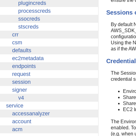
ensure the 
Sessions 
By default N
AWS_SDK_LOA
configuratio
Using the N
as if the 
Credential
The Session
credential s
Envir
Shared
Shared
EC2 I
The Environ
enabled. To
(e.g. when 