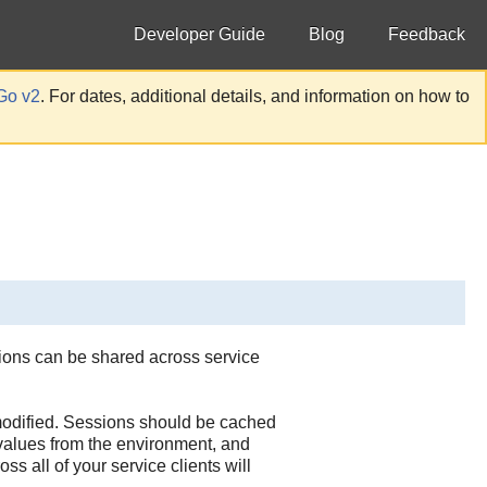
Developer Guide
Blog
Feedback
Go v2
. For dates, additional details, and information on how to
sions can be shared across service
 modified. Sessions should be cached
 values from the environment, and
s all of your service clients will