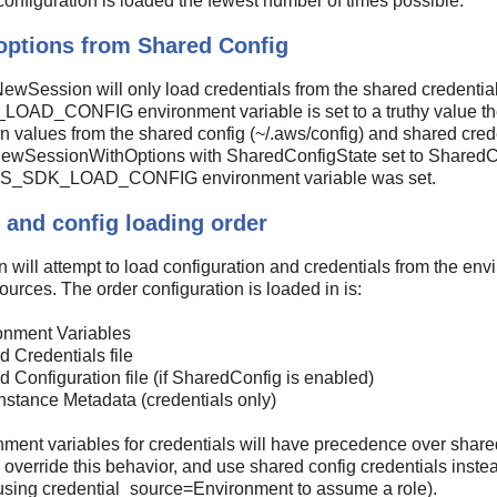
configuration is loaded the fewest number of times possible.
options from Shared Config
ewSession will only load credentials from the shared credentials 
D_CONFIG environment variable is set to a truthy value the 
n values from the shared config (~/.aws/config) and shared creden
ewSessionWithOptions with SharedConfigState set to SharedCo
AWS_SDK_LOAD_CONFIG environment variable was set.
 and config loading order
 will attempt to load configuration and credentials from the envi
ources. The order configuration is loaded in is:
onment Variables
 Credentials file
 Configuration file (if SharedConfig is enabled)
nstance Metadata (credentials only)
ment variables for credentials will have precedence over share
 override this behavior, and use shared config credentials instea
using credential_source=Environment to assume a role).