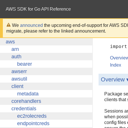
AWS SDK for Go API Reference
We
announced
the upcoming end-of-support for AWS SDK
migrate, please refer to the linked announcement.
import
Overvie
Index
Overview 
Package ses
clients tha
Sessions ar
when possib
config files