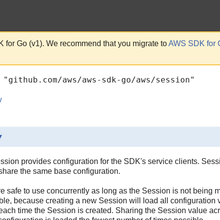
 for Go (v1). We recommend that you migrate to
AWS SDK for 
 "github.com/aws/aws-sdk-go/aws/session"
w
▾
sion provides configuration for the SDK's service clients. Ses
t share the same base configuration.
e safe to use concurrently as long as the Session is not being
le, because creating a new Session will load all configuration
 each time the Session is created. Sharing the Session value acros