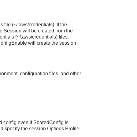
file (~/.aws/credentials). If the
Session will be created from the
tials (~/.aws/credentials) files.
nfigEnable will create the session
ronment, configuration files, and other
d config even if SharedConfig is
d specify the session.Options.Profile,