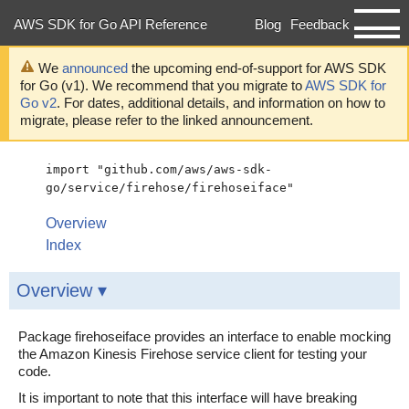
AWS SDK for Go API Reference
Blog
Feedback
Developer Guide
We
announced
the upcoming end-of-support for AWS SDK
for Go (v1). We recommend that you migrate to
AWS SDK for
Go v2
. For dates, additional details, and information on how to
migrate, please refer to the linked announcement.
import "github.com/aws/aws-sdk-
go/service/firehose/firehoseiface"
Overview
Index
Overview ▾
Package firehoseiface provides an interface to enable mocking
the Amazon Kinesis Firehose service client for testing your
code.
It is important to note that this interface will have breaking