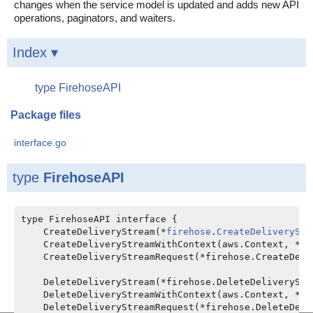
changes when the service model is updated and adds new API
operations, paginators, and waiters.
Index ▾
type FirehoseAPI
Package files
interface.go
type
FirehoseAPI
type FirehoseAPI interface {

    CreateDeliveryStream(*
firehose
.
CreateDeliveryStr
    CreateDeliveryStreamWithContext(aws.Context, *fi
    CreateDeliveryStreamRequest(*firehose.CreateDeli
    DeleteDeliveryStream(*firehose.DeleteDeliveryStr
    DeleteDeliveryStreamWithContext(aws.Context, *fi
    DeleteDeliveryStreamRequest(*firehose.DeleteDeli