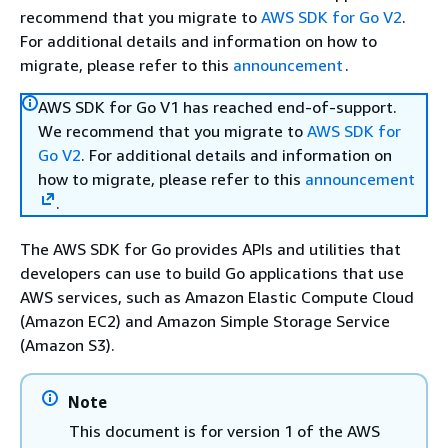
recommend that you migrate to
AWS SDK for Go V2
.
For additional details and information on how to
migrate, please refer to this
announcement
.
AWS SDK for Go V1 has reached end-of-support.
We recommend that you migrate to
AWS SDK for
Go V2
. For additional details and information on
how to migrate, please refer to this
announcement
.
The AWS SDK for Go provides APIs and utilities that
developers can use to build Go applications that use
AWS services, such as Amazon Elastic Compute Cloud
(Amazon EC2) and Amazon Simple Storage Service
(Amazon S3).
Note
This document is for version 1 of the AWS