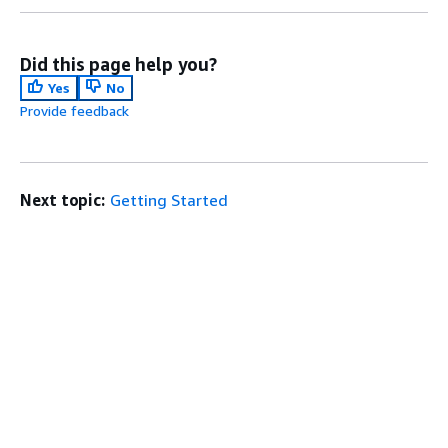
Did this page help you?
Yes
No
Provide feedback
Next topic:
Getting Started