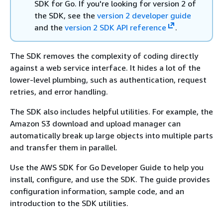
SDK for Go. If you're looking for version 2 of
the SDK, see the
version 2 developer guide
and the
version 2 SDK API reference
.
The SDK removes the complexity of coding directly
against a web service interface. It hides a lot of the
lower-level plumbing, such as authentication, request
retries, and error handling.
The SDK also includes helpful utilities. For example, the
Amazon S3 download and upload manager can
automatically break up large objects into multiple parts
and transfer them in parallel.
Use the AWS SDK for Go Developer Guide to help you
install, configure, and use the SDK. The guide provides
configuration information, sample code, and an
introduction to the SDK utilities.