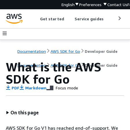
English
Preferences
Contact Us
F
Get started
Service guides
Develop
Documentation
AWS SDK for Go
Developer Guide
What is the AWS
Documentation
AWS SDK for Go
Developer Guide
SDK for Go
PDF
Markdown
Focus mode
On this page
AWS SDK for Go V1 has reached end-of-support. We