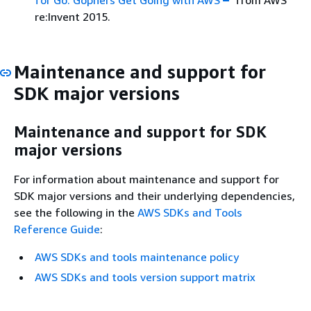
re:Invent 2015.
Maintenance and support for
SDK major versions
Maintenance and support for SDK
major versions
For information about maintenance and support for
SDK major versions and their underlying dependencies,
see the following in the
AWS SDKs and Tools
Reference Guide
:
AWS SDKs and tools maintenance policy
AWS SDKs and tools version support matrix