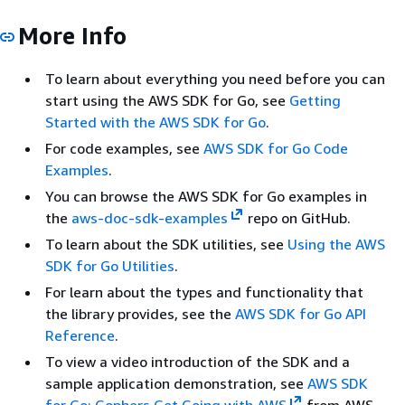
More Info
To learn about everything you need before you can
start using the AWS SDK for Go, see
Getting
Started with the AWS SDK for Go
.
For code examples, see
AWS SDK for Go Code
Examples
.
You can browse the AWS SDK for Go examples in
the
aws-doc-sdk-examples
repo on GitHub.
To learn about the SDK utilities, see
Using the AWS
SDK for Go Utilities
.
For learn about the types and functionality that
the library provides, see the
AWS SDK for Go API
Reference
.
To view a video introduction of the SDK and a
sample application demonstration, see
AWS SDK
for Go: Gophers Get Going with AWS
from AWS