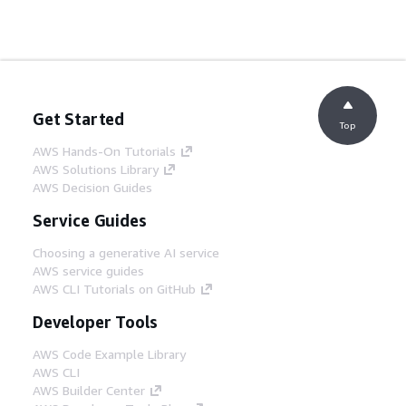
Get Started
Top
AWS Hands-On Tutorials
AWS Solutions Library
AWS Decision Guides
Service Guides
Choosing a generative AI service
AWS service guides
AWS CLI Tutorials on GitHub
Developer Tools
AWS Code Example Library
AWS CLI
AWS Builder Center