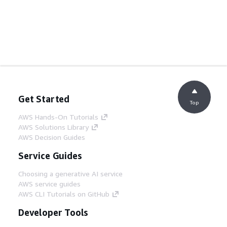
Get Started
Top
AWS Hands-On Tutorials
AWS Solutions Library
AWS Decision Guides
Service Guides
Choosing a generative AI service
AWS service guides
AWS CLI Tutorials on GitHub
Developer Tools