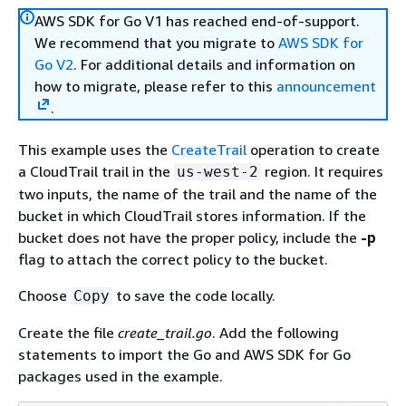
AWS SDK for Go V1 has reached end-of-support.
We recommend that you migrate to
AWS SDK for
Go V2
. For additional details and information on
how to migrate, please refer to this
announcement
.
This example uses the
CreateTrail
operation to create
a CloudTrail trail in the
region. It requires
us-west-2
two inputs, the name of the trail and the name of the
bucket in which CloudTrail stores information. If the
bucket does not have the proper policy, include the
-p
flag to attach the correct policy to the bucket.
Choose
to save the code locally.
Copy
Create the file
create_trail.go
. Add the following
statements to import the Go and AWS SDK for Go
packages used in the example.