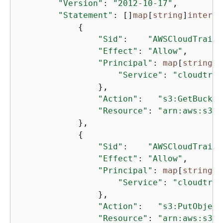
"Version"
: 
"2012-10-17"
,

"Statement"
: []
map
[
string
]
interfa
{
"Sid"
:    
"AWSCloudTrailA
"Effect"
: 
"Allow"
,

"Principal"
: 
map
[
string
]
i
"Service"
: 
"cloudtrai
                },

"Action"
:   
"s3:GetBucket
"Resource"
: 
"arn:aws:s3::
            },

{
"Sid"
:    
"AWSCloudTrailW
"Effect"
: 
"Allow"
,

"Principal"
: 
map
[
string
]
i
"Service"
: 
"cloudtrai
                },

"Action"
:   
"s3:PutObject
"Resource"
: 
"arn:aws:s3::