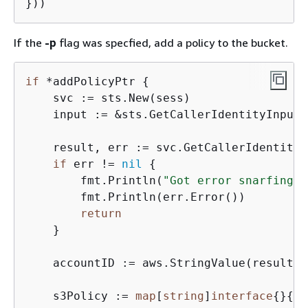
If the
-p
flag was specfied, add a policy to the bucket.
if
 *addPolicyPtr 
{
    svc := sts.New(sess)

    input := &sts.GetCallerIdentityInput
{
    result, err := svc.GetCallerIdentity(
if
 err != 
nil
{
        fmt.Println(
"Got error snarfing c
        fmt.Println(err.Error())

return
    }

    accountID := aws.StringValue(result.A
    s3Policy := 
map
[
string
]
interface
{
}
{