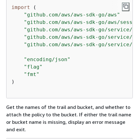
import
 (

"github.com/aws/aws-sdk-go/aws"
"github.com/aws/aws-sdk-go/aws/sessio
"github.com/aws/aws-sdk-go/service/cl
"github.com/aws/aws-sdk-go/service/s3
"github.com/aws/aws-sdk-go/service/st
"encoding/json"
"flag"
"fmt"
)

Get the names of the trail and bucket, and whether to
attach the policy to the bucket. If either the trail name
or bucket name is missing, display an error message
and exit.