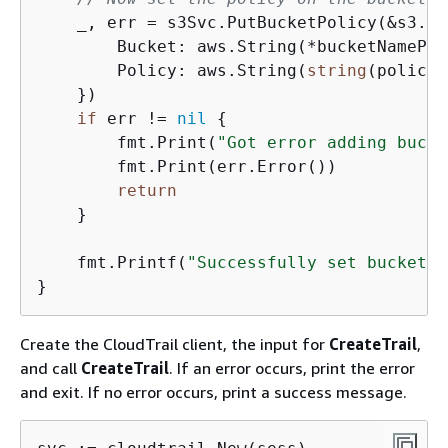
    _, err = s3Svc.PutBucketPolicy(&s3.Pu
        Bucket: aws.String(*bucketNamePtr)
        Policy: aws.String(
string
(policy)
    })

if
 err != 
nil
{
        fmt.Print(
"Got error adding bucke
        fmt.Print(err.Error())

return
    }

    fmt.Printf(
"Successfully set bucket %
Create the CloudTrail client, the input for
CreateTrail
,
and call
CreateTrail
. If an error occurs, print the error
and exit. If no error occurs, print a success message.