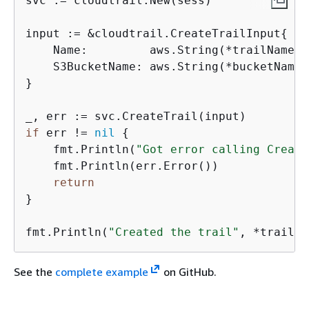
svc := cloudtrail.New(sess)

input := &cloudtrail.CreateTrailInput
{
    Name:         aws.String(*trailNamePtr
    S3BucketName: aws.String(*bucketNamePt
}

if
 err != 
nil
{
    fmt.Println(
"Got error calling Create
    fmt.Println(err.Error())

return
}

fmt.Println(
"Created the trail"
, *trailNa
See the
complete example
on GitHub.