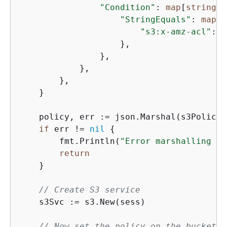
"Condition"
: 
map
[
string
]
i
"StringEquals"
: 
map
[
s
"s3:x-amz-acl"
: 
"
                    },

                },

            },

        },

    }

    policy, err := json.Marshal(s3Policy)

if
 err != 
nil
{
        fmt.Println(
"Error marshalling re
return
    }

// Create S3 service
    s3Svc := s3.New(sess)

// Now set the policy on the bucket