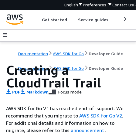
English
Preferences
Contact Us
F
Get started
Service guides
Develop
Documentation
AWS SDK for Go
Developer Guide
Creating a
Documentation
AWS SDK for Go
Developer Guide
CloudTrail Trail
PDF
Markdown
Focus mode
AWS SDK for Go V1 has reached end-of-support. We
recommend that you migrate to
AWS SDK for Go V2
.
For additional details and information on how to
migrate, please refer to this
announcement
.