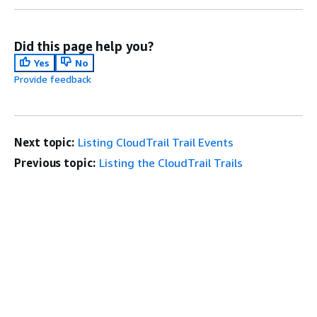
Did this page help you?
Yes
No
Provide feedback
Next topic:
Listing CloudTrail Trail Events
Previous topic:
Listing the CloudTrail Trails