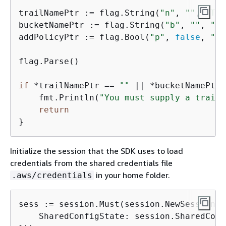
trailNamePtr := flag.String(
"n"
, 
""
, 
"The
bucketNamePtr := flag.String(
"b"
, 
""
, 
"th
addPolicyPtr := flag.Bool(
"p"
, 
false
, 
"Wh
flag.Parse()

if
 *trailNamePtr == 
""
 || *bucketNamePtr 
    fmt.Println(
"You must supply a trail 
return
Initialize the session that the SDK uses to load
credentials from the shared credentials file
in your home folder.
.aws/credentials
sess := session.Must(session.NewSessionWi
    SharedConfigState: session.SharedConf