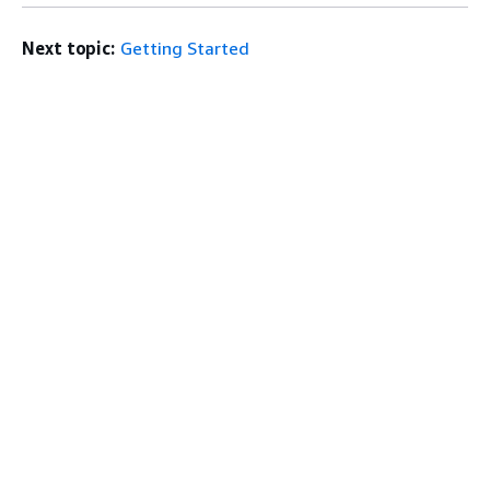
Next topic:
Getting Started