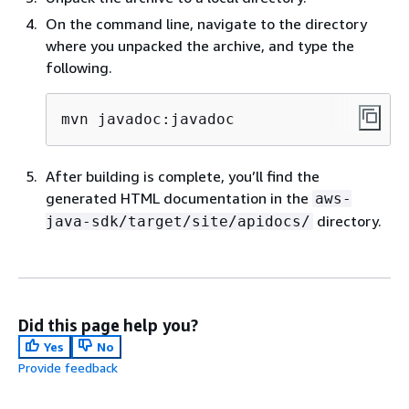
On the command line, navigate to the directory
where you unpacked the archive, and type the
following.
mvn javadoc:javadoc
After building is complete, you’ll find the
generated HTML documentation in the
aws-
directory.
java-sdk/target/site/apidocs/
Did this page help you?
Yes
No
Provide feedback