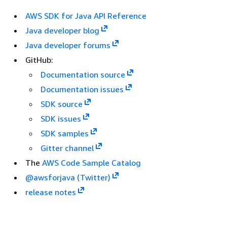
AWS SDK for Java API Reference
Java developer blog
Java developer forums
GitHub:
Documentation source
Documentation issues
SDK source
SDK issues
SDK samples
Gitter channel
The
AWS Code Sample Catalog
@awsforjava (Twitter)
release notes