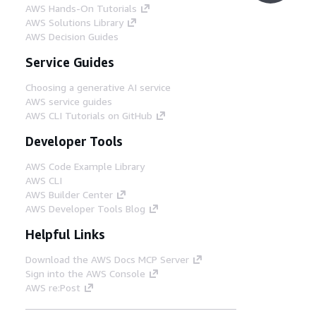
AWS Hands-On Tutorials
AWS Solutions Library
AWS Decision Guides
Service Guides
Choosing a generative AI service
AWS service guides
AWS CLI Tutorials on GitHub
Developer Tools
AWS Code Example Library
AWS CLI
AWS Builder Center
AWS Developer Tools Blog
Helpful Links
Download the AWS Docs MCP Server
Sign into the AWS Console
AWS re:Post