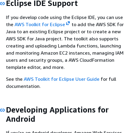
Eclipse IDE Support
If you develop code using the Eclipse IDE, you can use
the
AWS Toolkit for Eclipse
to add the AWS SDK for
Java to an existing Eclipse project or to create a new
AWS SDK for Java project. The toolkit also supports
creating and uploading Lambda functions, launching
and monitoring Amazon EC2 instances, managing IAM
users and security groups, a AWS CloudFormation
template editor, and more.
See the
AWS Toolkit for Eclipse User Guide
for full
documentation.
Developing Applications for
Android
If you’re an Android developer, Amazon Web Services