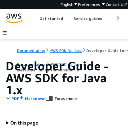
English
Preferences
Contact Us
F
Get started
Service guides
Develop
Documentation
AWS SDK for Java
Developer Guide -
Documentation
AWS SDK for Java
Developer Guide for version 1.x
AWS SDK for Java
1.x
PDF
Markdown
Focus mode
On this page