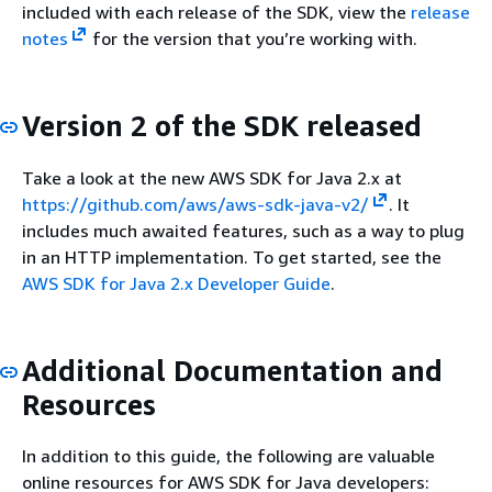
included with each release of the SDK, view the
release
notes
for the version that you’re working with.
Version 2 of the SDK released
Take a look at the new AWS SDK for Java 2.x at
https://github.com/aws/aws-sdk-java-v2/
. It
includes much awaited features, such as a way to plug
in an HTTP implementation. To get started, see the
AWS SDK for Java 2.x Developer Guide
.
Additional Documentation and
Resources
In addition to this guide, the following are valuable
online resources for AWS SDK for Java developers: