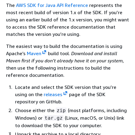
The
AWS SDK for Java API Reference
represents the
most recent build of version 1.x of the SDK. If you’re
using an earlier build of the 1.x version, you might want
to access the SDK reference documentation that
matches the version you’re using.
The easiest way to build the documentation is using
Apache’s
Maven
build tool.
Download and install
Maven first if you don’t already have it on your system
,
then use the following instructions to build the
reference documentation.
Locate and select the SDK version that you’re
using on the
releases
page of the SDK
repository on GitHub.
Choose either the
(most platforms, including
zip
Windows) or
(Linux, macOS, or Unix) link
tar.gz
to download the SDK to your computer.
Unpack the archive to a local directory.