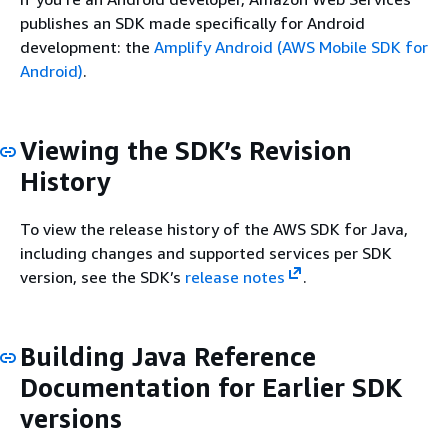
publishes an SDK made specifically for Android
development: the
Amplify Android (AWS Mobile SDK for
Android)
.
Viewing the SDK’s Revision
History
To view the release history of the AWS SDK for Java,
including changes and supported services per SDK
version, see the SDK’s
release notes
.
Building Java Reference
Documentation for Earlier SDK
versions