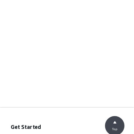
Get Started
Top