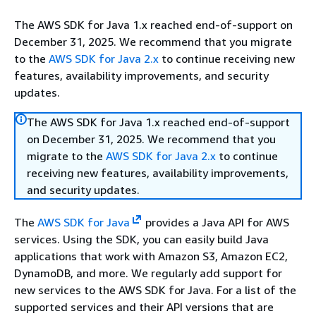
The AWS SDK for Java 1.x reached end-of-support on
December 31, 2025. We recommend that you migrate
to the
AWS SDK for Java 2.x
to continue receiving new
features, availability improvements, and security
updates.
The AWS SDK for Java 1.x reached end-of-support
on December 31, 2025. We recommend that you
migrate to the
AWS SDK for Java 2.x
to continue
receiving new features, availability improvements,
and security updates.
The
AWS SDK for Java
provides a Java API for AWS
services. Using the SDK, you can easily build Java
applications that work with Amazon S3, Amazon EC2,
DynamoDB, and more. We regularly add support for
new services to the AWS SDK for Java. For a list of the
supported services and their API versions that are