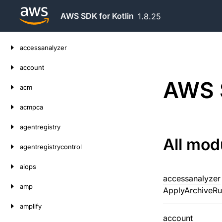
AWS SDK for Kotlin
1.8.25
Skip
accessanalyzer
to
content
account
AWS S
acm
acmpca
agentregistry
All mod
agentregistrycontrol
aiops
accessanalyzer
amp
ApplyArchiveRu
amplify
account