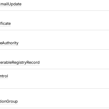
EmailUpdate
ficate
teAuthority
erableRegistryRecord
ntrol
ationGroup