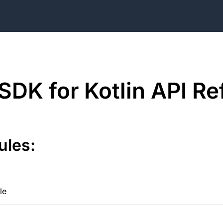
DK for Kotlin API Re
ules:
le