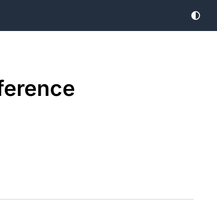
ference