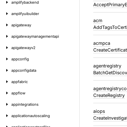
amplifybackend
AcceptPrimary
amplifyuibuilder
acm
apigateway
AddTagsToCerti
apigatewaymanagementapi
acmpca
apigatewayv2
CreateCertifica
appconfig
agentregistry
appconfigdata
BatchGetDiscov
appfabric
agentregistryco
appflow
CreateRegistry
appintegrations
aiops
applicationautoscaling
CreateInvestig