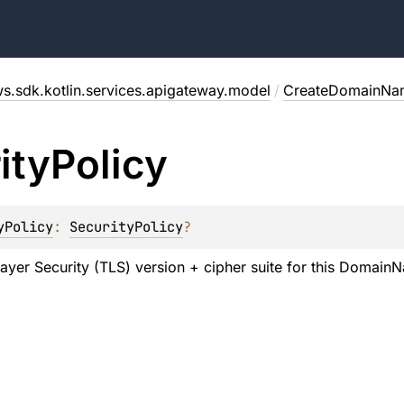
s.sdk.kotlin.services.apigateway.model
/
CreateDomainNa
ity
Policy
yPolicy
: 
SecurityPolicy
?
ayer Security (TLS) version + cipher suite for this Domain