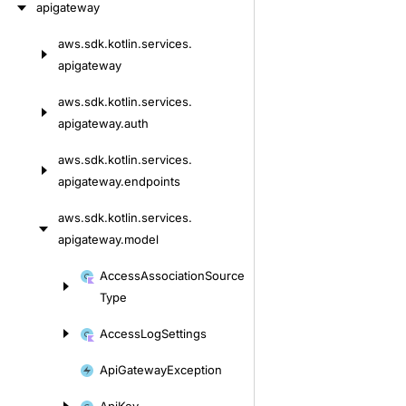
apigateway
aws.
sdk.
kotlin.
services.
Skip
apigateway
to
content
aws.
sdk.
kotlin.
services.
apigateway.
auth
aws.
sdk.
kotlin.
services.
apigateway.
endpoints
aws.
sdk.
kotlin.
services.
apigateway.
model
Skip
Access
Association
Source
to
Type
content
Access
Log
Settings
Api
Gateway
Exception