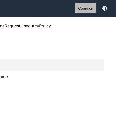
Common
meRequest
/
securityPolicy
Name.