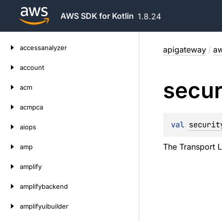
AWS SDK for Kotlin
1.8.24
Skip
accessanalyzer
apigateway
/
aw
to
content
account
secur
acm
acmpca
val 
securit
aiops
The Transport L
amp
amplify
amplifybackend
amplifyuibuilder