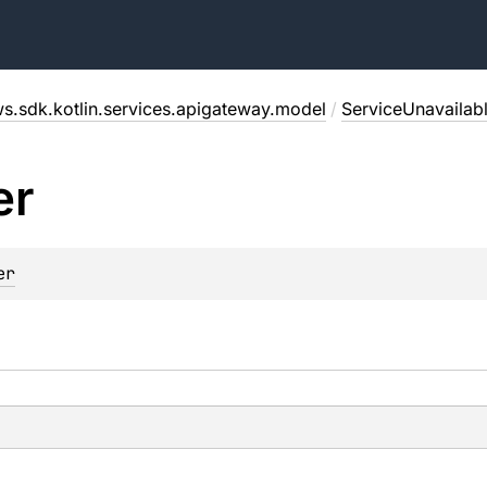
s.sdk.kotlin.services.apigateway.model
/
ServiceUnavailab
er
er