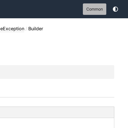
Common
leException
/
Builder