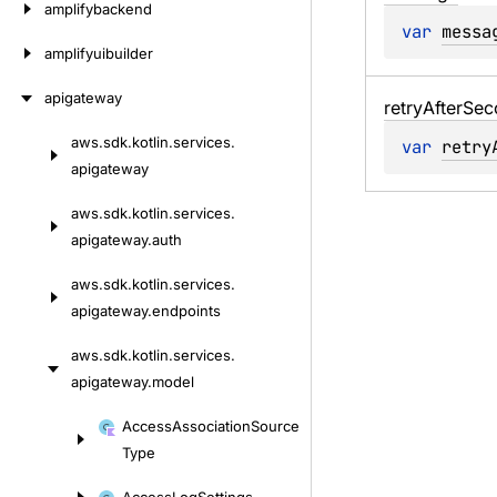
amplifybackend
var 
messa
amplifyuibuilder
apigateway
retry
After
Sec
aws.
sdk.
kotlin.
services.
var 
retry
Skip
apigateway
to
content
aws.
sdk.
kotlin.
services.
apigateway.
auth
aws.
sdk.
kotlin.
services.
apigateway.
endpoints
aws.
sdk.
kotlin.
services.
apigateway.
model
Skip
Access
Association
Source
to
Type
content