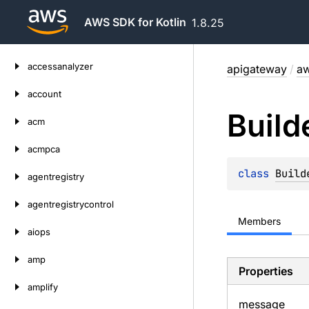
AWS SDK for Kotlin
1.8.25
Skip
accessanalyzer
apigateway
/
aw
to
content
account
Build
acm
acmpca
class 
Build
agentregistry
agentregistrycontrol
Members
aiops
amp
Properties
amplify
message