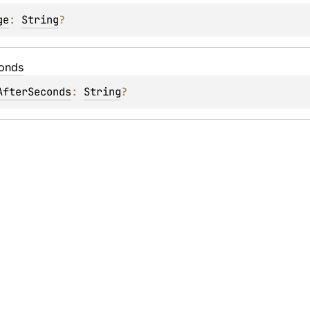
ge
: 
String
?
onds
AfterSeconds
: 
String
?