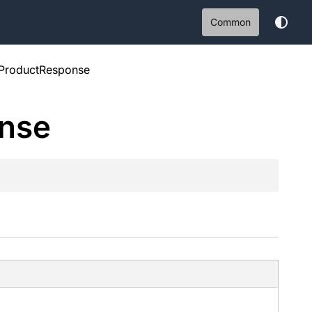
Common
lProductResponse
nse