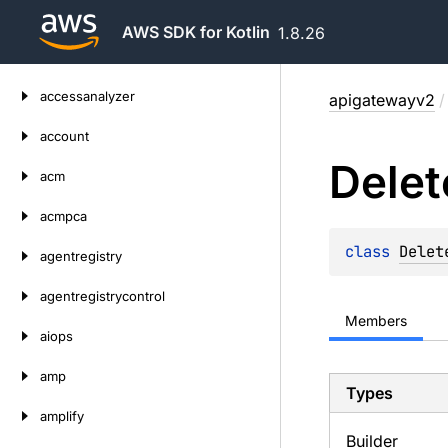
AWS SDK for Kotlin
1.8.26
Skip
accessanalyzer
apigatewayv2
/
to
content
account
Delet
acm
acmpca
class 
Delet
agentregistry
agentregistrycontrol
Members
aiops
amp
Types
amplify
Builder