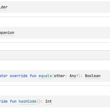
lder
mpanion
ator override 
fun 
equals
(
other
: 
Any
?
)
: 
Boolean
ride 
fun 
hashCode
(
)
: 
Int