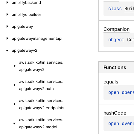
amplifybackend
class 
Bui
amplifyuibuilder
apigateway
Companion
apigatewaymanagementapi
object 
Co
apigatewayv2
aws.
sdk.
kotlin.
services.
Skip
Functions
apigatewayv2
to
content
equals
aws.
sdk.
kotlin.
services.
apigatewayv2.
auth
open 
oper
aws.
sdk.
kotlin.
services.
apigatewayv2.
endpoints
hash
Code
aws.
sdk.
kotlin.
services.
open 
over
apigatewayv2.
model