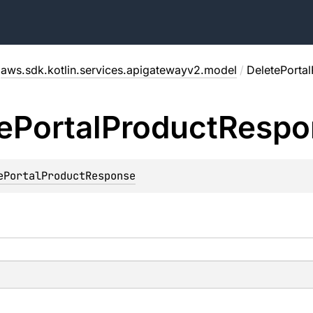
aws.sdk.kotlin.services.apigatewayv2.model
/
DeletePorta
e
Portal
Product
Respo
ePortalProductResponse