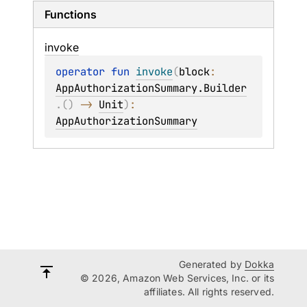
Functions
invoke
operator 
fun 
invoke
(
block
: 
AppAuthorizationSummary.Builder
.
(
)
 -> 
Unit
)
: 
AppAuthorizationSummary
Generated by
Dokka
© 2026, Amazon Web Services, Inc. or its
affiliates. All rights reserved.