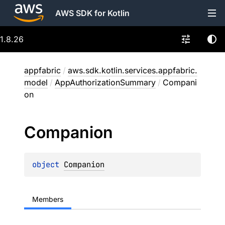
AWS SDK for Kotlin
1.8.26
appfabric
/
aws.sdk.kotlin.services.appfabric.
model
/
AppAuthorizationSummary
/
Compani
on
Companion
object 
Companion
Members