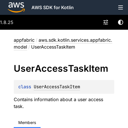
AWS SDK for Kotlin
1.8.25
appfabric
/
aws.sdk.kotlin.services.appfabric.
model
/
UserAccessTaskItem
User
Access
Task
Item
class 
UserAccessTaskItem
Contains information about a user access
task.
Members