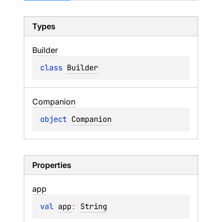
Types
Builder
class 
Builder
Companion
object 
Companion
Properties
app
val 
app
: 
String