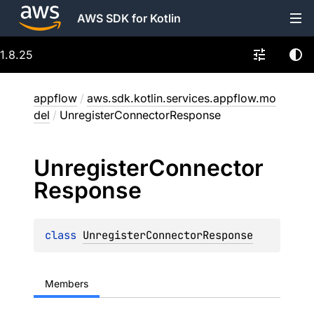
AWS SDK for Kotlin
1.8.25
appflow
/
aws.sdk.kotlin.services.appflow.mo
del
/
UnregisterConnectorResponse
Unregister
Connector
Response
class 
UnregisterConnectorResponse
Members