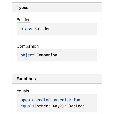
Types
Builder
class 
Builder
Companion
object 
Companion
Functions
equals
open 
operator override 
fun 
equals
(
other
: 
Any
?
)
: 
Boolean