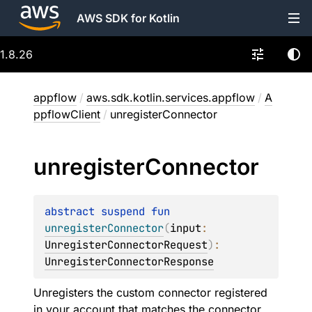
AWS SDK for Kotlin
1.8.26
appflow
/
aws.sdk.kotlin.services.appflow
/
A
ppflowClient
/
unregisterConnector
unregister
Connector
abstract 
suspend 
fun 
unregisterConnector
(
input
: 
UnregisterConnectorRequest
)
: 
UnregisterConnectorResponse
Unregisters the custom connector registered
in your account that matches the connector