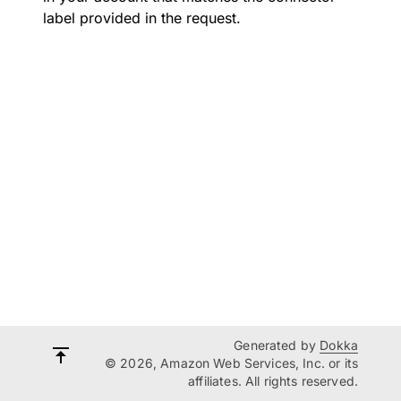
label provided in the request.
Generated by
Dokka
© 2026, Amazon Web Services, Inc. or its
affiliates. All rights reserved.