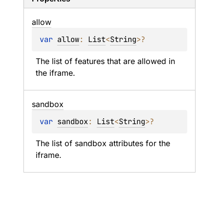
allow
var 
allow
: 
List
<
String
>
?
The list of features that are allowed in 
the iframe.
sandbox
var 
sandbox
: 
List
<
String
>
?
The list of sandbox attributes for the 
iframe.