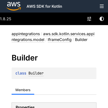
AWS SDK for Kotlin
1.8.25
appintegrations
/
aws.sdk.kotlin.services.appi
ntegrations.model
/
IframeConfig
/
Builder
Builder
class 
Builder
Members
Properties