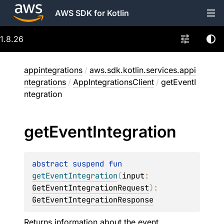
AWS SDK for Kotlin
1.8.26
appintegrations
/
aws.sdk.kotlin.services.appi
ntegrations
/
AppIntegrationsClient
/
getEventI
ntegration
get
Event
Integration
abstract 
suspend 
fun 
getEventIntegration
(
input
: 
GetEventIntegrationRequest
)
: 
GetEventIntegrationResponse
Returns information about the event