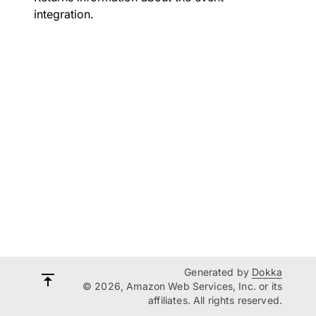
integration.
Generated by
Dokka
© 2026, Amazon Web Services, Inc. or its
affiliates. All rights reserved.