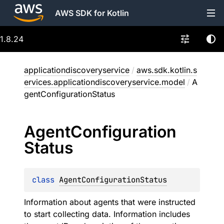
AWS SDK for Kotlin
1.8.24
applicationdiscoveryservice
/
aws.sdk.kotlin.s
ervices.applicationdiscoveryservice.model
/
A
gentConfigurationStatus
Agent
Configuration
Status
class 
AgentConfigurationStatus
Information about agents that were instructed
to start collecting data. Information includes