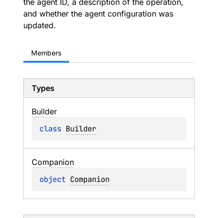
the agent ID, a description of the operation,
and whether the agent configuration was
updated.
Members
Types
Builder
class 
Builder
Companion
object 
Companion