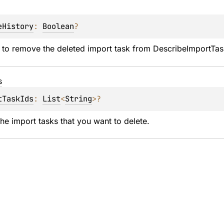
eHistory
: 
Boolean
?
 to remove the deleted import task from DescribeImportTas
s
tTaskIds
: 
List
<
String
>
?
the import tasks that you want to delete.