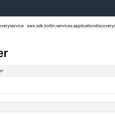
overyservice
/
aws.sdk.kotlin.services.applicationdiscovery
er
er