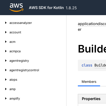
AWS SDK for Kotlin
1.8.25
Skip
accessanalyzer
applicationdisc
to
er
content
account
acm
Build
acmpca
agentregistry
class 
Build
agentregistrycontrol
aiops
Members
amp
Properties
amplify