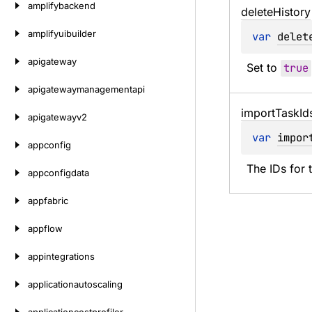
amplifybackend
delete
History
amplifyuibuilder
var 
delet
apigateway
Set to 
true
apigatewaymanagementapi
import
Task
Id
apigatewayv2
var 
impor
appconfig
The IDs for 
appconfigdata
appfabric
appflow
appintegrations
applicationautoscaling