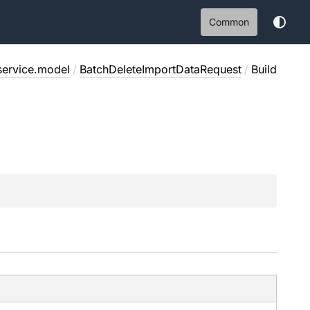
Common
service.model
/
BatchDeleteImportDataRequest
/
Build