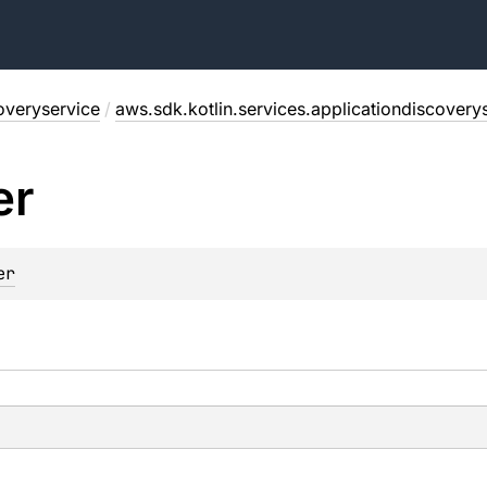
overyservice
/
aws.sdk.kotlin.services.applicationdiscovery
er
er