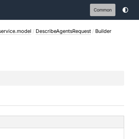
Common
service.model
/
DescribeAgentsRequest
/
Builder