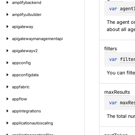
amplifybackend
var 
agent
amplifyuibuilder
The agent or
apigateway
about all ag
apigatewaymanagementapi
filters
apigatewayv2
var 
filte
appconfig
You can filt
appconfigdata
appfabric
max
Results
appflow
var 
maxRe
appintegrations
The total nu
applicationautoscaling