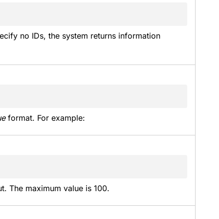
ecify no IDs, the system returns information 
ue
 format. For example:
put. The maximum value is 100.