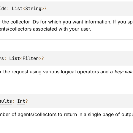
Ids
: 
List
<
String
>
?
 the collector IDs for which you want information. If you sp
ents/collectors associated with your user.
rs
: 
List
<
Filter
>
?
er the request using various logical operators and a 
key
-
val
sults
: 
Int
?
mber of agents/collectors to return in a single page of out