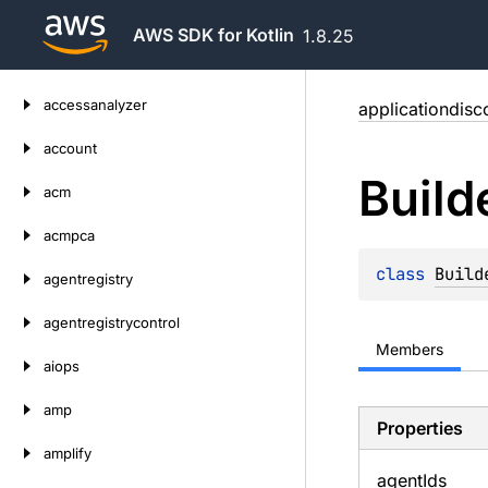
AWS SDK for Kotlin
1.8.25
Skip
accessanalyzer
applicationdisc
to
content
account
Build
acm
acmpca
class 
Build
agentregistry
agentregistrycontrol
Members
aiops
amp
Properties
amplify
agent
Ids