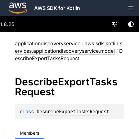
AWS SDK for Kotlin
1.8.25
applicationdiscoveryservice
/
aws.sdk.kotlin.s
ervices.applicationdiscoveryservice.model
/
D
escribeExportTasksRequest
Describe
Export
Tasks
Request
class 
DescribeExportTasksRequest
Members