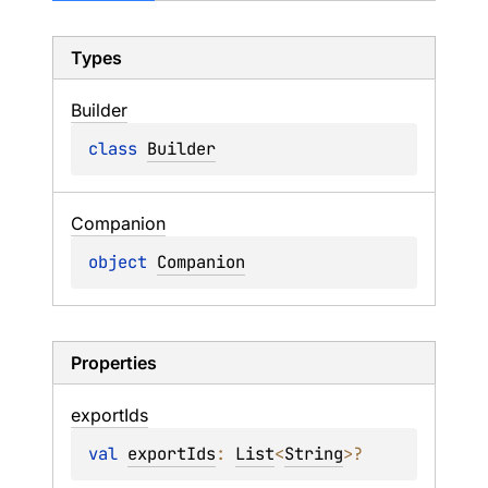
Types
Builder
class 
Builder
Companion
object 
Companion
Properties
export
Ids
val 
exportIds
: 
List
<
String
>
?