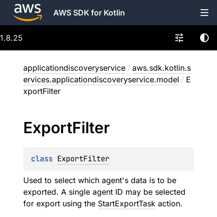
AWS SDK for Kotlin
1.8.25
applicationdiscoveryservice
/
aws.sdk.kotlin.s
ervices.applicationdiscoveryservice.model
/
E
xportFilter
Export
Filter
class 
ExportFilter
Used to select which agent's data is to be
exported. A single agent ID may be selected
for export using the
StartExportTask
action.