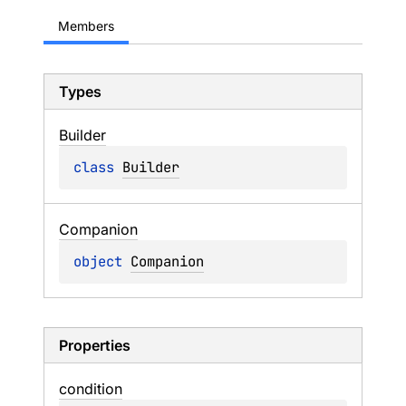
Members
Types
Builder
class 
Builder
Companion
object 
Companion
Properties
condition