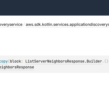
overyservice
/
aws.sdk.kotlin.services.applicationdiscovery
copy
(
block
: 
ListServerNeighborsResponse.Builder
.
(
)
eighborsResponse