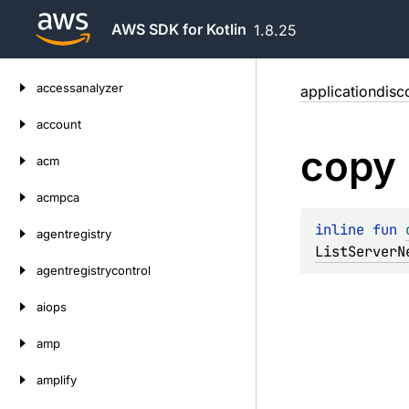
AWS SDK for Kotlin
1.8.25
Skip
accessanalyzer
applicationdisc
to
content
account
copy
acm
acmpca
inline 
fun 
agentregistry
ListServerN
agentregistrycontrol
aiops
amp
amplify