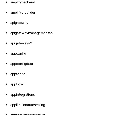
amplifybackend
amplifyuibuilder
apigateway
apigatewaymanagementapi
apigatewayv2
appconfig
appconfigdata
appfabric
appflow
appintegrations
applicationautoscaling