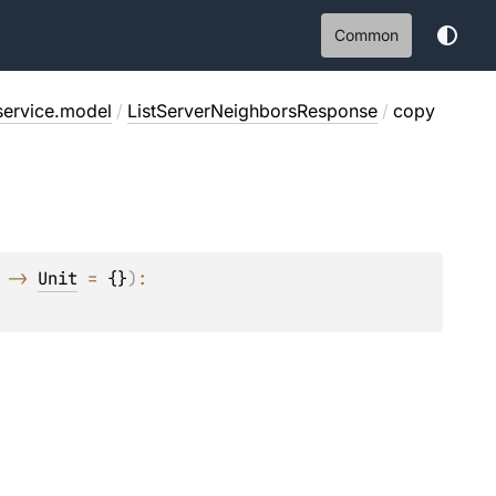
Common
service.model
/
ListServerNeighborsResponse
/
copy
 -> 
Unit
 = 
{}
)
: 