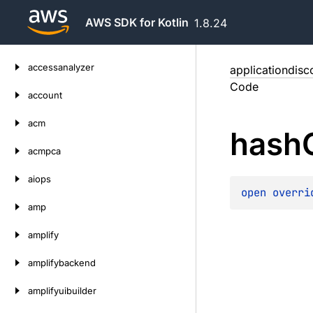
AWS SDK for Kotlin
1.8.24
Skip
accessanalyzer
applicationdisc
to
Code
content
account
acm
hash
acmpca
aiops
open 
overri
amp
amplify
amplifybackend
amplifyuibuilder