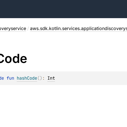
overyservice
/
aws.sdk.kotlin.services.applicationdiscovery
Code
de 
fun 
hashCode
(
)
: 
Int