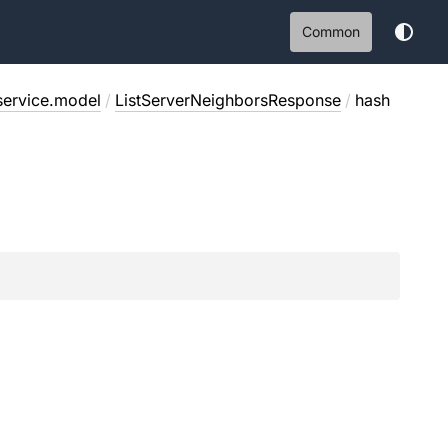
Common
service.model
/
ListServerNeighborsResponse
/
hash