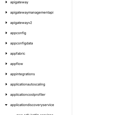
apigateway
apigatewaymanagementapi
apigatewayv2
appconfig
appconfigdata
appfabric
appflow
appintegrations
applicationautoscaling
applicationcostprofiler
applicationdiscoveryservice